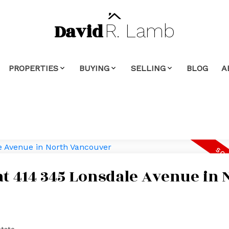
David
R.
Lamb
PROPERTIES
BUYING
SELLING
BLOG
A
 at 414 345 Lonsdale Avenue in 