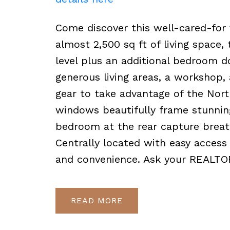
Come discover this well-cared-for
almost 2,500 sq ft of living space
level plus an additional bedroom do
generous living areas, a workshop,
gear to take advantage of the Nort
windows beautifully frame stunning
bedroom at the rear capture breat
Centrally located with easy access
and convenience. Ask your REALTOR
READ