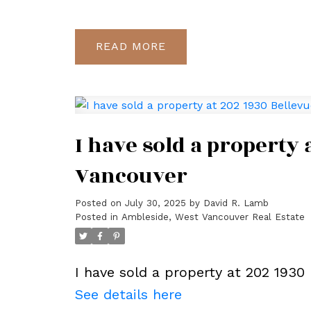
READ
I have sold a property
Vancouver
Posted on
July 30, 2025
by
David R. Lamb
Posted in
Ambleside, West Vancouver Real Estate
I have sold a property at 202 1930
See details here