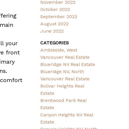
November 2022
October 2022
fering
September 2022
August 2022
 main
June 2022
ll your
CATEGORIES
Ambleside, West
e front
Vancouver Real Estate
rimary
Blueridge NV Real Estate
ns.
Blueridge NV, North
Vancouver Real Estate
 comfort
Bolivar Heights Real
Estate
Brentwood Park Real
Estate
Canyon Heights NV Real
Estate