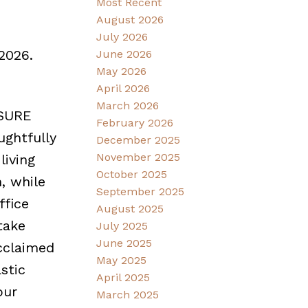
Most Recent
August 2026
July 2026
2026.
June 2026
May 2026
April 2026
March 2026
OSURE
February 2026
ughtfully
December 2025
November 2025
living
October 2025
, while
September 2025
ffice
August 2025
take
July 2025
June 2025
cclaimed
May 2025
stic
April 2025
our
March 2025