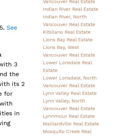
Vancouver Real Estate
Indian River Real Estate
Indian River, North
Vancouver Real Estate
25.
See
Kitsilano Real Estate
Lions Bay Real Estate
Lions Bay, West
a
Vancouver Real Estate
Lower Lonsdale Real
with 3
Estate
and the
Lower Lonsdale, North
ith its 2
Vancouver Real Estate
e for
Lynn Valley Real Estate
Lynn Valley, North
 with
Vancouver Real Estate
ties in
Lynnmour Real Estate
wing
Maillardville Real Estate
Mosquito Creek Real