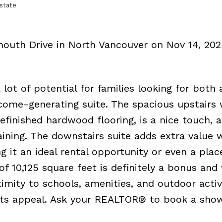
state
mouth Drive in North Vancouver on Nov 14, 20
lot of potential for families looking for both 
come-generating suite. The spacious upstairs 
efinished hardwood flooring, is a nice touch, 
aining. The downstairs suite adds extra value w
it an ideal rental opportunity or even a plac
of 10,125 square feet is definitely a bonus and
mity to schools, amenities, and outdoor activi
its appeal. Ask your REALTOR® to book a sho