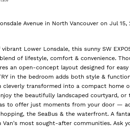
state
Lonsdale Avenue in North Vancouver on Jul 15, 
 of vibrant Lower Lonsdale, this sunny SW EXP
lend of lifestyle, comfort & convenience. Tho
es an open-concept layout designed for easy 
Y in the bedroom adds both style & function
n cleverly transformed into a compact home o
joy the beautifully landscaped courtyard, or 
has to offer just moments from your door — a
shopping, the SeaBus & the waterfront. A fanta
h Van's most sought-after communities. Ask y