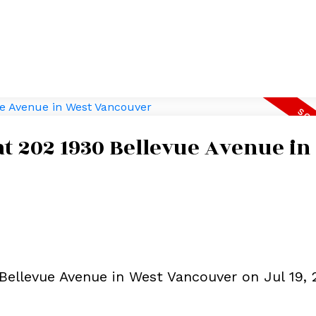
 at 202 1930 Bellevue Avenue in
 Bellevue Avenue in West Vancouver on Jul 19, 