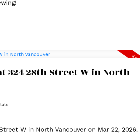
ewing!
at 324 28th Street W in North
tate
 Street W in North Vancouver on Mar 22, 2026.