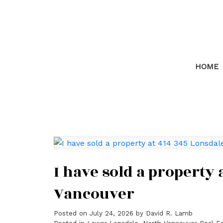
HOME
I have sold a property
Vancouver
Posted on
July 24, 2026
by
David R. Lamb