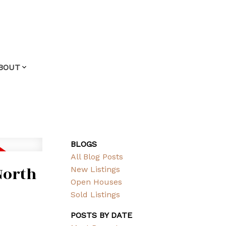
BOUT
BLOGS
All Blog Posts
North
New Listings
Open Houses
Sold Listings
POSTS BY DATE