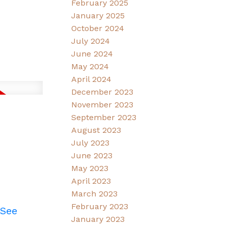
February 2025
January 2025
October 2024
July 2024
June 2024
May 2024
April 2024
December 2023
November 2023
September 2023
August 2023
July 2023
June 2023
May 2023
April 2023
March 2023
February 2023
See
January 2023