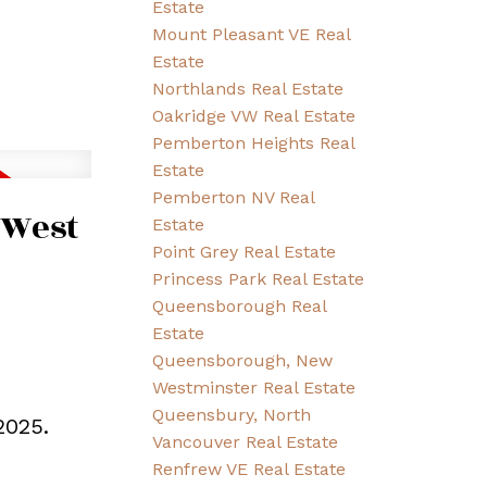
Estate
Mount Pleasant VE Real
Estate
Northlands Real Estate
Oakridge VW Real Estate
Pemberton Heights Real
Estate
Pemberton NV Real
 West
Estate
Point Grey Real Estate
Princess Park Real Estate
Queensborough Real
Estate
Queensborough, New
Westminster Real Estate
Queensbury, North
2025.
Vancouver Real Estate
Renfrew VE Real Estate