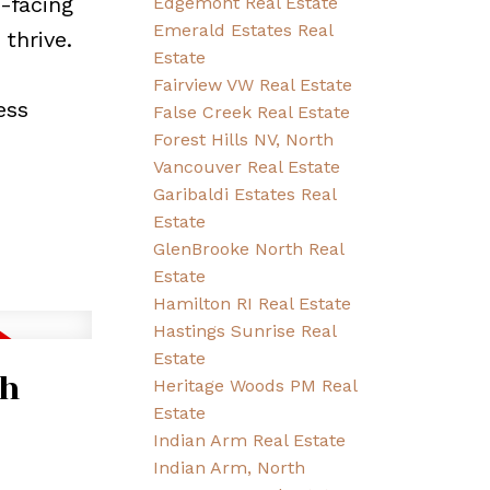
-facing
Edgemont Real Estate
Emerald Estates Real
thrive.
Estate
Fairview VW Real Estate
ess
False Creek Real Estate
Forest Hills NV, North
Vancouver Real Estate
Garibaldi Estates Real
Estate
GlenBrooke North Real
Estate
Hamilton RI Real Estate
Hastings Sunrise Real
Estate
th
Heritage Woods PM Real
Estate
Indian Arm Real Estate
Indian Arm, North