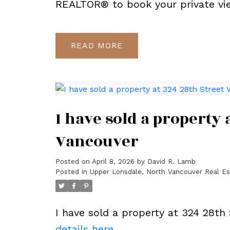
REALTOR® to book your private vi
READ
I have sold a property 
Vancouver
Posted on
April 8, 2026
by
David R. Lamb
Posted in
Upper Lonsdale, North Vancouver Real Es
I have sold a property at 324 28th
details here