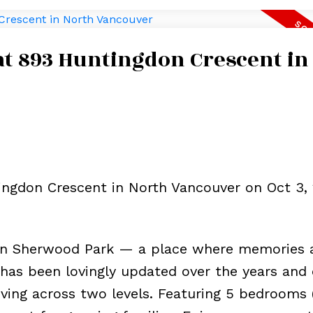
 at 893 Huntingdon Crescent in
ingdon Crescent in North Vancouver on Oct 3, 
in Sherwood Park — a place where memories 
has been lovingly updated over the years and 
living across two levels. Featuring 5 bedrooms 