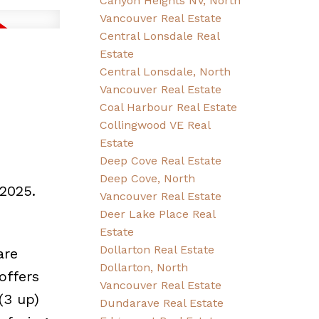
Canyon Heights NV, North
Vancouver Real Estate
Central Lonsdale Real
Estate
Central Lonsdale, North
Vancouver Real Estate
Coal Harbour Real Estate
Collingwood VE Real
Estate
Deep Cove Real Estate
Deep Cove, North
2025.
Vancouver Real Estate
Deer Lake Place Real
Estate
Dollarton Real Estate
are
Dollarton, North
offers
Vancouver Real Estate
(3 up)
Dundarave Real Estate