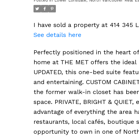
Posted in
Lower Lonsdale, North Vancouver Real E
I have sold a property at 414 345 
See details here
Perfectly positioned in the heart
home at THE MET offers the ideal b
UPDATED, this one-bed suite featur
and entertaining. CUSTOM CABINETR
the former walk-in closet has bee
space. PRIVATE, BRIGHT & QUIET, en
advantage of everything the area 
restaurants, local cafés, boutique 
opportunity to own in one of Nort