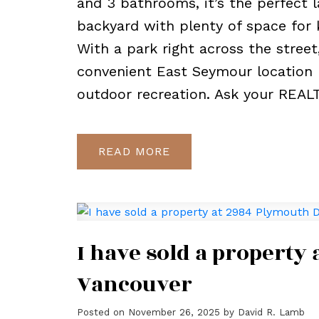
and 3 bathrooms, it’s the perfect l
backyard with plenty of space for 
With a park right across the street
convenient East Seymour location 
outdoor recreation. Ask your REAL
READ
I have sold a property
Vancouver
Posted on
November 26, 2025
by
David R. Lamb