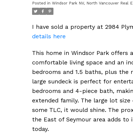
Posted in
Windsor Park NV, North Vancouver Real E
I have sold a property at 2984 Ply
details here
This home in Windsor Park offers a 
comfortable living space and an in
bedrooms and 1.5 baths, plus the r
large sundeck is perfect for entert
bedrooms and 4-piece bath, making 
extended family. The large lot size 
some TLC, it would shine. The proxi
the East of Seymour area adds to 
today.