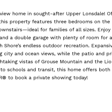
 view home in sought-after Upper Lonsdale! Of
, this property features three bedrooms on the
wnstairs—ideal for families of all sizes. Enjoy
 and a double garage with plenty of room for a
h Shore’s endless outdoor recreation. Expansiv
 city and ocean views, while the patio and p
htaking vistas of Grouse Mountain and the Lio
 to schools and transit, this home offers both
® to book a private showing today!