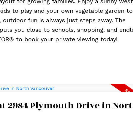
ayout for growing families. Enjoy a sunny west
kids to play and your own vegetable garden to 
, outdoor fun is always just steps away. The
puts you close to schools, shopping, and endl
TOR® to book your private viewing today!
 at 2984 Plymouth Drive in Nor