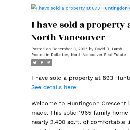
I have sold a property
North Vancouver
Posted on
December 9, 2025
by
David R. Lamb
Posted in
Dollarton, North Vancouver Real Estate
I have sold a property at 893 Hunt
See details here
Welcome to Huntingdon Crescent 
made. This solid 1965 family home 
nearly 2,400 sq.ft. of comfortable 