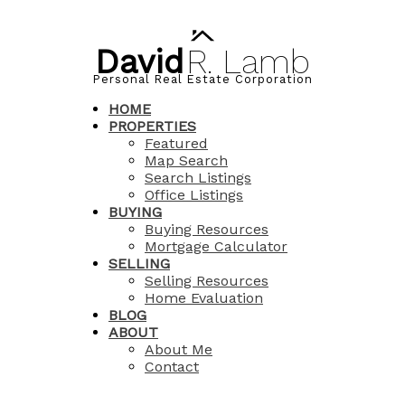
David
R.
Lamb
Personal Real Estate Corporation
HOME
PROPERTIES
Featured
Map Search
Search Listings
Office Listings
BUYING
Buying Resources
Mortgage Calculator
SELLING
Selling Resources
Home Evaluation
BLOG
ABOUT
About Me
Contact