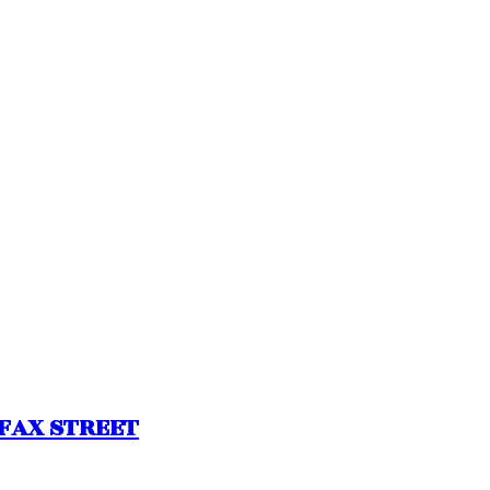
LIFAX STREET