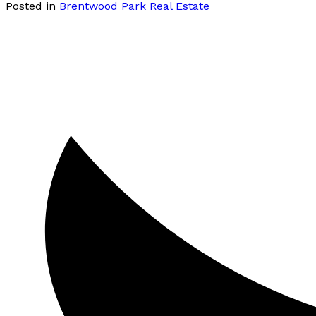
Posted in
Brentwood Park Real Estate