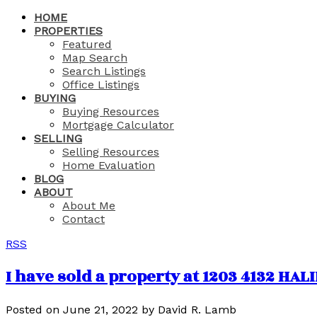
HOME
PROPERTIES
Featured
Map Search
Search Listings
Office Listings
BUYING
Buying Resources
Mortgage Calculator
SELLING
Selling Resources
Home Evaluation
BLOG
ABOUT
About Me
Contact
RSS
I have sold a property at 1203 4132 HA
Posted on
June 21, 2022
by
David R. Lamb