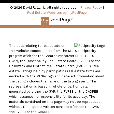
© 2026 David R. Lamb. All rights reserved. |
Privacy Policy
|
Real Estate Websites by myRealPage
The data relating to real estate on
this website comes in part from the MLS® Reciprocity
program of either the Greater Vancouver REALTORS®
(GVR), the Fraser Valley Real Estate Board (FVREB) or the
Chilliwack and District Real Estate Board (CADREB). Real
estate listings held by participating real estate firms are
marked with the MLS® logo and detailed information about
the listing includes the name of the listing agent. This
representation is based in whole or part on data
generated by either the GVR, the FVREB or the CADREB
which assumes no responsibility for its accuracy. The
materials contained on this page may not be reproduced
without the express written consent of either the GVR,
the FVREB or the CADREB.