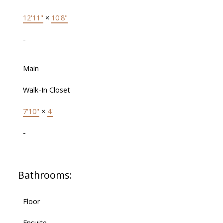
12'11"
×
10'8"
-
Main
Walk-In Closet
7'10"
×
4'
-
Bathrooms:
Floor
Ensuite