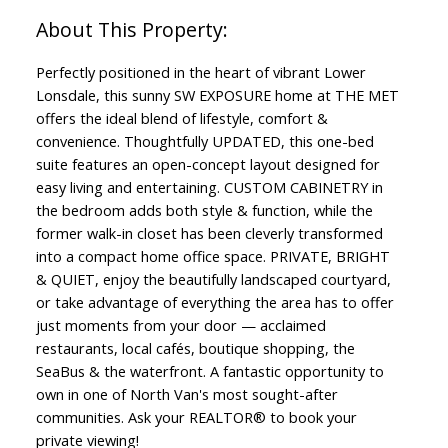
Perfectly positioned in the heart of vibrant Lower
Lonsdale, this sunny SW EXPOSURE home at THE MET
offers the ideal blend of lifestyle, comfort &
convenience. Thoughtfully UPDATED, this one-bed
suite features an open-concept layout designed for
easy living and entertaining. CUSTOM CABINETRY in
the bedroom adds both style & function, while the
former walk-in closet has been cleverly transformed
into a compact home office space. PRIVATE, BRIGHT
& QUIET, enjoy the beautifully landscaped courtyard,
or take advantage of everything the area has to offer
just moments from your door — acclaimed
restaurants, local cafés, boutique shopping, the
SeaBus & the waterfront. A fantastic opportunity to
own in one of North Van's most sought-after
communities. Ask your REALTOR® to book your
private viewing!