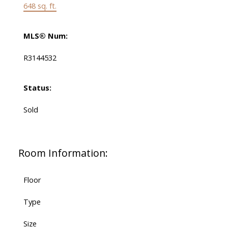
648 sq. ft.
MLS® Num:
R3144532
Status:
Sold
Room Information:
Floor
Type
Size