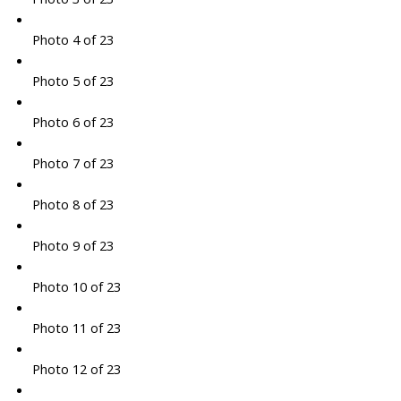
Photo 4 of 23
Photo 5 of 23
Photo 6 of 23
Photo 7 of 23
Photo 8 of 23
Photo 9 of 23
Photo 10 of 23
Photo 11 of 23
Photo 12 of 23