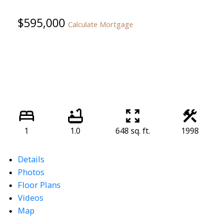
$595,000
Calculate Mortgage
1
1.0
648 sq. ft.
1998
Details
Photos
Floor Plans
Videos
Map