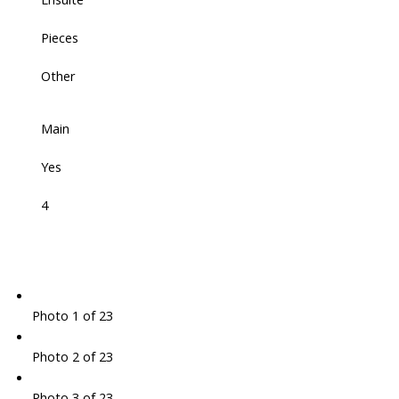
Pieces
Other
Main
Yes
4
Photo 1 of 23
Photo 2 of 23
Photo 3 of 23