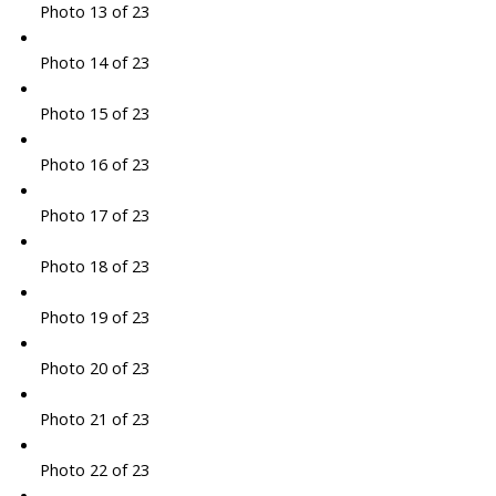
Photo 13 of 23
Photo 14 of 23
Photo 15 of 23
Photo 16 of 23
Photo 17 of 23
Photo 18 of 23
Photo 19 of 23
Photo 20 of 23
Photo 21 of 23
Photo 22 of 23