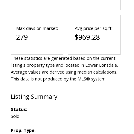
Max days on market:
Avg price per sq.ft.:
279
$969.28
These statistics are generated based on the current
listing's property type and located in
Lower Lonsdale
.
Average values are derived using median calculations.
This data is not produced by the MLS® system.
Status:
Sold
Prop. Type: