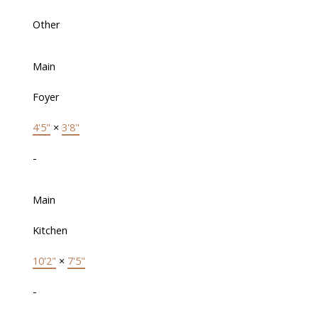
Other
Main
Foyer
4'5"
×
3'8"
-
Main
Kitchen
10'2"
×
7'5"
-