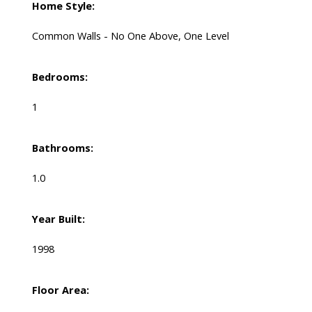
Home Style:
Common Walls - No One Above, One Level
Bedrooms:
1
Bathrooms:
1.0
Year Built:
1998
Floor Area: