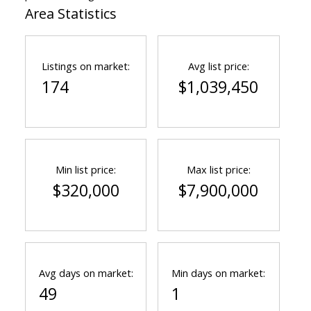
Area Statistics
Listings on market:
Avg list price:
174
$1,039,450
Min list price:
Max list price:
$320,000
$7,900,000
Avg days on market:
Min days on market:
49
1