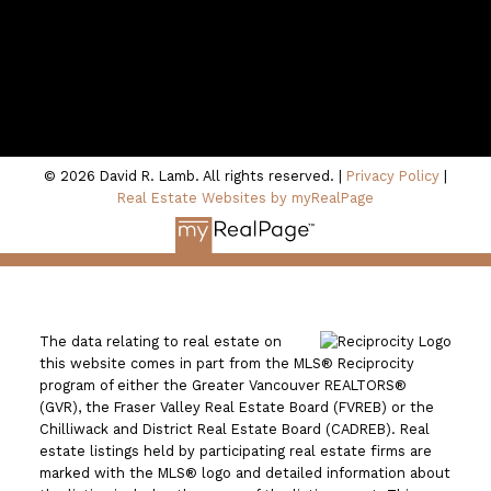
100 - 801 Marine Drive
North Vancouver, BC V7P 3K6
© 2026 David R. Lamb. All rights reserved. |
Privacy Policy
|
Real Estate Websites by myRealPage
The data relating to real estate on
this website comes in part from the MLS® Reciprocity
program of either the Greater Vancouver REALTORS®
(GVR), the Fraser Valley Real Estate Board (FVREB) or the
Chilliwack and District Real Estate Board (CADREB). Real
estate listings held by participating real estate firms are
marked with the MLS® logo and detailed information about