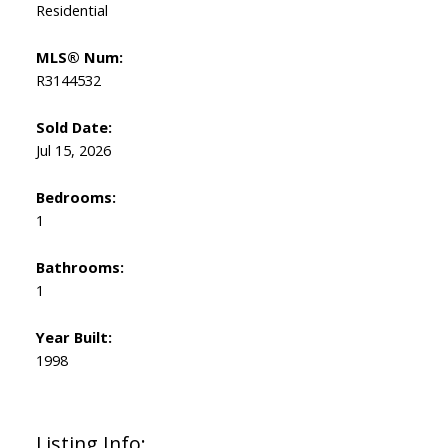
Residential
MLS® Num:
R3144532
Sold Date:
Jul 15, 2026
Bedrooms:
1
Bathrooms:
1
Year Built:
1998
Listing Info: