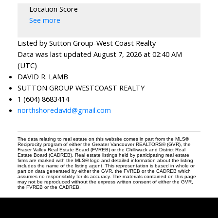
Location Score
See more
Listed by Sutton Group-West Coast Realty
Data was last updated August 7, 2026 at 02:40 AM
(UTC)
DAVID R. LAMB
SUTTON GROUP WESTCOAST REALTY
1 (604) 8683414
northshoredavid@gmail.com
The data relating to real estate on this website comes in part from the MLS®
Reciprocity program of either the Greater Vancouver REALTORS® (GVR), the
Fraser Valley Real Estate Board (FVREB) or the Chilliwack and District Real
Estate Board (CADREB). Real estate listings held by participating real estate
firms are marked with the MLS® logo and detailed information about the listing
includes the name of the listing agent. This representation is based in whole or
part on data generated by either the GVR, the FVREB or the CADREB which
assumes no responsibility for its accuracy. The materials contained on this page
may not be reproduced without the express written consent of either the GVR,
the FVREB or the CADREB.