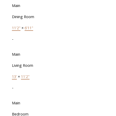
Main
Dining Room
11'2"
×
6'11"
-
Main
Living Room
13'
×
11'2"
-
Main
Bedroom