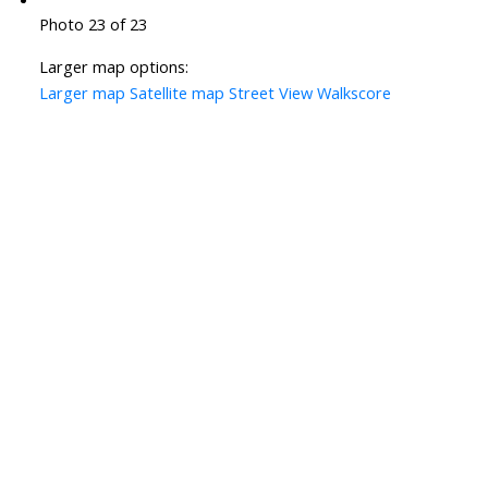
Photo 23 of 23
Larger map options:
Larger map
Satellite map
Street View
Walkscore