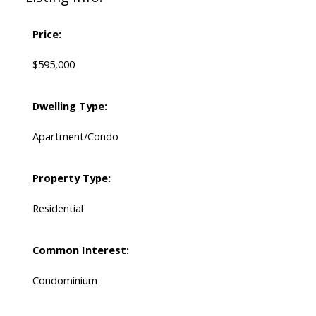
Price:
$595,000
Dwelling Type:
Apartment/Condo
Property Type:
Residential
Common Interest:
Condominium