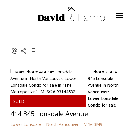
David
R.
Lamb
414 345 Lonsdale Avenue
Lower Lonsdale
North Vancouver
V7M 3M9