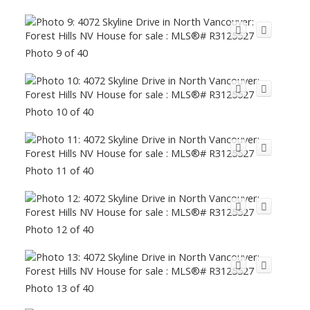
Photo 9 of 40
Photo 10 of 40
Photo 11 of 40
Photo 12 of 40
Photo 13 of 40