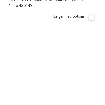
Photo 40 of 40
Larger map options: