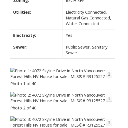
Zoning:
RSCH SFR
Utilities:
Electricity Connected,
Natural Gas Connected,
Water Connected
Electricity:
Yes
Sewer:
Public Sewer, Sanitary
Sewer
Photo 1 of 40
Photo 2 of 40