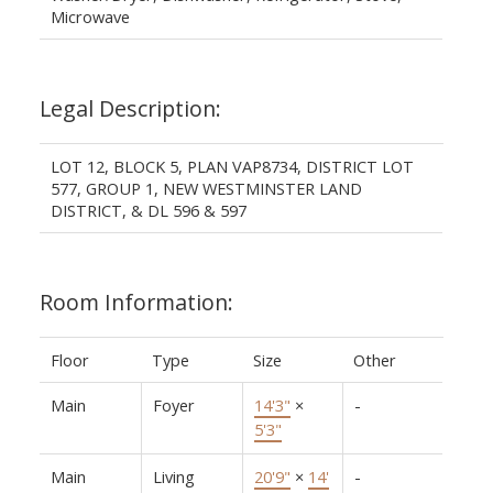
Microwave
Legal Description:
LOT 12, BLOCK 5, PLAN VAP8734, DISTRICT LOT
577, GROUP 1, NEW WESTMINSTER LAND
DISTRICT, & DL 596 & 597
Room Information:
Floor
Type
Size
Other
Main
Foyer
14'3"
×
-
5'3"
Main
Living
20'9"
×
14'
-