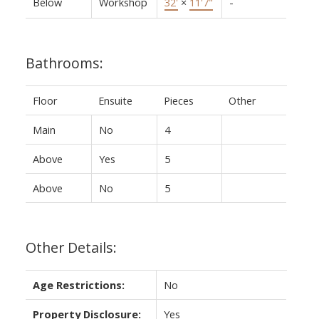
Below
Workshop
32'
×
11'7"
-
Bathrooms:
Floor
Ensuite
Pieces
Other
Main
No
4
Above
Yes
5
Above
No
5
Other Details:
Age Restrictions:
No
Property Disclosure:
Yes