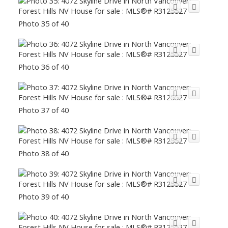
Photo 35 of 40
Photo 36 of 40
Photo 37 of 40
Photo 38 of 40
Photo 39 of 40