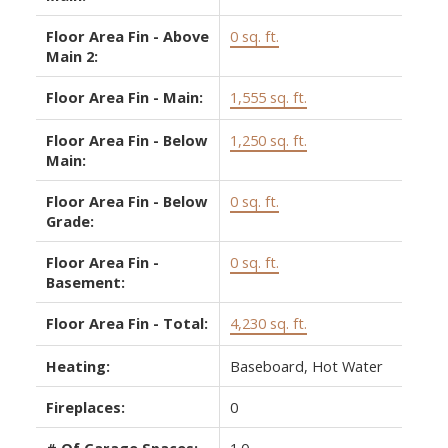
Floor Area Fin - Above
0 sq. ft.
Main 2:
Floor Area Fin - Main:
1,555 sq. ft.
Floor Area Fin - Below
1,250 sq. ft.
Main:
Floor Area Fin - Below
0 sq. ft.
Grade:
Floor Area Fin -
0 sq. ft.
Basement:
Floor Area Fin - Total:
4,230 sq. ft.
Heating:
Baseboard, Hot Water
Fireplaces:
0