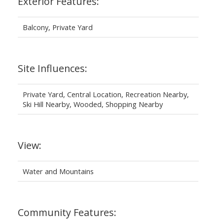
Exterior Features:
Balcony, Private Yard
Site Influences:
Private Yard, Central Location, Recreation Nearby,
Ski Hill Nearby, Wooded, Shopping Nearby
View:
Water and Mountains
Community Features: