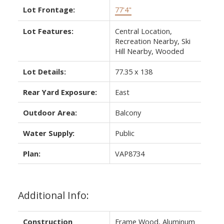
Lot Frontage:
77'4"
Lot Features:
Central Location,
Recreation Nearby, Ski
Hill Nearby, Wooded
Lot Details:
77.35 x 138
Rear Yard Exposure:
East
Outdoor Area:
Balcony
Water Supply:
Public
Plan:
VAP8734
Additional Info:
Construction
Frame Wood, Aluminum