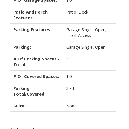
# Of Garage Spaces:
1.0
Patio And Porch
Patio, Deck
Features:
Parking Features:
Garage Single, Open,
Front Access
Parking:
Garage Single, Open
# Of Parking Spaces -
3
Total:
# Of Covered Spaces:
1.0
Parking
3 / 1
Total/Covered:
Suite:
None