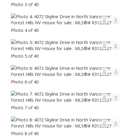
Photo 3 of 40
Photo 4 of 40
Photo 5 of 40
Photo 6 of 40
Photo 7 of 40
Photo 8 of 40