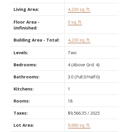
Living Area:
4,230 sq. ft.
Floor Area -
0 sq. ft.
Unfinished:
Building Area - Total:
4,230 sq. ft.
Levels:
Two
Bedrooms:
4
(Above Grd: 4)
Bathrooms:
3.0
(Full:3/Half:0)
Kitchens:
1
Rooms:
18
Taxes:
$9,566.35 / 2025
Lot Area:
9,660 sq. ft.