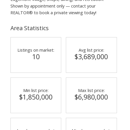
Shown by appointment only — contact your
REALTOR® to book a private viewing today!
Area Statistics
Listings on market:
Avg list price:
10
$3,689,000
Min list price:
Max list price:
$1,850,000
$6,980,000