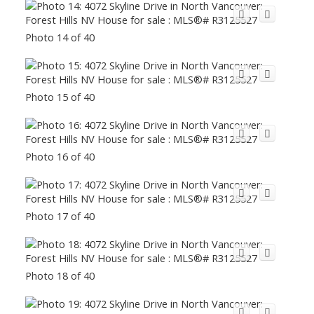
Photo 14 of 40
Photo 15 of 40
Photo 16 of 40
Photo 17 of 40
Photo 18 of 40