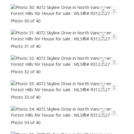
Photo 30 of 40
Photo 31 of 40
Photo 32 of 40
Photo 33 of 40
Photo 34 of 40