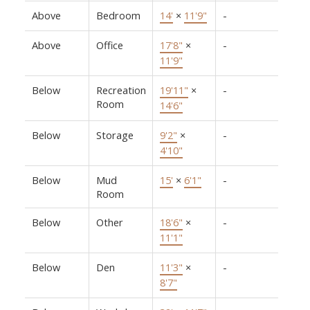
Above
Bedroom
14'
×
11'9"
-
Above
Office
17'8"
×
-
11'9"
Below
Recreation
19'11"
×
-
Room
14'6"
Below
Storage
9'2"
×
-
4'10"
Below
Mud
15'
×
6'1"
-
Room
Below
Other
18'6"
×
-
11'1"
Below
Den
11'3"
×
-
8'7"