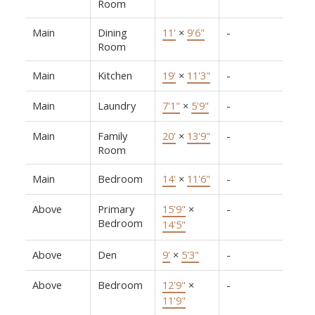
Room
Main
Dining
11'
×
9'6"
-
Room
Main
Kitchen
19'
×
11'3"
-
Main
Laundry
7'1"
×
5'9"
-
Main
Family
20'
×
13'9"
-
Room
Main
Bedroom
14'
×
11'6"
-
Above
Primary
15'9"
×
-
Bedroom
14'5"
Above
Den
9'
×
5'3"
-
Above
Bedroom
12'9"
×
-
11'9"