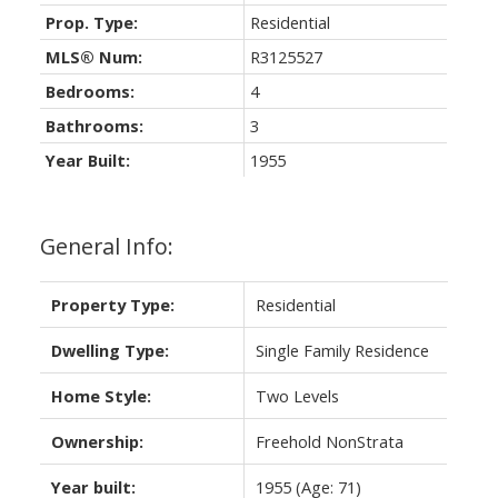
Prop. Type:
Residential
MLS® Num:
R3125527
Bedrooms:
4
Bathrooms:
3
Year Built:
1955
General Info:
Property Type:
Residential
Dwelling Type:
Single Family Residence
Home Style:
Two Levels
Ownership:
Freehold NonStrata
Year built:
1955
(Age: 71)