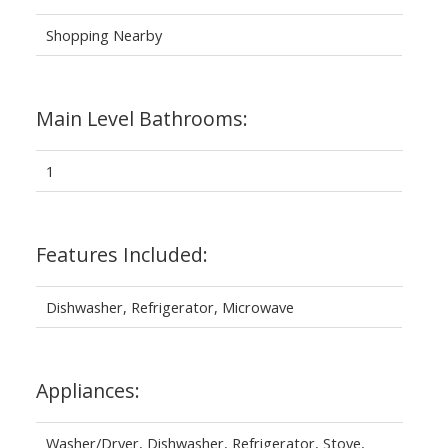
Shopping Nearby
Main Level Bathrooms:
1
Features Included:
Dishwasher, Refrigerator, Microwave
Appliances:
Washer/Dryer, Dishwasher, Refrigerator, Stove,