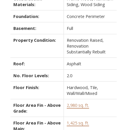
Materials:
Siding, Wood Siding
Foundation:
Concrete Perimeter
Basement:
Full
Property Condition:
Renovation Raised,
Renovation
Substantially Rebuilt
Roof:
Asphalt
No. Floor Levels:
2.0
Floor Finish:
Hardwood, Tile,
Wall/Wall/Mixed
Floor Area Fin - Above
2,980 sq. ft.
Grade:
Floor Area Fin - Above
1,425 sq. ft.
Main: