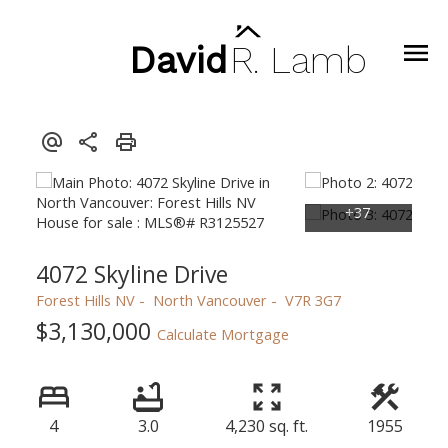
David
R.
Lamb
4072 Skyline Drive
Forest Hills NV
North Vancouver
V7R 3G7
$3,130,000
Calculate Mortgage
4
3.0
4,230 sq. ft.
1955