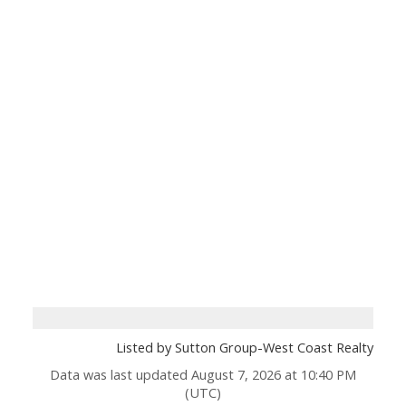
Listed by Sutton Group-West Coast Realty
Data was last updated August 7, 2026 at 10:40 PM
(UTC)