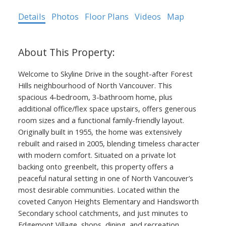
Details
Photos
Floor Plans
Videos
Map
Welcome to Skyline Drive in the sought-after Forest
Hills neighbourhood of North Vancouver. This
spacious 4-bedroom, 3-bathroom home, plus
additional office/flex space upstairs, offers generous
room sizes and a functional family-friendly layout.
Originally built in 1955, the home was extensively
rebuilt and raised in 2005, blending timeless character
with modern comfort. Situated on a private lot
backing onto greenbelt, this property offers a
peaceful natural setting in one of North Vancouver’s
most desirable communities. Located within the
coveted Canyon Heights Elementary and Handsworth
Secondary school catchments, and just minutes to
Edgemont Village, shops, dining, and recreation.