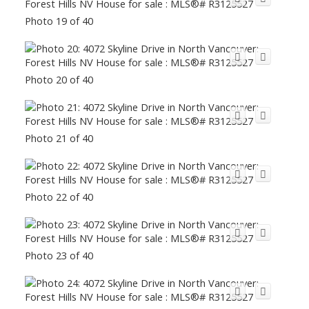
Photo 19 of 40
Photo 20 of 40
Photo 21 of 40
Photo 22 of 40
Photo 23 of 40