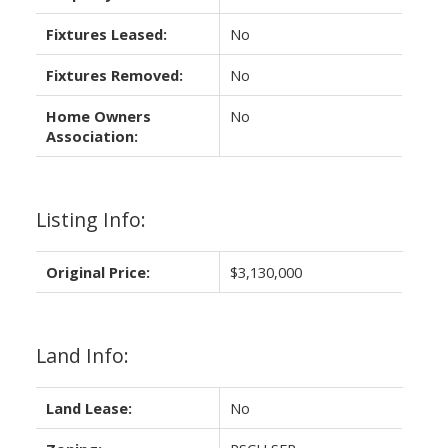
Fixtures Leased:
No
Fixtures Removed:
No
Home Owners
No
Association:
Listing Info:
Original Price:
$3,130,000
Land Info:
Land Lease:
No