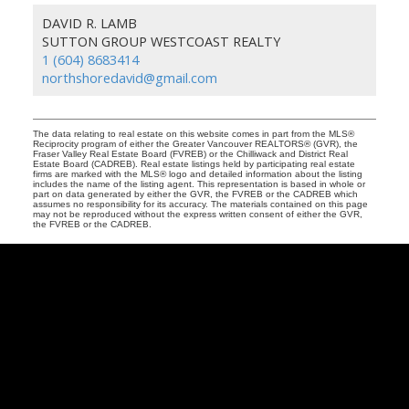
DAVID R. LAMB
SUTTON GROUP WESTCOAST REALTY
1 (604) 8683414
northshoredavid@gmail.com
The data relating to real estate on this website comes in part from the MLS®
Reciprocity program of either the Greater Vancouver REALTORS® (GVR), the
Fraser Valley Real Estate Board (FVREB) or the Chilliwack and District Real
Estate Board (CADREB). Real estate listings held by participating real estate
firms are marked with the MLS® logo and detailed information about the listing
includes the name of the listing agent. This representation is based in whole or
part on data generated by either the GVR, the FVREB or the CADREB which
assumes no responsibility for its accuracy. The materials contained on this page
may not be reproduced without the express written consent of either the GVR,
the FVREB or the CADREB.
David
R.
Lamb
Facebook
Twitter