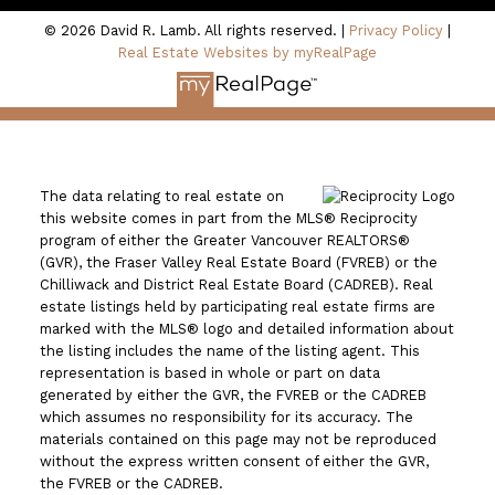
© 2026 David R. Lamb. All rights reserved. |
Privacy Policy
|
Real Estate Websites by myRealPage
The data relating to real estate on
this website comes in part from the MLS® Reciprocity
program of either the Greater Vancouver REALTORS®
(GVR), the Fraser Valley Real Estate Board (FVREB) or the
Chilliwack and District Real Estate Board (CADREB). Real
estate listings held by participating real estate firms are
marked with the MLS® logo and detailed information about
the listing includes the name of the listing agent. This
representation is based in whole or part on data
generated by either the GVR, the FVREB or the CADREB
which assumes no responsibility for its accuracy. The
materials contained on this page may not be reproduced
without the express written consent of either the GVR,
the FVREB or the CADREB.