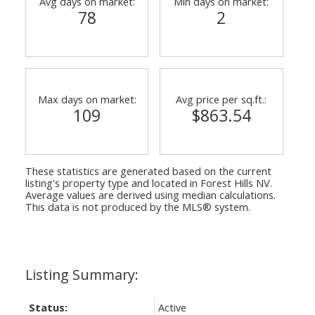
Avg days on market:
Min days on market:
78
2
Max days on market:
Avg price per sq.ft.:
109
$863.54
These statistics are generated based on the current
listing's property type and located in
Forest Hills NV
.
Average values are derived using median calculations.
This data is not produced by the MLS® system.
Status:
Active