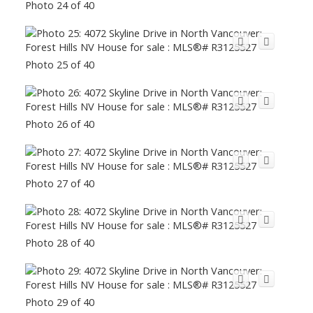
Photo 24 of 40
Photo 25 of 40
Photo 26 of 40
Photo 27 of 40
Photo 28 of 40
Photo 29 of 40