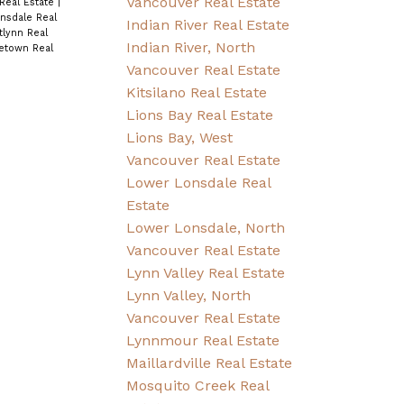
Vancouver Real Estate
Real Estate
|
nsdale Real
Indian River Real Estate
lynn Real
Indian River, North
letown Real
Vancouver Real Estate
Kitsilano Real Estate
Lions Bay Real Estate
Lions Bay, West
Vancouver Real Estate
Lower Lonsdale Real
Estate
Lower Lonsdale, North
Vancouver Real Estate
Lynn Valley Real Estate
Lynn Valley, North
Vancouver Real Estate
Lynnmour Real Estate
Maillardville Real Estate
Mosquito Creek Real