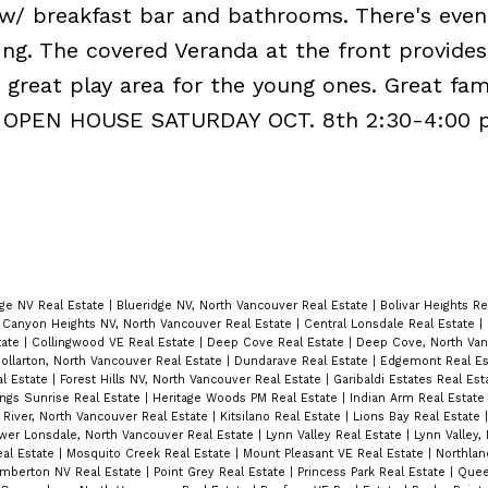
w/ breakfast bar and bathrooms. There's even
ng. The covered Veranda at the front provides
a great play area for the young ones. Great fa
ood. OPEN HOUSE SATURDAY OCT. 8th 2:30-4:00 
dge NV Real Estate
|
Blueridge NV, North Vancouver Real Estate
|
Bolivar Heights R
|
Canyon Heights NV, North Vancouver Real Estate
|
Central Lonsdale Real Estate
|
tate
|
Collingwood VE Real Estate
|
Deep Cove Real Estate
|
Deep Cove, North Van
ollarton, North Vancouver Real Estate
|
Dundarave Real Estate
|
Edgemont Real E
al Estate
|
Forest Hills NV, North Vancouver Real Estate
|
Garibaldi Estates Real Es
ings Sunrise Real Estate
|
Heritage Woods PM Real Estate
|
Indian Arm Real Estat
 River, North Vancouver Real Estate
|
Kitsilano Real Estate
|
Lions Bay Real Estate
wer Lonsdale, North Vancouver Real Estate
|
Lynn Valley Real Estate
|
Lynn Valley,
Real Estate
|
Mosquito Creek Real Estate
|
Mount Pleasant VE Real Estate
|
Northlan
mberton NV Real Estate
|
Point Grey Real Estate
|
Princess Park Real Estate
|
Quee