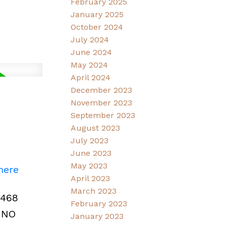
February 2025
January 2025
October 2024
July 2024
June 2024
May 2024
April 2024
December 2023
November 2023
September 2023
August 2023
July 2023
June 2023
May 2023
here
April 2023
March 2023
,468
February 2023
. NO
January 2023