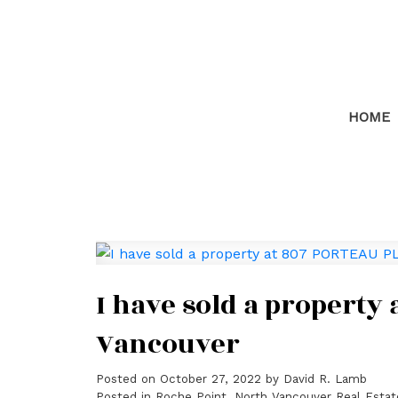
HOME
I have sold a property
Vancouver
Posted on
October 27, 2022
by
David R. Lamb
Posted in
Roche Point, North Vancouver Real Estat