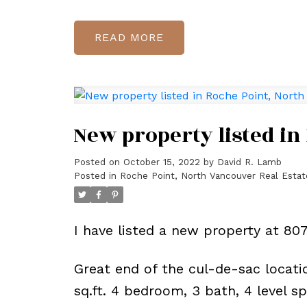
READ
New property listed in
Posted on
October 15, 2022
by
David R. Lamb
Posted in
Roche Point, North Vancouver Real Estat
I have listed a new property at 8
Great end of the cul-de-sac locatio
sq.ft. 4 bedroom, 3 bath, 4 level s