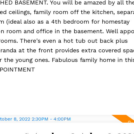
ED BASEMENT. You will be amazed by all th
ed ceilings, family room off the kitchen, separ
 (ideal also as a 4th bedroom for homestay
on room and office in the basement. Well app
rooms. There's even a hot tub out back plus
randa at the front provides extra covered spa
or the young ones. Fabulous family home in this
APPOINTMENT