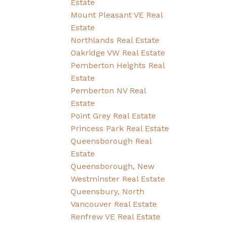
Estate
Mount Pleasant VE Real
Estate
Northlands Real Estate
Oakridge VW Real Estate
Pemberton Heights Real
Estate
Pemberton NV Real
Estate
Point Grey Real Estate
Princess Park Real Estate
Queensborough Real
Estate
Queensborough, New
Westminster Real Estate
Queensbury, North
Vancouver Real Estate
Renfrew VE Real Estate