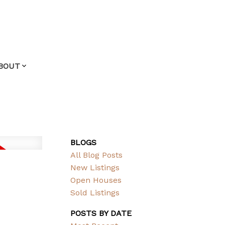
BOUT
BLOGS
All Blog Posts
New Listings
Open Houses
Sold Listings
POSTS BY DATE