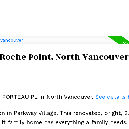
 Roche Point, North Vancouver
e
07 PORTEAU PL in North Vancouver.
See details 
n in Parkway Village. This renovated, bright, 2
plit family home has everything a family needs