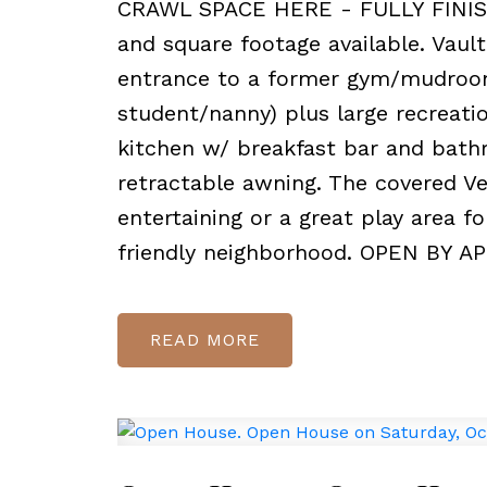
CRAWL SPACE HERE - FULLY FINISH
and square footage available. Vault
entrance to a former gym/mudroom
student/nanny) plus large recreati
kitchen w/ breakfast bar and bath
retractable awning. The covered Ve
entertaining or a great play area f
friendly neighborhood. OPEN BY 
READ