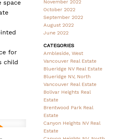
e space
November 2022
October 2022
ate
September 2022
August 2022
ointed
June 2022
CATEGORIES
ce for
Ambleside, West
Vancouver Real Estate
 child
Blueridge NV Real Estate
Blueridge NV, North
Vancouver Real Estate
Bolivar Heights Real
Estate
Brentwood Park Real
Estate
Canyon Heights NV Real
Estate
Canyon Heights NV, North