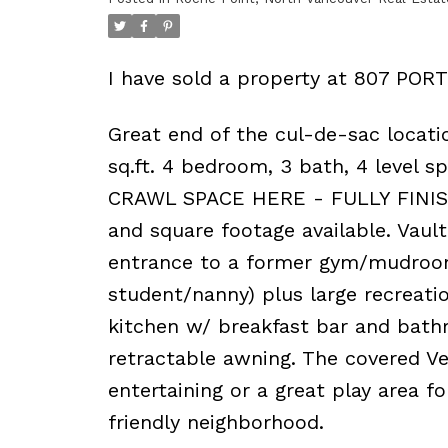
I have sold a property at 807 POR
Great end of the cul-de-sac locatio
sq.ft. 4 bedroom, 3 bath, 4 level s
CRAWL SPACE HERE - FULLY FINISH
and square footage available. Vault
entrance to a former gym/mudroom
student/nanny) plus large recreati
kitchen w/ breakfast bar and bath
retractable awning. The covered Ve
entertaining or a great play area f
friendly neighborhood.