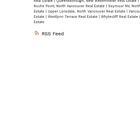
Real Estate
|
Queensborough, New Westminster Real Estate
|
Roche Point, North Vancouver Real Estate
|
Seymour NV, North
Estate
|
Upper Lonsdale, North Vancouver Real Estate
|
Vancou
Estate
|
Westlynn Terrace Real Estate
|
Whytecliff Real Estate
Estate
RSS