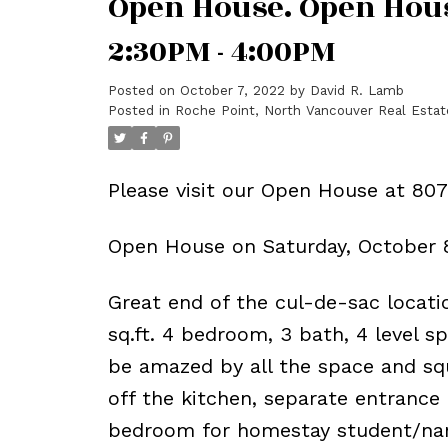
Open House. Open Hous
2:30PM - 4:00PM
Posted on
October 7, 2022
by
David R. Lamb
Posted in
Roche Point, North Vancouver Real Estat
Please visit our Open House at 80
Open House on Saturday, October 
Great end of the cul-de-sac locatio
sq.ft. 4 bedroom, 3 bath, 4 level s
be amazed by all the space and squ
off the kitchen, separate entrance
bedroom for homestay student/nann