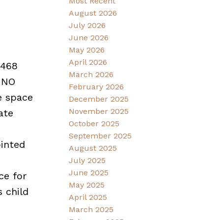
Most Recent
August 2026
July 2026
June 2026
May 2026
April 2026
,468
March 2026
. NO
February 2026
e space
December 2025
November 2025
ate
October 2025
September 2025
ointed
August 2025
July 2025
June 2025
ce for
May 2025
 child
April 2025
March 2025