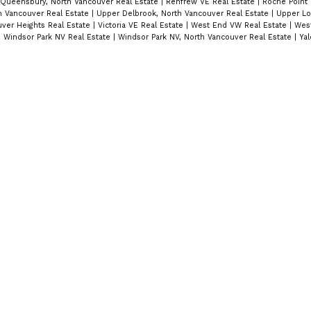
Queensbury, North Vancouver Real Estate
|
Renfrew VE Real Estate
|
Roche Point 
 Vancouver Real Estate
|
Upper Delbrook, North Vancouver Real Estate
|
Upper Lo
ver Heights Real Estate
|
Victoria VE Real Estate
|
West End VW Real Estate
|
West
|
Windsor Park NV Real Estate
|
Windsor Park NV, North Vancouver Real Estate
|
Ya