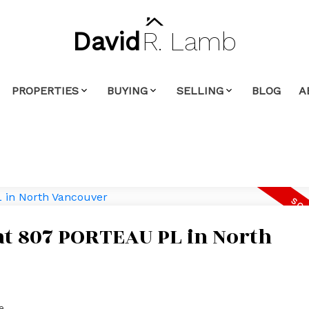
David
R.
Lamb
PROPERTIES
BUYING
SELLING
BLOG
A
 at 807 PORTEAU PL in North
e