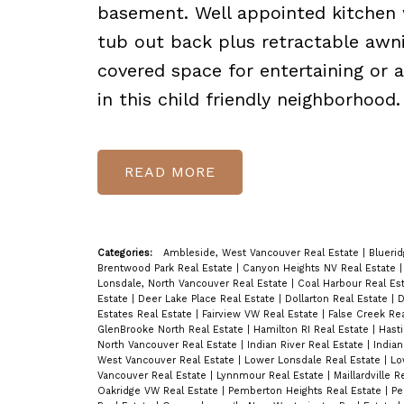
basement. Well appointed kitchen 
tub out back plus retractable awni
covered space for entertaining or 
in this child friendly neighborh
READ
Categories:
Ambleside, West Vancouver Real Estate
|
Blueri
Brentwood Park Real Estate
|
Canyon Heights NV Real Estate
Lonsdale, North Vancouver Real Estate
|
Coal Harbour Real Es
Estate
|
Deer Lake Place Real Estate
|
Dollarton Real Estate
|
D
Estates Real Estate
|
Fairview VW Real Estate
|
False Creek Re
GlenBrooke North Real Estate
|
Hamilton RI Real Estate
|
Hast
North Vancouver Real Estate
|
Indian River Real Estate
|
Indian
West Vancouver Real Estate
|
Lower Lonsdale Real Estate
|
Lo
Vancouver Real Estate
|
Lynnmour Real Estate
|
Maillardville 
Oakridge VW Real Estate
|
Pemberton Heights Real Estate
|
Pe