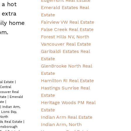
Edgemont Real Estate
 a hot
Emerald Estates Real
 extra
Estate
mily home
Fairview VW Real Estate
False Creek Real Estate
pm.
Forest Hills NV, North
Vancouver Real Estate
Garibaldi Estates Real
Estate
GlenBrooke North Real
Estate
Hamilton RI Real Estate
eal Estate
|
Hastings Sunrise Real
Central
couver Real
Estate
state
|
Emerald
Heritage Woods PM Real
tate
|
e
|
Indian Arm,
Estate
|
Lions Bay,
Indian Arm Real Estate
 North
ds Real Estate
|
Indian Arm, North
nsborough