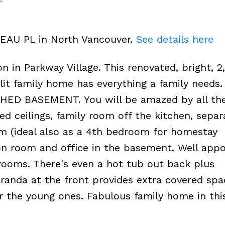
TEAU PL in North Vancouver.
See details here
n in Parkway Village. This renovated, bright, 2
plit family home has everything a family needs
ED BASEMENT. You will be amazed by all th
ed ceilings, family room off the kitchen, separ
 (ideal also as a 4th bedroom for homestay
on room and office in the basement. Well app
rooms. There's even a hot tub out back plus
randa at the front provides extra covered spa
or the young ones. Fabulous family home in this