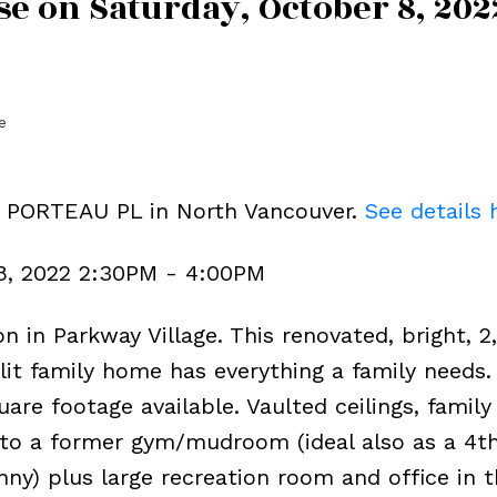
e on Saturday, October 8, 202
e
7 PORTEAU PL in North Vancouver.
See details 
8, 2022 2:30PM - 4:00PM
n in Parkway Village. This renovated, bright, 2
plit family home has everything a family needs. 
are footage available. Vaulted ceilings, famil
 to a former gym/mudroom (ideal also as a 4t
y) plus large recreation room and office in t