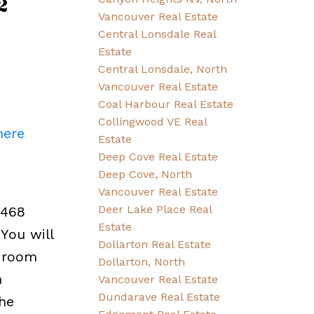
2
Vancouver Real Estate
Central Lonsdale Real
Estate
Central Lonsdale, North
Vancouver Real Estate
Coal Harbour Real Estate
Collingwood VE Real
here
Estate
Deep Cove Real Estate
Deep Cove, North
Vancouver Real Estate
Deer Lake Place Real
,468
Estate
You will
Dollarton Real Estate
y room
Dollarton, North
h
Vancouver Real Estate
Dundarave Real Estate
he