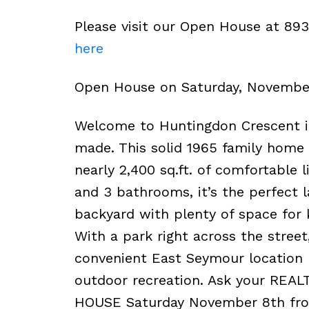
Please visit our Open House at 89
here
Open House on Saturday, Novembe
Welcome to Huntingdon Crescent 
made. This solid 1965 family home 
nearly 2,400 sq.ft. of comfortable 
and 3 bathrooms, it’s the perfect l
backyard with plenty of space for 
With a park right across the street
convenient East Seymour location 
outdoor recreation. Ask your REAL
HOUSE Saturday November 8th fr