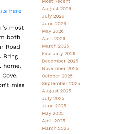
Most Recent
August 2026
ils here
July 2026
June 2026
r's most
May 2026
rom both
April 2026
ar Road
March 2026
February 2026
. Bring
December 2025
t. home,
November 2025
 Cove,
October 2025
September 2025
on’t miss
August 2025
July 2025
June 2025
May 2025
April 2025
March 2025