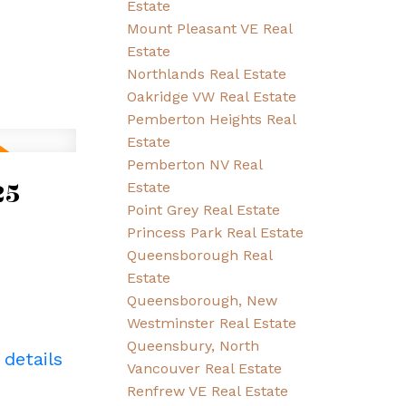
Estate
Mount Pleasant VE Real
Estate
Northlands Real Estate
Oakridge VW Real Estate
Pemberton Heights Real
Estate
Pemberton NV Real
25
Estate
Point Grey Real Estate
Princess Park Real Estate
Queensborough Real
Estate
Queensborough, New
Westminster Real Estate
Queensbury, North
 details
Vancouver Real Estate
Renfrew VE Real Estate