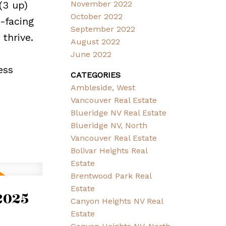
(3 up)
November 2022
October 2022
-facing
September 2022
thrive.
August 2022
June 2022
ess
CATEGORIES
Ambleside, West
Vancouver Real Estate
Blueridge NV Real Estate
Blueridge NV, North
Vancouver Real Estate
Bolivar Heights Real
Estate
Brentwood Park Real
Estate
2025
Canyon Heights NV Real
Estate