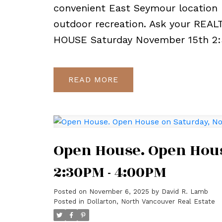
convenient East Seymour location 
outdoor recreation. Ask your REAL
HOUSE Saturday November 15th 2
READ
Open House. Open Hous
2:30PM - 4:00PM
Posted on
November 6, 2025
by
David R. Lamb
Posted in
Dollarton, North Vancouver Real Estate