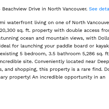
4 Beachview Drive in North Vancouver.
See deta
mi waterfront living on one of North Vancouve
, 20,300 sq. ft. property with double access f
tunning ocean and mountain views, with Doll
ideal for launching your paddle board or kayak
d existing 5 bedroom, 3.5 bathroom 5,286 sq. f
ncredible site. Conveniently located near Deep
ils, and shopping, this property is a rare find. D
ary property! An incredible opportunity in an