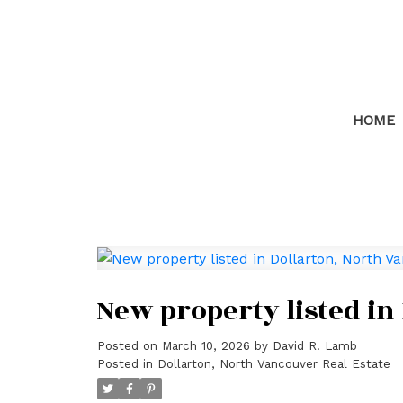
HOME
New property listed in
Posted on
March 10, 2026
by
David R. Lamb
Posted in
Dollarton, North Vancouver Real Estate