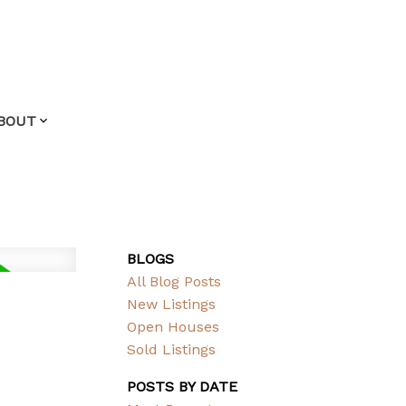
BOUT
BLOGS
All Blog Posts
New Listings
Open Houses
Sold Listings
POSTS BY DATE