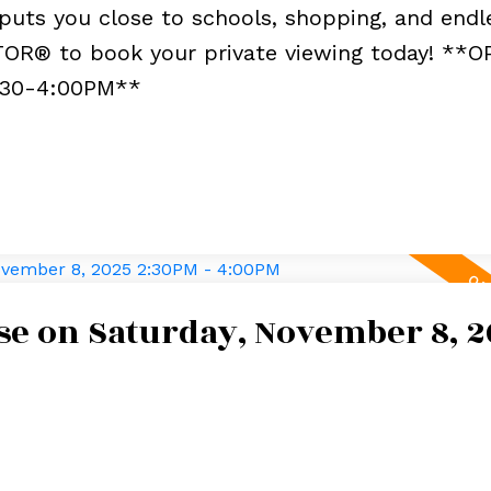
puts you close to schools, shopping, and endl
TOR® to book your private viewing today! **
:30-4:00PM**
e on Saturday, November 8, 2