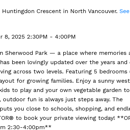
3 Huntingdon Crescent in North Vancouver.
See
r 8, 2025 2:30PM - 4:00PM
in Sherwood Park — a place where memories 
has been lovingly updated over the years and 
living across two levels. Featuring 5 bedrooms 
ayout for growing families. Enjoy a sunny west
kids to play and your own vegetable garden to 
, outdoor fun is always just steps away. The
puts you close to schools, shopping, and endl
TOR® to book your private viewing today! **
om 2:30-4:00pm**