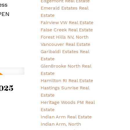
Edgemont Real Estate
ess
Emerald Estates Real
OPEN
Estate
Fairview VW Real Estate
False Creek Real Estate
Forest Hills NV, North
Vancouver Real Estate
Garibaldi Estates Real
Estate
GlenBrooke North Real
Estate
Hamilton RI Real Estate
025
Hastings Sunrise Real
Estate
Heritage Woods PM Real
Estate
Indian Arm Real Estate
Indian Arm, North