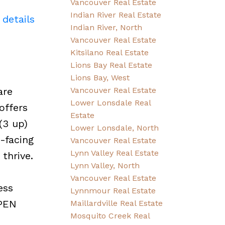
Vancouver Real Estate
Indian River Real Estate
 details
Indian River, North
Vancouver Real Estate
Kitsilano Real Estate
Lions Bay Real Estate
Lions Bay, West
are
Vancouver Real Estate
Lower Lonsdale Real
offers
Estate
(3 up)
Lower Lonsdale, North
-facing
Vancouver Real Estate
Lynn Valley Real Estate
thrive.
Lynn Valley, North
Vancouver Real Estate
ess
Lynnmour Real Estate
OPEN
Maillardville Real Estate
Mosquito Creek Real