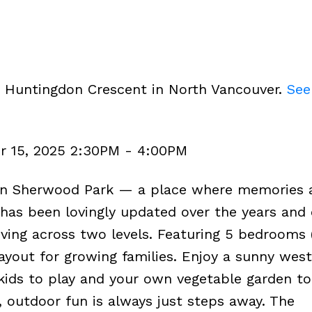
3 Huntingdon Crescent in North Vancouver.
See
r 15, 2025 2:30PM - 4:00PM
in Sherwood Park — a place where memories 
has been lovingly updated over the years and 
living across two levels. Featuring 5 bedrooms 
ayout for growing families. Enjoy a sunny west
kids to play and your own vegetable garden to 
, outdoor fun is always just steps away. The