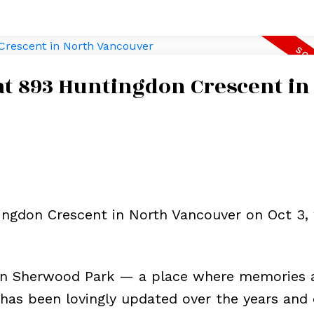
 at 893 Huntingdon Crescent in
ingdon Crescent in North Vancouver on Oct 3, 
in Sherwood Park — a place where memories 
has been lovingly updated over the years and 