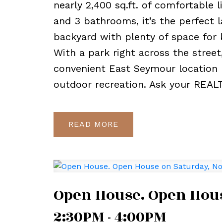
nearly 2,400 sq.ft. of comfortable 
and 3 bathrooms, it’s the perfect l
backyard with plenty of space for 
With a park right across the street
convenient East Seymour location 
outdoor recreation. Ask your REAL
READ
Open House. Open Hous
2:30PM - 4:00PM