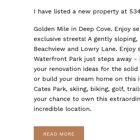
I have listed a new property at 53
Golden Mile in Deep Cove. Enjoy se
exclusive streets! A gently sloping
Beachview and Lowry Lane. Enjoy s
Waterfront Park just steps away - 
your renovation ideas for the soli
or build your dream home on this i
Cates Park, skiing, biking, golf, tra
your chance to own this extraordin
incredible location.
READ