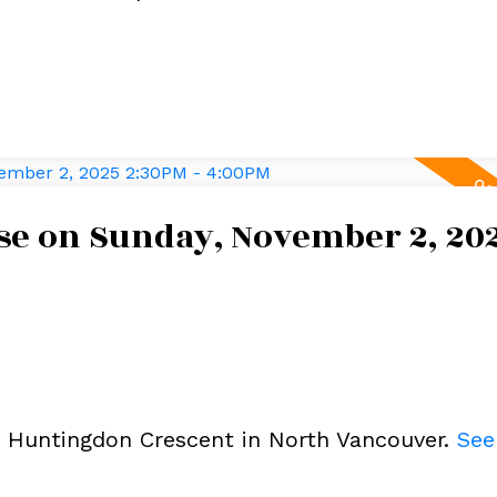
e on Sunday, November 2, 20
3 Huntingdon Crescent in North Vancouver.
See