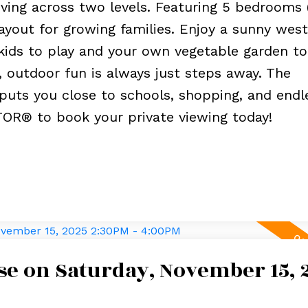
living across two levels. Featuring 5 bedrooms 
ayout for growing families. Enjoy a sunny west
kids to play and your own vegetable garden to 
, outdoor fun is always just steps away. The
puts you close to schools, shopping, and endl
TOR® to book your private viewing today!
e on Saturday, November 15, 