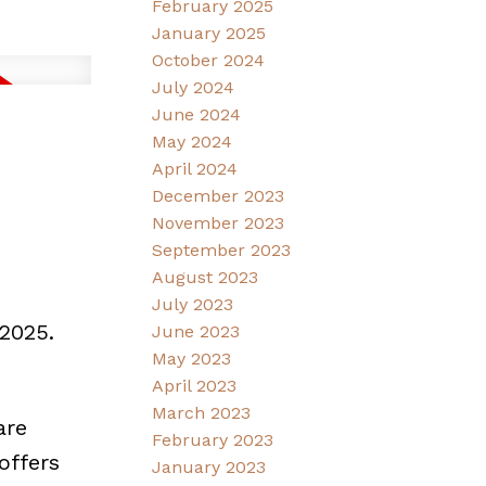
February 2025
January 2025
October 2024
July 2024
June 2024
May 2024
April 2024
December 2023
November 2023
September 2023
August 2023
July 2023
2025.
June 2023
May 2023
April 2023
March 2023
are
February 2023
offers
January 2023