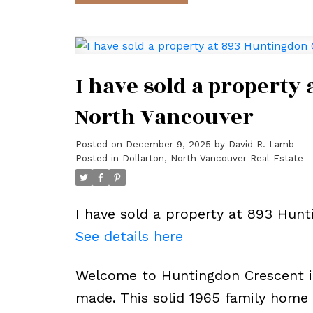
I have sold a property
North Vancouver
Posted on
December 9, 2025
by
David R. Lamb
Posted in
Dollarton, North Vancouver Real Estate
I have sold a property at 893 Hunt
See details here
Welcome to Huntingdon Crescent 
made. This solid 1965 family home 