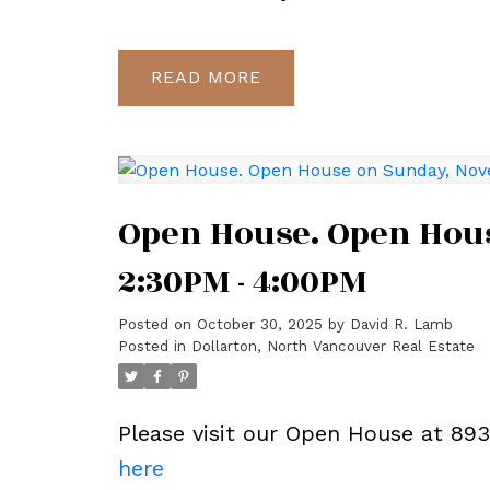
READ
Open House. Open Hous
2:30PM - 4:00PM
Posted on
October 30, 2025
by
David R. Lamb
Posted in
Dollarton, North Vancouver Real Estate
Please visit our Open House at 89
here