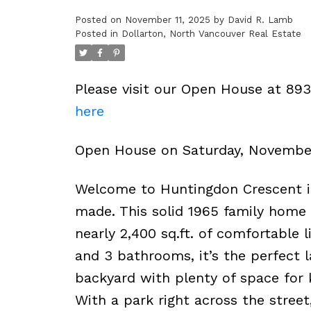
Posted on
November 11, 2025
by
David R. Lamb
Posted in
Dollarton, North Vancouver Real Estate
Please visit our Open House at 89
here
Open House on Saturday, Novembe
Welcome to Huntingdon Crescent 
made. This solid 1965 family home 
nearly 2,400 sq.ft. of comfortable 
and 3 bathrooms, it’s the perfect l
backyard with plenty of space for 
With a park right across the street