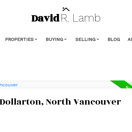
David
R.
Lamb
PROPERTIES
BUYING
SELLING
BLOG
A
 Dollarton, North Vancouver