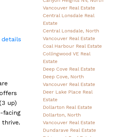
Canyon Heights NV, North
Vancouver Real Estate
Central Lonsdale Real
Estate
Central Lonsdale, North
 details
Vancouver Real Estate
Coal Harbour Real Estate
Collingwood VE Real
Estate
Deep Cove Real Estate
Deep Cove, North
are
Vancouver Real Estate
Deer Lake Place Real
offers
Estate
(3 up)
Dollarton Real Estate
-facing
Dollarton, North
thrive.
Vancouver Real Estate
Dundarave Real Estate