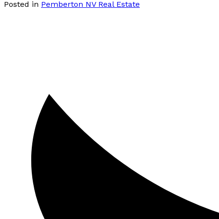
Posted in
Pemberton NV Real Estate