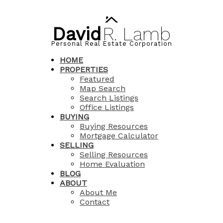
David
R.
Lamb
Personal Real Estate Corporation
HOME
PROPERTIES
Featured
Map Search
Search Listings
Office Listings
BUYING
Buying Resources
Mortgage Calculator
SELLING
Selling Resources
Home Evaluation
BLOG
ABOUT
About Me
Contact