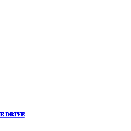
NE DRIVE