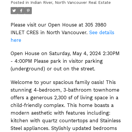
Posted in
Indian River, North Vancouver Real Estate
on the street.
Please visit our Open House at 305 3980
INLET CRES in North Vancouver.
See details
here
Open House on Saturday, May 4, 2024 2:30PM
- 4:00PM Please park in visitor parking
(underground) or out on the street.
Welcome to your spacious family oasis! This
stunning 4-bedroom, 3-bathroom townhome
offers a generous 2,300 sf of living space in a
child-friendly complex. This home boasts a
modern aesthetic with features including:
kitchen with quartz countertops and Stainless
Steel appliances. Stylishly updated bedrooms