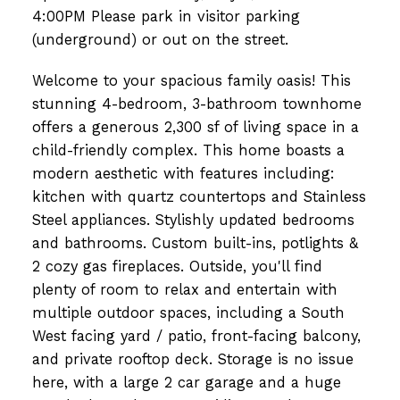
4:00PM Please park in visitor parking
(underground) or out on the street.
Welcome to your spacious family oasis! This
stunning 4-bedroom, 3-bathroom townhome
offers a generous 2,300 sf of living space in a
child-friendly complex. This home boasts a
modern aesthetic with features including:
kitchen with quartz countertops and Stainless
Steel appliances. Stylishly updated bedrooms
and bathrooms. Custom built-ins, potlights &
2 cozy gas fireplaces. Outside, you'll find
plenty of room to relax and entertain with
multiple outdoor spaces, including a South
West facing yard / patio, front-facing balcony,
and private rooftop deck. Storage is no issue
here, with a large 2 car garage and a huge