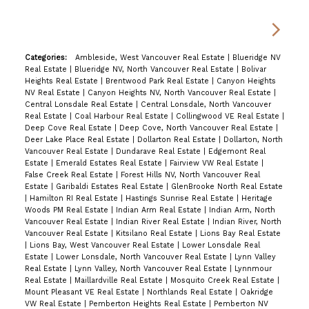
Categories:
Ambleside, West Vancouver Real Estate
|
Blueridge NV
Real Estate
|
Blueridge NV, North Vancouver Real Estate
|
Bolivar
Heights Real Estate
|
Brentwood Park Real Estate
|
Canyon Heights
NV Real Estate
|
Canyon Heights NV, North Vancouver Real Estate
|
Central Lonsdale Real Estate
|
Central Lonsdale, North Vancouver
Real Estate
|
Coal Harbour Real Estate
|
Collingwood VE Real Estate
|
Deep Cove Real Estate
|
Deep Cove, North Vancouver Real Estate
|
Deer Lake Place Real Estate
|
Dollarton Real Estate
|
Dollarton, North
Vancouver Real Estate
|
Dundarave Real Estate
|
Edgemont Real
Estate
|
Emerald Estates Real Estate
|
Fairview VW Real Estate
|
False Creek Real Estate
|
Forest Hills NV, North Vancouver Real
Estate
|
Garibaldi Estates Real Estate
|
GlenBrooke North Real Estate
|
Hamilton RI Real Estate
|
Hastings Sunrise Real Estate
|
Heritage
Woods PM Real Estate
|
Indian Arm Real Estate
|
Indian Arm, North
Vancouver Real Estate
|
Indian River Real Estate
|
Indian River, North
Vancouver Real Estate
|
Kitsilano Real Estate
|
Lions Bay Real Estate
|
Lions Bay, West Vancouver Real Estate
|
Lower Lonsdale Real
Estate
|
Lower Lonsdale, North Vancouver Real Estate
|
Lynn Valley
Real Estate
|
Lynn Valley, North Vancouver Real Estate
|
Lynnmour
Real Estate
|
Maillardville Real Estate
|
Mosquito Creek Real Estate
|
Mount Pleasant VE Real Estate
|
Northlands Real Estate
|
Oakridge
VW Real Estate
|
Pemberton Heights Real Estate
|
Pemberton NV