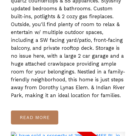
quartz countertops & SS appliances. Stylishly
updated bedrooms & bathrooms. Custom
built-ins, potlights & 2 cozy gas fireplaces.
Outside, you'll find plenty of room to relax &
entertain w/ multiple outdoor spaces,
including a SW facing yard/patio, front-facing
balcony, and private rooftop deck. Storage is
no issue here, with a large 2 car garage and a
huge attached crawlspace providing ample
room for your belongings. Nestled in a family-
friendly neighborhood, this home is just steps
away from Dorothy Lynas Elem. & Indian River
Park, making it an ideal location for families.
READ