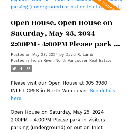
Open House. Open House on
Saturday, May 25, 2024
2:00PM - 4:00PM Please park in
visitors parking
Posted on
May 23, 2024
by
David R. Lamb
Posted in
Indian River, North Vancouver Real Estate
(underground) or out on Inlet
Crescent.
Please visit our Open House at 305 3980
INLET CRES in North Vancouver.
See details
here
Open House on Saturday, May 25, 2024
2:00PM - 4:00PM Please park in visitors
parking (underground) or out on Inlet