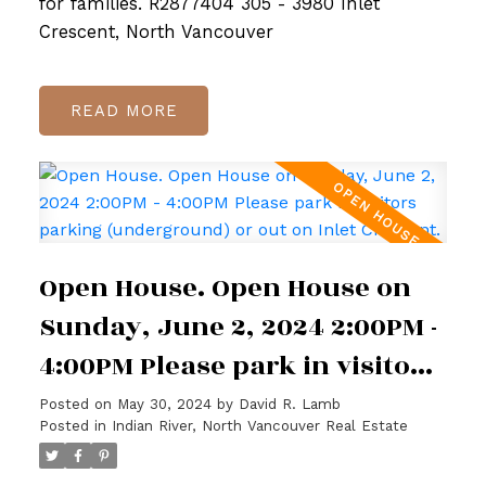
for families. R2877404 305 - 3980 Inlet
Crescent, North Vancouver
READ
Open House. Open House on
Sunday, June 2, 2024 2:00PM -
4:00PM Please park in visitors
parking (underground) or out
Posted on
May 30, 2024
by
David R. Lamb
Posted in
Indian River, North Vancouver Real Estate
on Inlet Crescent.