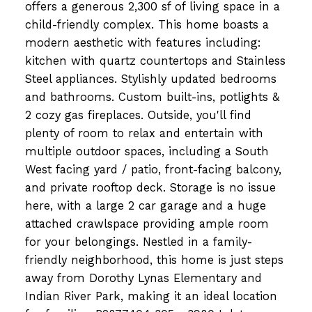
offers a generous 2,300 sf of living space in a
child-friendly complex. This home boasts a
modern aesthetic with features including:
kitchen with quartz countertops and Stainless
Steel appliances. Stylishly updated bedrooms
and bathrooms. Custom built-ins, potlights &
2 cozy gas fireplaces. Outside, you'll find
plenty of room to relax and entertain with
multiple outdoor spaces, including a South
West facing yard / patio, front-facing balcony,
and private rooftop deck. Storage is no issue
here, with a large 2 car garage and a huge
attached crawlspace providing ample room
for your belongings. Nestled in a family-
friendly neighborhood, this home is just steps
away from Dorothy Lynas Elementary and
Indian River Park, making it an ideal location