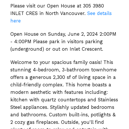
Please visit our Open House at 305 3980
INLET CRES in North Vancouver.
See details
here
Open House on Sunday, June 2, 2024 2:00PM
- 4:00PM Please park in visitors parking
(underground) or out on Inlet Crescent.
Welcome to your spacious family oasis! This
stunning 4-bedroom, 3-bathroom townhome
offers a generous 2,300 sf of living space in a
child-friendly complex. This home boasts a
modern aesthetic with features including:
kitchen with quartz countertops and Stainless
Steel appliances. Stylishly updated bedrooms
and bathrooms. Custom built-ins, potlights &
2 cozy gas fireplaces. Outside, you'll find