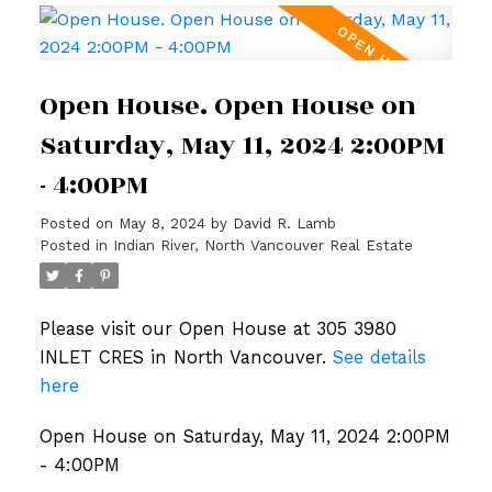
Open House. Open House on
Saturday, May 11, 2024 2:00PM
- 4:00PM
Posted on
May 8, 2024
by
David R. Lamb
Posted in
Indian River, North Vancouver Real Estate
Please visit our Open House at 305 3980
INLET CRES in North Vancouver.
See details
here
Open House on Saturday, May 11, 2024 2:00PM
- 4:00PM