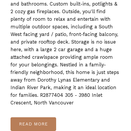
and bathrooms. Custom built-ins, potlights &
2 cozy gas fireplaces. Outside, you'll find
plenty of room to relax and entertain with
multiple outdoor spaces, including a South
West facing yard / patio, front-facing balcony,
and private rooftop deck. Storage is no issue
here, with a large 2 car garage and a huge
attached crawlspace providing ample room
for your belongings. Nestled in a family-
friendly neighborhood, this home is just steps
away from Dorothy Lynas Elementary and
Indian River Park, making it an ideal location
for families. R2877404 305 - 3980 Inlet
Crescent, North Vancouver
READ