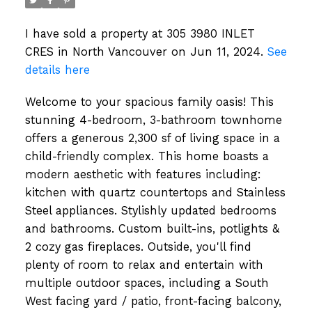
I have sold a property at 305 3980 INLET
CRES in North Vancouver on Jun 11, 2024.
See
details here
Welcome to your spacious family oasis! This
stunning 4-bedroom, 3-bathroom townhome
offers a generous 2,300 sf of living space in a
child-friendly complex. This home boasts a
modern aesthetic with features including:
kitchen with quartz countertops and Stainless
Steel appliances. Stylishly updated bedrooms
and bathrooms. Custom built-ins, potlights &
2 cozy gas fireplaces. Outside, you'll find
plenty of room to relax and entertain with
multiple outdoor spaces, including a South
West facing yard / patio, front-facing balcony,