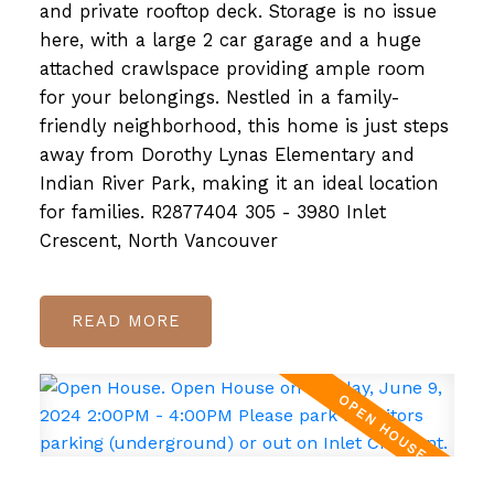
and private rooftop deck. Storage is no issue
here, with a large 2 car garage and a huge
attached crawlspace providing ample room
for your belongings. Nestled in a family-
friendly neighborhood, this home is just steps
away from Dorothy Lynas Elementary and
Indian River Park, making it an ideal location
for families. R2877404 305 - 3980 Inlet
Crescent, North Vancouver
READ