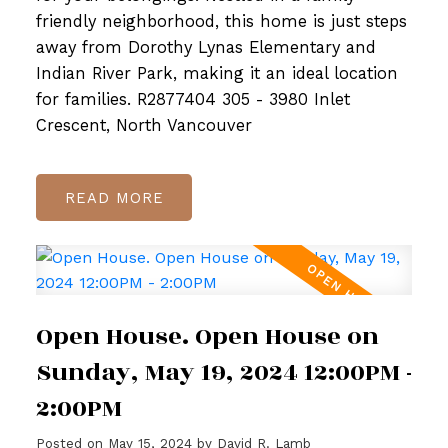
friendly neighborhood, this home is just steps
away from Dorothy Lynas Elementary and
Indian River Park, making it an ideal location
for families. R2877404 305 - 3980 Inlet
Crescent, North Vancouver
READ
Open House. Open House on
Sunday, May 19, 2024 12:00PM -
2:00PM
Posted on
May 15, 2024
by
David R. Lamb