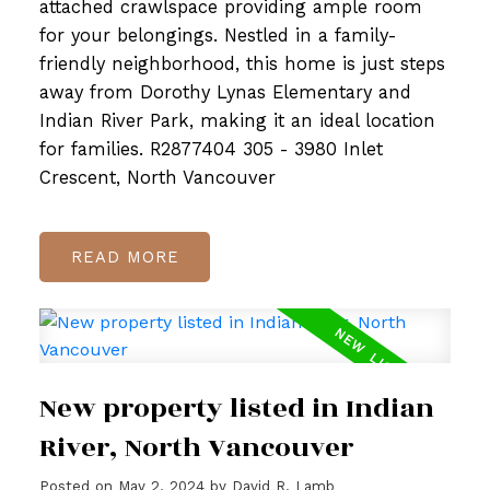
attached crawlspace providing ample room
for your belongings. Nestled in a family-
friendly neighborhood, this home is just steps
away from Dorothy Lynas Elementary and
Indian River Park, making it an ideal location
for families. R2877404 305 - 3980 Inlet
Crescent, North Vancouver
READ
New property listed in Indian
River, North Vancouver
Posted on
May 2, 2024
by
David R. Lamb