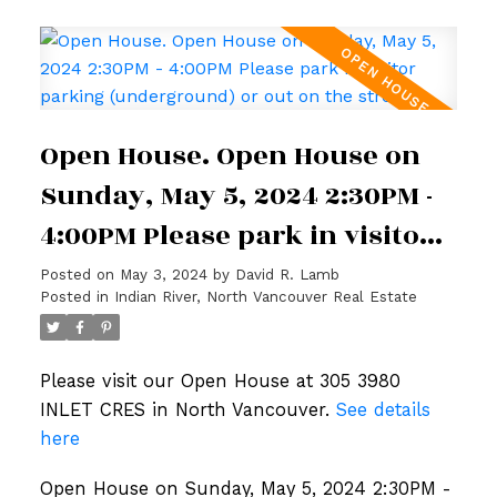
Open House. Open House on
Sunday, May 5, 2024 2:30PM -
4:00PM Please park in visitor
parking (underground) or out
Posted on
May 3, 2024
by
David R. Lamb
Posted in
Indian River, North Vancouver Real Estate
on the street.
Please visit our Open House at 305 3980
INLET CRES in North Vancouver.
See details
here
Open House on Sunday, May 5, 2024 2:30PM -