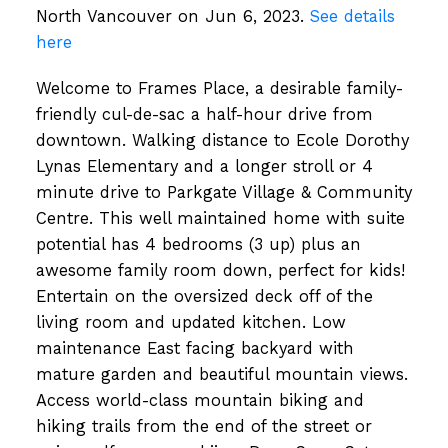
North Vancouver on Jun 6, 2023.
See details
here
Welcome to Frames Place, a desirable family-
friendly cul-de-sac a half-hour drive from
downtown. Walking distance to Ecole Dorothy
Lynas Elementary and a longer stroll or 4
minute drive to Parkgate Village & Community
Centre. This well maintained home with suite
potential has 4 bedrooms (3 up) plus an
awesome family room down, perfect for kids!
Entertain on the oversized deck off of the
living room and updated kitchen. Low
maintenance East facing backyard with
mature garden and beautiful mountain views.
Access world-class mountain biking and
hiking trails from the end of the street or