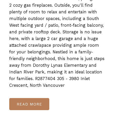
2 cozy gas fireplaces. Outside, you'll find
plenty of room to relax and entertain with
multiple outdoor spaces, including a South
West facing yard / patio, front-facing balcony,
and private rooftop deck. Storage is no issue
here, with a large 2 car garage and a huge
attached crawlspace providing ample room
for your belongings. Nestled in a family-
friendly neighborhood, this home is just steps
away from Dorothy Lynas Elementary and
Indian River Park, making it an ideal location
for families. R2877404 305 - 3980 Inlet
Crescent, North Vancouver
READ