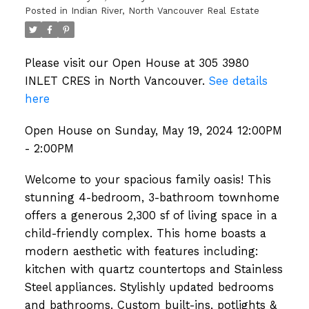
Posted in
Indian River, North Vancouver Real Estate
Please visit our Open House at 305 3980
INLET CRES in North Vancouver.
See details
here
Open House on Sunday, May 19, 2024 12:00PM
- 2:00PM
Welcome to your spacious family oasis! This
stunning 4-bedroom, 3-bathroom townhome
offers a generous 2,300 sf of living space in a
child-friendly complex. This home boasts a
modern aesthetic with features including:
kitchen with quartz countertops and Stainless
Steel appliances. Stylishly updated bedrooms
and bathrooms. Custom built-ins, potlights &