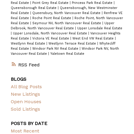
Real Estate
|
Point Grey Real Estate
|
Princess Park Real Estate
|
Queensborough Real Estate
|
Queensborough, New Westminster
Real Estate
|
Queensbury, North Vancouver Real Estate
|
Renfrew VE
Real Estate
|
Roche Point Real Estate
|
Roche Point, North Vancouver
Real Estate
|
Seymour NV, North Vancouver Real Estate
|
Upper
Delbrook, North Vancouver Real Estate
|
Upper Lonsdale Real Estate
|
Upper Lonsdale, North Vancouver Real Estate
|
Vancouver Heights
Real Estate
|
Victoria VE Real Estate
|
West End VW Real Estate
|
Westlynn Real Estate
|
Westlynn Terrace Real Estate
|
Whytecliff
Real Estate
|
Windsor Park NV Real Estate
|
Windsor Park NV, North
Vancouver Real Estate
|
Yaletown Real Estate
RSS
BLOGS
All Blog Posts
New Listings
Open Houses
Sold Listings
POSTS BY DATE
Most Recent