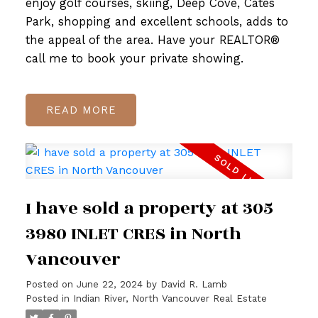
enjoy golf courses, skiing, Deep Cove, Cates
Park, shopping and excellent schools, adds to
the appeal of the area. Have your REALTOR®
call me to book your private showing.
READ
I have sold a property at 305
3980 INLET CRES in North
Vancouver
Posted on
June 22, 2024
by
David R. Lamb
Posted in
Indian River, North Vancouver Real Estate