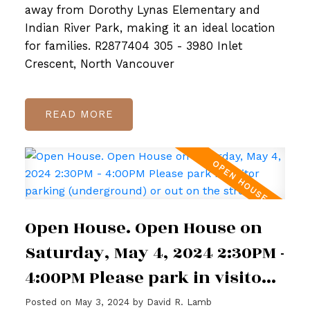
away from Dorothy Lynas Elementary and
Indian River Park, making it an ideal location
for families. R2877404 305 - 3980 Inlet
Crescent, North Vancouver
READ
Open House. Open House on
Saturday, May 4, 2024 2:30PM -
4:00PM Please park in visitor
parking (underground) or out
Posted on
May 3, 2024
by
David R. Lamb