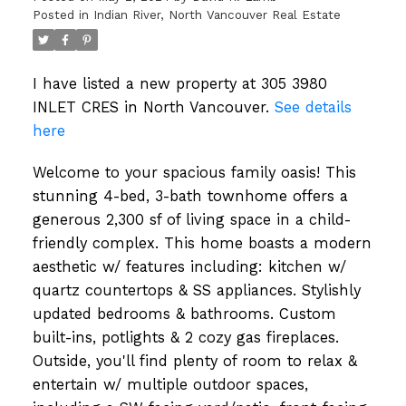
Posted in
Indian River, North Vancouver Real Estate
I have listed a new property at 305 3980
INLET CRES in North Vancouver.
See details
here
Welcome to your spacious family oasis! This
stunning 4-bed, 3-bath townhome offers a
generous 2,300 sf of living space in a child-
friendly complex. This home boasts a modern
aesthetic w/ features including: kitchen w/
quartz countertops & SS appliances. Stylishly
updated bedrooms & bathrooms. Custom
built-ins, potlights & 2 cozy gas fireplaces.
Outside, you'll find plenty of room to relax &
entertain w/ multiple outdoor spaces,