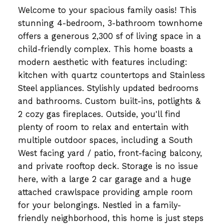
Welcome to your spacious family oasis! This
stunning 4-bedroom, 3-bathroom townhome
offers a generous 2,300 sf of living space in a
child-friendly complex. This home boasts a
modern aesthetic with features including:
kitchen with quartz countertops and Stainless
Steel appliances. Stylishly updated bedrooms
and bathrooms. Custom built-ins, potlights &
2 cozy gas fireplaces. Outside, you'll find
plenty of room to relax and entertain with
multiple outdoor spaces, including a South
West facing yard / patio, front-facing balcony,
and private rooftop deck. Storage is no issue
here, with a large 2 car garage and a huge
attached crawlspace providing ample room
for your belongings. Nestled in a family-
friendly neighborhood, this home is just steps