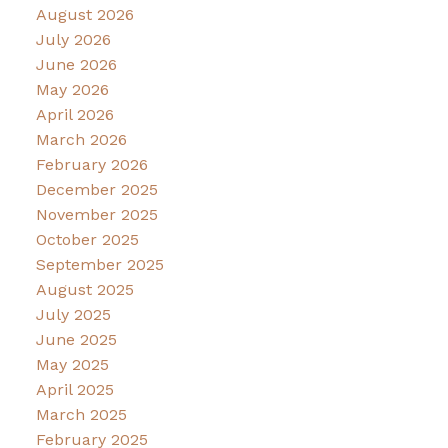
August 2026
July 2026
June 2026
May 2026
April 2026
March 2026
February 2026
December 2025
November 2025
October 2025
September 2025
August 2025
July 2025
June 2025
May 2025
April 2025
March 2025
February 2025