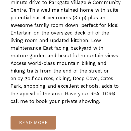
minute drive to Parkgate Village & Community
Centre. This well maintained home with suite
potential has 4 bedrooms (3 up) plus an
awesome family room down, perfect for kids!
Entertain on the oversized deck off of the
living room and updated kitchen. Low
maintenance East facing backyard with
mature garden and beautiful mountain views.
Access world-class mountain biking and
hiking trails from the end of the street or
enjoy golf courses, skiing, Deep Cove, Cates
Park, shopping and excellent schools, adds to
the appeal of the area. Have your REALTOR®
call me to book your private showing.
READ