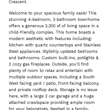
Crescent.
Welcome to your spacious family oasis! This
stunning 4-bedroom, 3-bathroom townhome
offers a generous 2,300 sf of living space in a
child-friendly complex. This home boasts a
modern aesthetic with features including:
kitchen with quartz countertops and Stainless
Steel appliances. Stylishly updated bedrooms
and bathrooms. Custom built-ins, potlights &
2 cozy gas fireplaces. Outside, you'll find
plenty of room to relax and entertain with
multiple outdoor spaces, including a South
West facing yard / patio, front-facing balcony,
and private rooftop deck. Storage is no issue
here, with a large 2 car garage and a huge
attached crawlspace providing ample room
for your belongings. Nestled in a family-