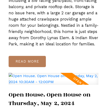
including a SW facing yard/patio, front-facing
balcony, and private rooftop deck. Storage is
no issue here, with a large 2 car garage and a
huge attached crawlspace providing ample
room for your belongings. Nestled in a family-
friendly neighborhood, this home is just steps
away from Dorothy Lynas Elem. & Indian River
Park, making it an ideal location for families.
READ
Open House. Open House on
Thursday, May 2, 2024