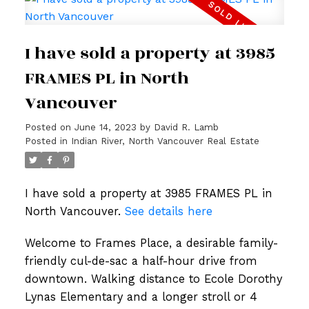
I have sold a property at 3985
FRAMES PL in North
Vancouver
Posted on
June 14, 2023
by
David R. Lamb
Posted in
Indian River, North Vancouver Real Estate
I have sold a property at 3985 FRAMES PL in
North Vancouver.
See details here
Welcome to Frames Place, a desirable family-
friendly cul-de-sac a half-hour drive from
downtown. Walking distance to Ecole Dorothy
Lynas Elementary and a longer stroll or 4