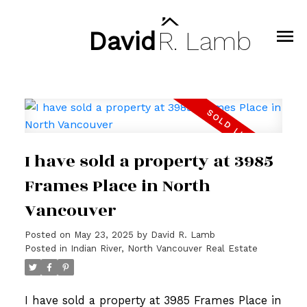
David
R.
Lamb
I have sold a property at 3985
Frames Place in North
Vancouver
Posted on
May 23, 2025
by
David R. Lamb
Posted in
Indian River, North Vancouver Real Estate
I have sold a property at 3985 Frames Place in