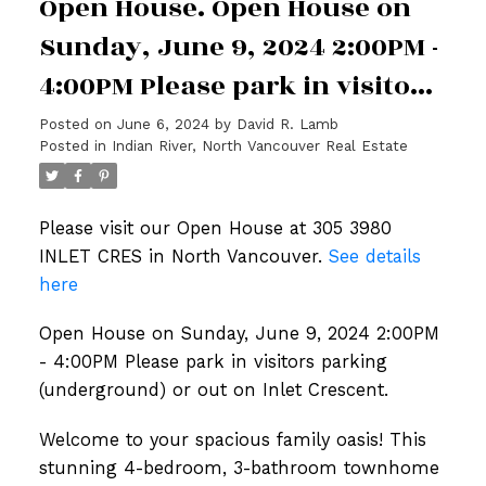
Open House. Open House on
Sunday, June 9, 2024 2:00PM -
4:00PM Please park in visitors
parking (underground) or out
Posted on
June 6, 2024
by
David R. Lamb
Posted in
Indian River, North Vancouver Real Estate
on Inlet Crescent.
Please visit our Open House at 305 3980
INLET CRES in North Vancouver.
See details
here
Open House on Sunday, June 9, 2024 2:00PM
- 4:00PM Please park in visitors parking
(underground) or out on Inlet Crescent.
Welcome to your spacious family oasis! This
stunning 4-bedroom, 3-bathroom townhome