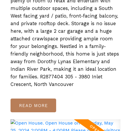
plenty of room to relax and entertain with
multiple outdoor spaces, including a South
West facing yard / patio, front-facing balcony,
and private rooftop deck. Storage is no issue
here, with a large 2 car garage and a huge
attached crawlspace providing ample room
for your belongings. Nestled in a family-
friendly neighborhood, this home is just steps
away from Dorothy Lynas Elementary and
Indian River Park, making it an ideal location
for families. R2877404 305 - 3980 Inlet
Crescent, North Vancouver
READ