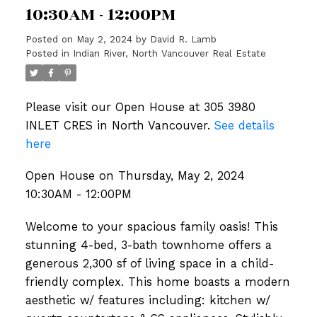
10:30AM - 12:00PM
Posted on
May 2, 2024
by
David R. Lamb
Posted in
Indian River, North Vancouver Real Estate
Please visit our Open House at 305 3980
INLET CRES in North Vancouver.
See details
here
Open House on Thursday, May 2, 2024
10:30AM - 12:00PM
Welcome to your spacious family oasis! This
stunning 4-bed, 3-bath townhome offers a
generous 2,300 sf of living space in a child-
friendly complex. This home boasts a modern
aesthetic w/ features including: kitchen w/