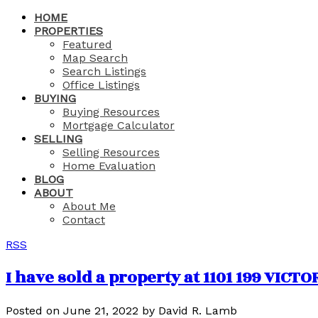
HOME
PROPERTIES
Featured
Map Search
Search Listings
Office Listings
BUYING
Buying Resources
Mortgage Calculator
SELLING
Selling Resources
Home Evaluation
BLOG
ABOUT
About Me
Contact
RSS
I have sold a property at 1101 199 VICT
Posted on
June 21, 2022
by
David R. Lamb