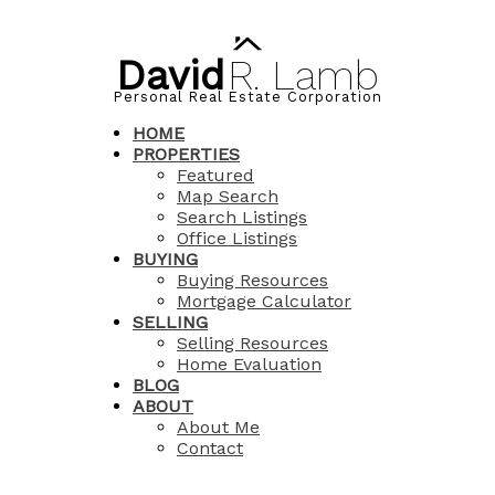
David
R.
Lamb
Personal Real Estate Corporation
HOME
PROPERTIES
Featured
Map Search
Search Listings
Office Listings
BUYING
Buying Resources
Mortgage Calculator
SELLING
Selling Resources
Home Evaluation
BLOG
ABOUT
About Me
Contact