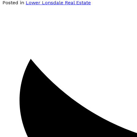
Posted in
Lower Lonsdale Real Estate