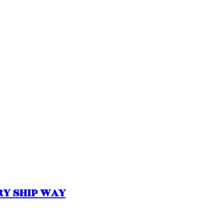
ORY SHIP WAY