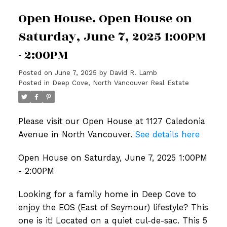
Open House. Open House on
Saturday, June 7, 2025 1:00PM
- 2:00PM
Posted on
June 7, 2025
by
David R. Lamb
Posted in
Deep Cove, North Vancouver Real Estate
Please visit our Open House at 1127 Caledonia
Avenue in North Vancouver.
See details here
Open House on Saturday, June 7, 2025 1:00PM
- 2:00PM
Looking for a family home in Deep Cove to
enjoy the EOS (East of Seymour) lifestyle? This
one is it! Located on a quiet cul-de-sac. This 5