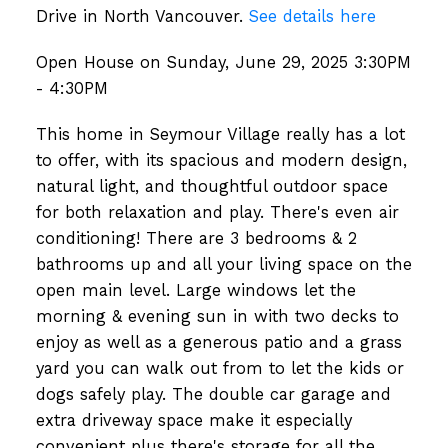
Drive in North Vancouver.
See details here
Open House on Sunday, June 29, 2025 3:30PM
- 4:30PM
This home in Seymour Village really has a lot
to offer, with its spacious and modern design,
natural light, and thoughtful outdoor space
for both relaxation and play. There's even air
conditioning! There are 3 bedrooms & 2
bathrooms up and all your living space on the
open main level. Large windows let the
morning & evening sun in with two decks to
enjoy as well as a generous patio and a grass
yard you can walk out from to let the kids or
dogs safely play. The double car garage and
extra driveway space make it especially
convenient plus there's storage for all the