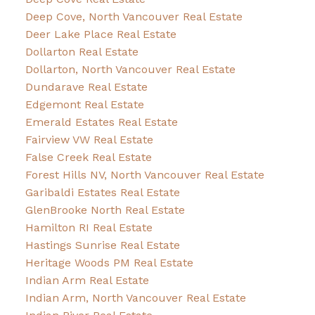
Deep Cove, North Vancouver Real Estate
Deer Lake Place Real Estate
Dollarton Real Estate
Dollarton, North Vancouver Real Estate
Dundarave Real Estate
Edgemont Real Estate
Emerald Estates Real Estate
Fairview VW Real Estate
False Creek Real Estate
Forest Hills NV, North Vancouver Real Estate
Garibaldi Estates Real Estate
GlenBrooke North Real Estate
Hamilton RI Real Estate
Hastings Sunrise Real Estate
Heritage Woods PM Real Estate
Indian Arm Real Estate
Indian Arm, North Vancouver Real Estate