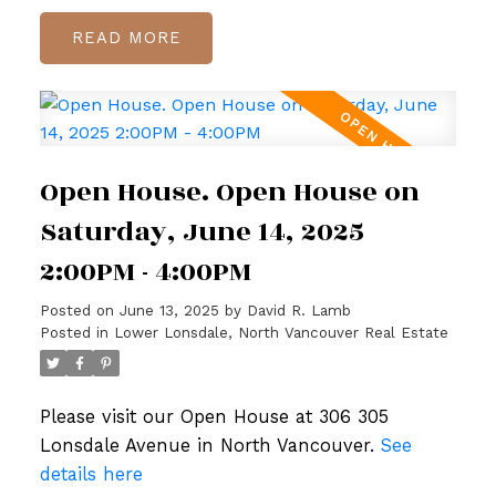
READ
Open House. Open House on
Saturday, June 14, 2025
2:00PM - 4:00PM
Posted on
June 13, 2025
by
David R. Lamb
Posted in
Lower Lonsdale, North Vancouver Real Estate
Please visit our Open House at 306 305
Lonsdale Avenue in North Vancouver.
See
details here