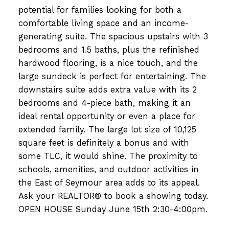
potential for families looking for both a
comfortable living space and an income-
generating suite. The spacious upstairs with 3
bedrooms and 1.5 baths, plus the refinished
hardwood flooring, is a nice touch, and the
large sundeck is perfect for entertaining. The
downstairs suite adds extra value with its 2
bedrooms and 4-piece bath, making it an
ideal rental opportunity or even a place for
extended family. The large lot size of 10,125
square feet is definitely a bonus and with
some TLC, it would shine. The proximity to
schools, amenities, and outdoor activities in
the East of Seymour area adds to its appeal.
Ask your REALTOR® to book a showing today.
OPEN HOUSE Sunday June 15th 2:30-4:00pm.