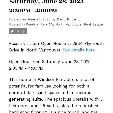
Saturday, June 28, 2025
2:30PM - 4:00PM
Posted on
June 27, 2025
by
David R. Lamb
Posted in
Windsor Park NV, North Vancouver Real Estate
Please visit our Open House at 2984 Plymouth
Drive in North Vancouver.
See details here
Open House on Saturday, June 28, 2025
2:30PM - 4:00PM
This home in Windsor Park offers a lot of
potential for families looking for both a
comfortable living space and an income-
generating suite. The spacious upstairs with 3
bedrooms and 1.5 baths, plus the refinished
hardwood flooring, is a nice touch, and the