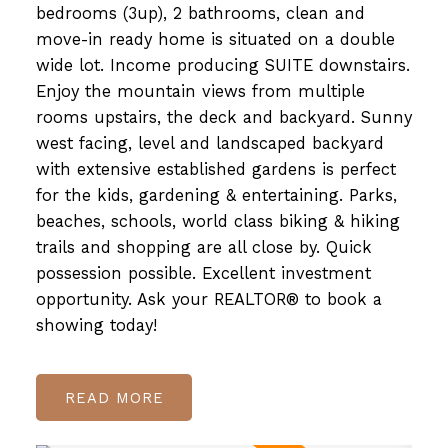
bedrooms (3up), 2 bathrooms, clean and
move-in ready home is situated on a double
wide lot. Income producing SUITE downstairs.
Enjoy the mountain views from multiple
rooms upstairs, the deck and backyard. Sunny
west facing, level and landscaped backyard
with extensive established gardens is perfect
for the kids, gardening & entertaining. Parks,
beaches, schools, world class biking & hiking
trails and shopping are all close by. Quick
possession possible. Excellent investment
opportunity. Ask your REALTOR® to book a
showing today!
READ