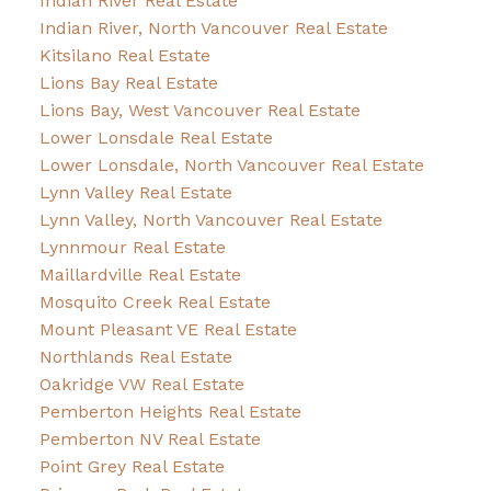
Indian River Real Estate
Indian River, North Vancouver Real Estate
Kitsilano Real Estate
Lions Bay Real Estate
Lions Bay, West Vancouver Real Estate
Lower Lonsdale Real Estate
Lower Lonsdale, North Vancouver Real Estate
Lynn Valley Real Estate
Lynn Valley, North Vancouver Real Estate
Lynnmour Real Estate
Maillardville Real Estate
Mosquito Creek Real Estate
Mount Pleasant VE Real Estate
Northlands Real Estate
Oakridge VW Real Estate
Pemberton Heights Real Estate
Pemberton NV Real Estate
Point Grey Real Estate