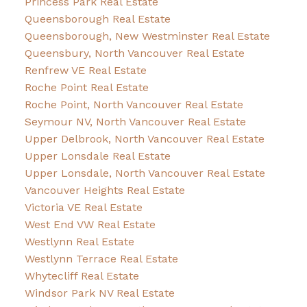
Princess Park Real Estate
Queensborough Real Estate
Queensborough, New Westminster Real Estate
Queensbury, North Vancouver Real Estate
Renfrew VE Real Estate
Roche Point Real Estate
Roche Point, North Vancouver Real Estate
Seymour NV, North Vancouver Real Estate
Upper Delbrook, North Vancouver Real Estate
Upper Lonsdale Real Estate
Upper Lonsdale, North Vancouver Real Estate
Vancouver Heights Real Estate
Victoria VE Real Estate
West End VW Real Estate
Westlynn Real Estate
Westlynn Terrace Real Estate
Whytecliff Real Estate
Windsor Park NV Real Estate