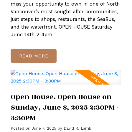
miss your opportunity to own in one of North
Vancouver’s most sought-after communities,
just steps to shops, restaurants, the SeaBus,
and the waterfront. OPEN HOUSE Saturday
June 14th 2-4pm.
READ
Open House. Open House on
Sunday, June 8, 2025 2:30PM -
3:30PM
Posted on
June 7, 2025
by
David R. Lamb