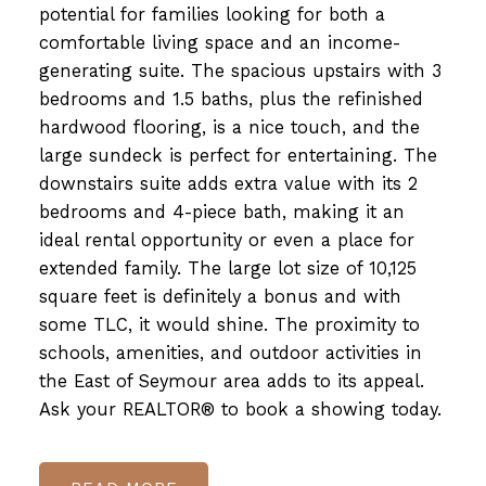
potential for families looking for both a
comfortable living space and an income-
generating suite. The spacious upstairs with 3
bedrooms and 1.5 baths, plus the refinished
hardwood flooring, is a nice touch, and the
large sundeck is perfect for entertaining. The
downstairs suite adds extra value with its 2
bedrooms and 4-piece bath, making it an
ideal rental opportunity or even a place for
extended family. The large lot size of 10,125
square feet is definitely a bonus and with
some TLC, it would shine. The proximity to
schools, amenities, and outdoor activities in
the East of Seymour area adds to its appeal.
Ask your REALTOR® to book a showing today.