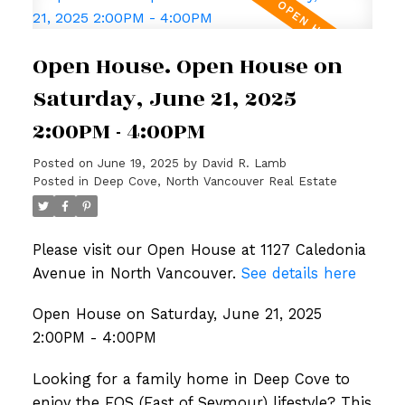
Open House. Open House on
Saturday, June 21, 2025
2:00PM - 4:00PM
Posted on
June 19, 2025
by
David R. Lamb
Posted in
Deep Cove, North Vancouver Real Estate
Please visit our Open House at 1127 Caledonia
Avenue in North Vancouver.
See details here
Open House on Saturday, June 21, 2025
2:00PM - 4:00PM
Looking for a family home in Deep Cove to
enjoy the EOS (East of Seymour) lifestyle? This