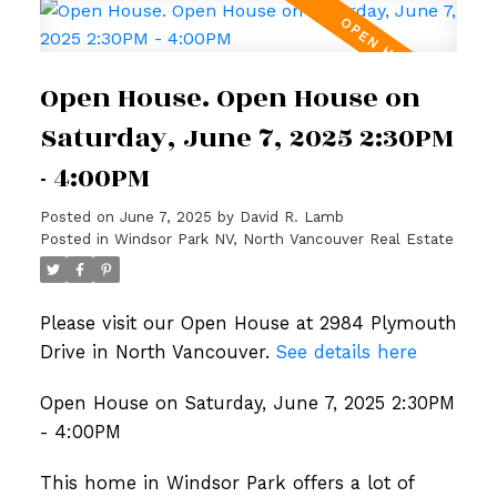
Open House. Open House on
Saturday, June 7, 2025 2:30PM
- 4:00PM
Posted on
June 7, 2025
by
David R. Lamb
Posted in
Windsor Park NV, North Vancouver Real Estate
Please visit our Open House at 2984 Plymouth
Drive in North Vancouver.
See details here
Open House on Saturday, June 7, 2025 2:30PM
- 4:00PM
This home in Windsor Park offers a lot of