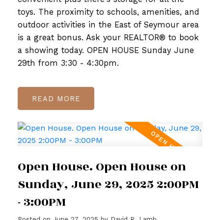
toys. The proximity to schools, amenities, and
outdoor activities in the East of Seymour area
is a great bonus. Ask your REALTOR® to book
a showing today. OPEN HOUSE Sunday June
29th from 3:30 - 4:30pm.
READ
Open House. Open House on
Sunday, June 29, 2025 2:00PM
- 3:00PM
Posted on
June 27, 2025
by
David R. Lamb