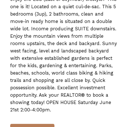
one is it! Located on a quiet cul-de-sac. This 5
bedrooms (3up), 2 bathrooms, clean and
move-in ready home is situated on a double
wide lot. Income producing SUITE downstairs.
Enjoy the mountain views from multiple
rooms upstairs, the deck and backyard. Sunny
west facing, level and landscaped backyard
with extensive established gardens is perfect
for the kids, gardening & entertaining. Parks,
beaches, schools, world class biking & hiking
trails and shopping are all close by. Quick
possession possible. Excellent investment
opportunity. Ask your REALTOR® to book a
showing today! OPEN HOUSE Saturday June
21st 2:00-4:00pm.