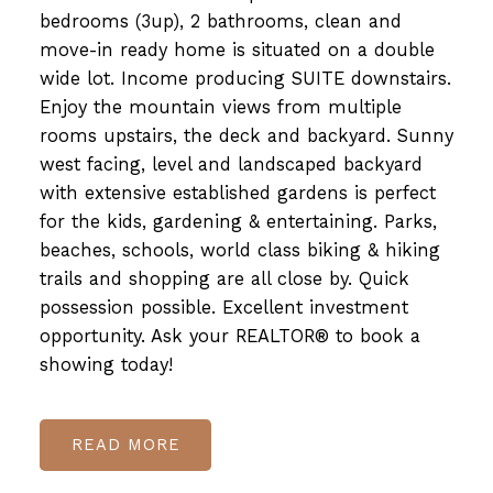
bedrooms (3up), 2 bathrooms, clean and
move-in ready home is situated on a double
wide lot. Income producing SUITE downstairs.
Enjoy the mountain views from multiple
rooms upstairs, the deck and backyard. Sunny
west facing, level and landscaped backyard
with extensive established gardens is perfect
for the kids, gardening & entertaining. Parks,
beaches, schools, world class biking & hiking
trails and shopping are all close by. Quick
possession possible. Excellent investment
opportunity. Ask your REALTOR® to book a
showing today!
READ