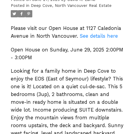
Posted in
Deep Cove, North Vancouver Real Estate
Please visit our Open House at 1127 Caledonia
Avenue in North Vancouver.
See details here
Open House on Sunday, June 29, 2025 2:00PM
- 3:00PM
Looking for a family home in Deep Cove to
enjoy the EOS (East of Seymour) lifestyle? This
one is it! Located on a quiet cul-de-sac. This 5
bedrooms (3up), 2 bathrooms, clean and
move-in ready home is situated on a double
wide lot. Income producing SUITE downstairs.
Enjoy the mountain views from multiple
rooms upstairs, the deck and backyard. Sunny
west facing, level and landscaped backyard