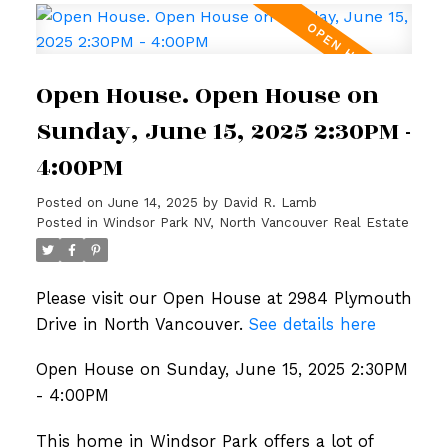
Open House. Open House on
Sunday, June 15, 2025 2:30PM -
4:00PM
Posted on
June 14, 2025
by
David R. Lamb
Posted in
Windsor Park NV, North Vancouver Real Estate
Please visit our Open House at 2984 Plymouth
Drive in North Vancouver.
See details here
Open House on Sunday, June 15, 2025 2:30PM
- 4:00PM
This home in Windsor Park offers a lot of