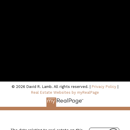
Contact Me
Location
100 - 801 Marine Drive
North Vancouver, BC V7P 3K6
© 2026 David R. Lamb. All rights reserved. |
Privacy Policy
|
Real Estate Websites by myRealPage