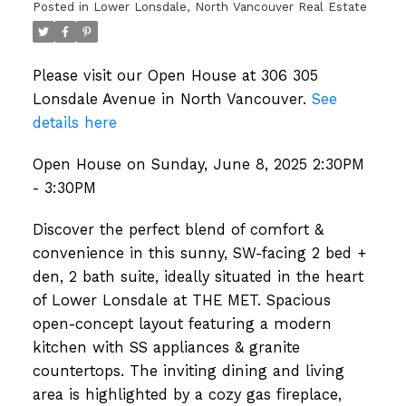
Posted in
Lower Lonsdale, North Vancouver Real Estate
Please visit our Open House at 306 305
Lonsdale Avenue in North Vancouver.
See
details here
Open House on Sunday, June 8, 2025 2:30PM
- 3:30PM
Discover the perfect blend of comfort &
convenience in this sunny, SW-facing 2 bed +
den, 2 bath suite, ideally situated in the heart
of Lower Lonsdale at THE MET. Spacious
open-concept layout featuring a modern
kitchen with SS appliances & granite
countertops. The inviting dining and living
area is highlighted by a cozy gas fireplace,