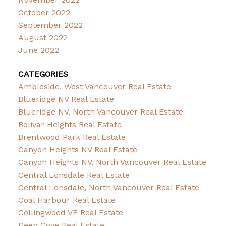
October 2022
September 2022
August 2022
June 2022
CATEGORIES
Ambleside, West Vancouver Real Estate
Blueridge NV Real Estate
Blueridge NV, North Vancouver Real Estate
Bolivar Heights Real Estate
Brentwood Park Real Estate
Canyon Heights NV Real Estate
Canyon Heights NV, North Vancouver Real Estate
Central Lonsdale Real Estate
Central Lonsdale, North Vancouver Real Estate
Coal Harbour Real Estate
Collingwood VE Real Estate
Deep Cove Real Estate