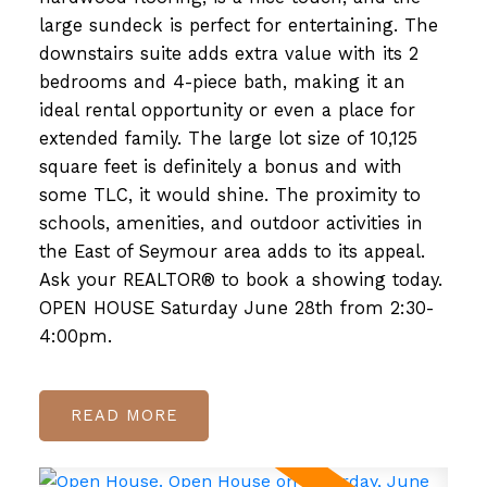
large sundeck is perfect for entertaining. The
downstairs suite adds extra value with its 2
bedrooms and 4-piece bath, making it an
ideal rental opportunity or even a place for
extended family. The large lot size of 10,125
square feet is definitely a bonus and with
some TLC, it would shine. The proximity to
schools, amenities, and outdoor activities in
the East of Seymour area adds to its appeal.
Ask your REALTOR® to book a showing today.
OPEN HOUSE Saturday June 28th from 2:30-
4:00pm.
READ