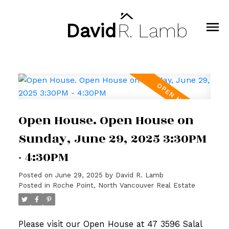
David
R.
Lamb
Open House. Open House on
Sunday, June 29, 2025 3:30PM
- 4:30PM
Posted on
June 29, 2025
by
David R. Lamb
Posted in
Roche Point, North Vancouver Real Estate
Please visit our Open House at 47 3596 Salal