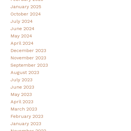
January 2025
October 2024
July 2024
June 2024
May 2024
April 2024
December 2023
November 2023
September 2023
August 2023
July 2023
June 2023
May 2023
April 2023
March 2023
February 2023
January 2023
November 2022