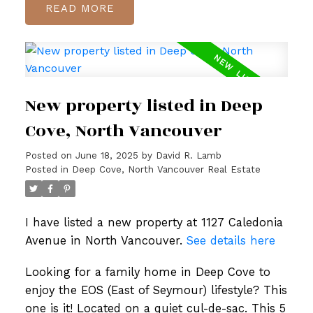
READ
New property listed in Deep
Cove, North Vancouver
Posted on
June 18, 2025
by
David R. Lamb
Posted in
Deep Cove, North Vancouver Real Estate
I have listed a new property at 1127 Caledonia
Avenue in North Vancouver.
See details here
Looking for a family home in Deep Cove to
enjoy the EOS (East of Seymour) lifestyle? This
one is it! Located on a quiet cul-de-sac. This 5