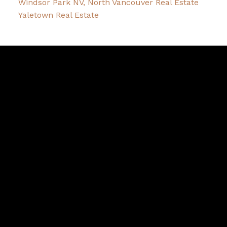
Windsor Park NV, North Vancouver Real Estate
Yaletown Real Estate
David
R.
Lamb
Facebook
Twitter
Youtube
Linkedin
Blog
Contact
northshoredavid@gmail.com