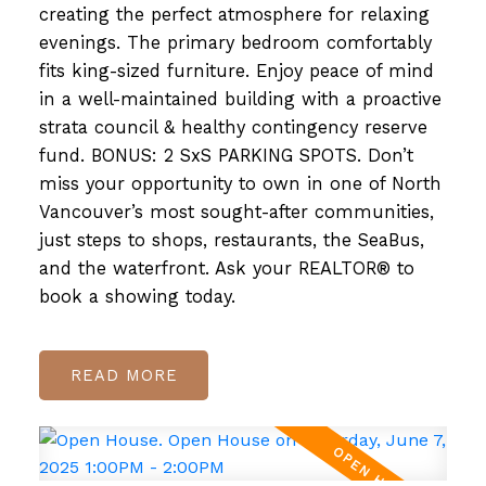
creating the perfect atmosphere for relaxing
evenings. The primary bedroom comfortably
fits king-sized furniture. Enjoy peace of mind
in a well-maintained building with a proactive
strata council & healthy contingency reserve
fund. BONUS: 2 SxS PARKING SPOTS. Don’t
miss your opportunity to own in one of North
Vancouver’s most sought-after communities,
just steps to shops, restaurants, the SeaBus,
and the waterfront. Ask your REALTOR® to
book a showing today.
READ