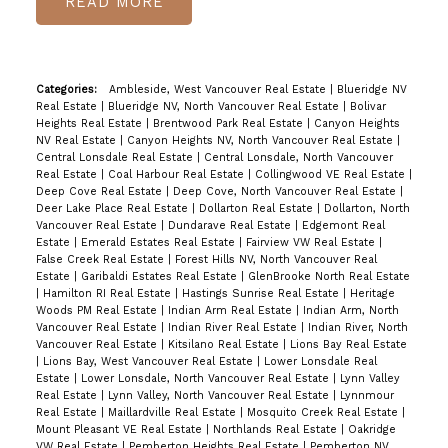
READ
Categories:
Ambleside, West Vancouver Real Estate
|
Blueridge NV
Real Estate
|
Blueridge NV, North Vancouver Real Estate
|
Bolivar
Heights Real Estate
|
Brentwood Park Real Estate
|
Canyon Heights
NV Real Estate
|
Canyon Heights NV, North Vancouver Real Estate
|
Central Lonsdale Real Estate
|
Central Lonsdale, North Vancouver
Real Estate
|
Coal Harbour Real Estate
|
Collingwood VE Real Estate
|
Deep Cove Real Estate
|
Deep Cove, North Vancouver Real Estate
|
Deer Lake Place Real Estate
|
Dollarton Real Estate
|
Dollarton, North
Vancouver Real Estate
|
Dundarave Real Estate
|
Edgemont Real
Estate
|
Emerald Estates Real Estate
|
Fairview VW Real Estate
|
False Creek Real Estate
|
Forest Hills NV, North Vancouver Real
Estate
|
Garibaldi Estates Real Estate
|
GlenBrooke North Real Estate
|
Hamilton RI Real Estate
|
Hastings Sunrise Real Estate
|
Heritage
Woods PM Real Estate
|
Indian Arm Real Estate
|
Indian Arm, North
Vancouver Real Estate
|
Indian River Real Estate
|
Indian River, North
Vancouver Real Estate
|
Kitsilano Real Estate
|
Lions Bay Real Estate
|
Lions Bay, West Vancouver Real Estate
|
Lower Lonsdale Real
Estate
|
Lower Lonsdale, North Vancouver Real Estate
|
Lynn Valley
Real Estate
|
Lynn Valley, North Vancouver Real Estate
|
Lynnmour
Real Estate
|
Maillardville Real Estate
|
Mosquito Creek Real Estate
|
Mount Pleasant VE Real Estate
|
Northlands Real Estate
|
Oakridge
VW Real Estate
|
Pemberton Heights Real Estate
|
Pemberton NV