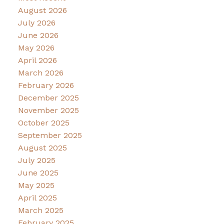
August 2026
July 2026
June 2026
May 2026
April 2026
March 2026
February 2026
December 2025
November 2025
October 2025
September 2025
August 2025
July 2025
June 2025
May 2025
April 2025
March 2025
February 2025