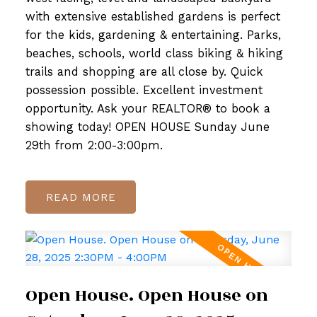
with extensive established gardens is perfect
for the kids, gardening & entertaining. Parks,
beaches, schools, world class biking & hiking
trails and shopping are all close by. Quick
possession possible. Excellent investment
opportunity. Ask your REALTOR® to book a
showing today! OPEN HOUSE Sunday June
29th from 2:00-3:00pm.
READ
Open House. Open House on