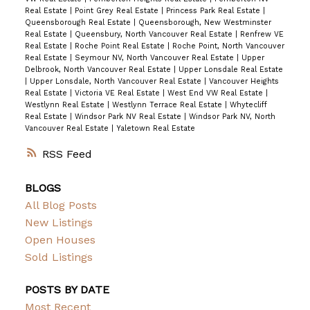
Real Estate
|
Point Grey Real Estate
|
Princess Park Real Estate
|
Queensborough Real Estate
|
Queensborough, New Westminster
Real Estate
|
Queensbury, North Vancouver Real Estate
|
Renfrew VE
Real Estate
|
Roche Point Real Estate
|
Roche Point, North Vancouver
Real Estate
|
Seymour NV, North Vancouver Real Estate
|
Upper
Delbrook, North Vancouver Real Estate
|
Upper Lonsdale Real Estate
|
Upper Lonsdale, North Vancouver Real Estate
|
Vancouver Heights
Real Estate
|
Victoria VE Real Estate
|
West End VW Real Estate
|
Westlynn Real Estate
|
Westlynn Terrace Real Estate
|
Whytecliff
Real Estate
|
Windsor Park NV Real Estate
|
Windsor Park NV, North
Vancouver Real Estate
|
Yaletown Real Estate
RSS
BLOGS
All Blog Posts
New Listings
Open Houses
Sold Listings
POSTS BY DATE
Most Recent