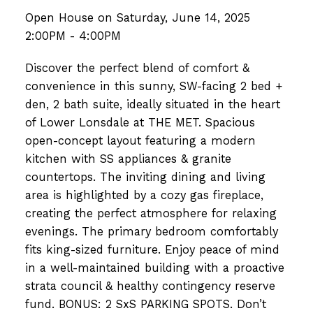
Open House on Saturday, June 14, 2025
2:00PM - 4:00PM
Discover the perfect blend of comfort &
convenience in this sunny, SW-facing 2 bed +
den, 2 bath suite, ideally situated in the heart
of Lower Lonsdale at THE MET. Spacious
open-concept layout featuring a modern
kitchen with SS appliances & granite
countertops. The inviting dining and living
area is highlighted by a cozy gas fireplace,
creating the perfect atmosphere for relaxing
evenings. The primary bedroom comfortably
fits king-sized furniture. Enjoy peace of mind
in a well-maintained building with a proactive
strata council & healthy contingency reserve
fund. BONUS: 2 SxS PARKING SPOTS. Don’t