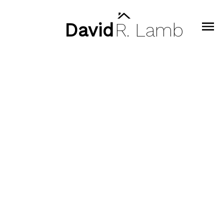
David
R.
Lamb
Signup
Login
404 128 E 8th Street
Central Lonsdale
North Vancouver
V7L 0H2
$890,000
2
2.0
818 sq. ft.
2021