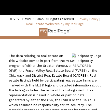
100 - 801 Marine Drive
North Vancouver, BC V7P 3K6
© 2026 David R. Lamb. All rights reserved. |
Privacy Policy
|
Real Estate Websites by myRealPage
The data relating to real estate on
this website comes in part from the MLS® Reciprocity
program of either the Greater Vancouver REALTORS®
(GVR), the Fraser Valley Real Estate Board (FVREB) or the
Chilliwack and District Real Estate Board (CADREB). Real
estate listings held by participating real estate firms are
marked with the MLS® logo and detailed information about
the listing includes the name of the listing agent. This
representation is based in whole or part on data
generated by either the GVR, the FVREB or the CADREB
which assumes no responsibility for its accuracy. The
materials contained on this page may not be reproduced