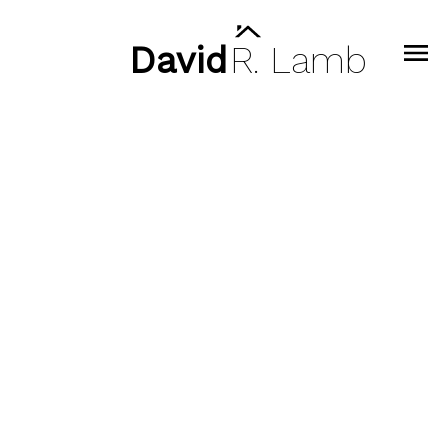
David
R.
Lamb
Signup
Login
1706 Deep Cove Road
Deep Cove
North Vancouver
V7G 1S5
To access this listing,
please create a free account
$1,440,000
Signup / Login
4
2.0
1,874 sq. ft.
1931