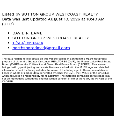
Listed by SUTTON GROUP WESTCOAST REALTY
Data was last updated August 10, 2026 at 10:40 AM
(UTC)
DAVID R. LAMB
SUTTON GROUP WESTCOAST REALTY
1 (604) 8683414
northshoredavid@gmail.com
The data relating to real estate on this website comes in part from the MLS® Reciprocity
program of either the Greater Vancouver REALTORS® (GVR), the Fraser Valley Real Estate
Board (FVREB) or the Chilliwack and District Real Estate Board (CADREB). Real estate
listings held by participating real estate firms are marked with the MLS® logo and detailed
information about the listing includes the name of the listing agent. This representation is
based in whole or part on data generated by either the GVR, the FVREB or the CADREB
which assumes no responsibility for its accuracy. The materials contained on this page may
not be reproduced without the express written consent of either the GVR, the FVREB or the
CADREB.
David
R.
Lamb
Personal Real Estate Corporation
Facebook
Twitter
Youtube