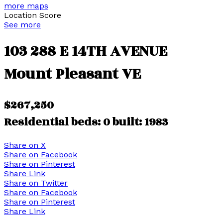
more maps
Location Score
See more
103 288 E 14TH AVENUE
Mount Pleasant VE
$267,250
Residential
beds:
0
built:
1983
Share on X
Share on Facebook
Share on Pinterest
Share Link
Share on Twitter
Share on Facebook
Share on Pinterest
Share Link