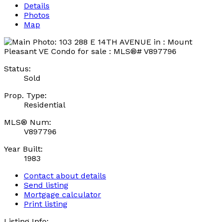
Details
Photos
Map
Status:
Sold
Prop. Type:
Residential
MLS® Num:
V897796
Year Built:
1983
Contact about details
Send listing
Mortgage calculator
Print listing
Listing Info: