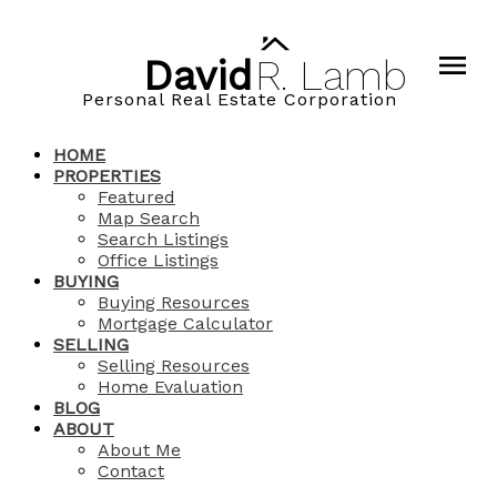
David
R.
Lamb
Personal Real Estate Corporation
HOME
PROPERTIES
Featured
Map Search
Search Listings
Office Listings
BUYING
Buying Resources
Mortgage Calculator
SELLING
Selling Resources
Home Evaluation
BLOG
ABOUT
About Me
Contact