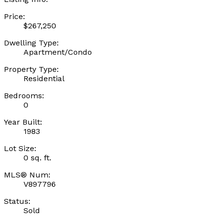
Price:
$267,250
Dwelling Type:
Apartment/Condo
Property Type:
Residential
Bedrooms:
0
Year Built:
1983
Lot Size:
0 sq. ft.
MLS® Num:
V897796
Status:
Sold