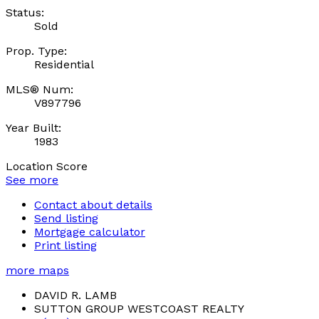
Status:
Sold
Prop. Type:
Residential
MLS® Num:
V897796
Year Built:
1983
Location Score
See more
Contact about details
Send listing
Mortgage calculator
Print listing
more maps
DAVID R. LAMB
SUTTON GROUP WESTCOAST REALTY