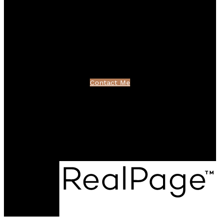
Linkedin
Blog
Contact
northshoredavid@gmail.com
Contact Me
Location
100 - 801 Marine Drive
North Vancouver, BC V7P 3K6