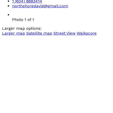
1 (604) 8683414
northshoredavid@gmail.com
Photo 1 of 1
Larger map options:
Larger map
Satellite map
Street View
Walkscore