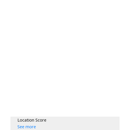
Location Score
See more