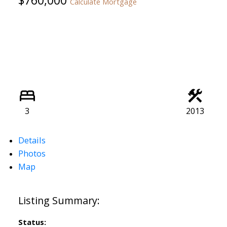
Calculate Mortgage
3
2013
Details
Photos
Map
Status: