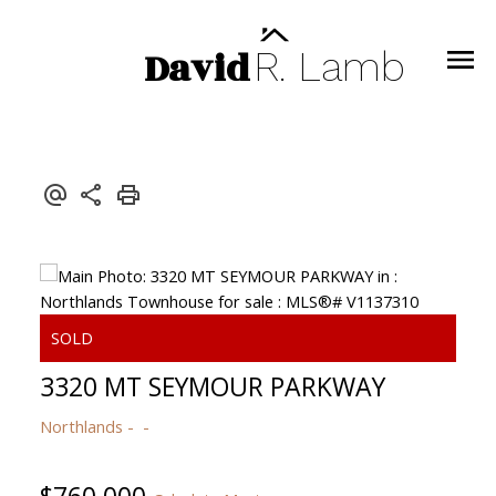
David
R.
Lamb
3320 MT SEYMOUR PARKWAY
Northlands
$760,000