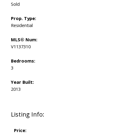
Sold
Prop. Type:
Residential
MLS® Num:
V1137310
Bedrooms:
3
Year Built:
2013
Listing Info:
Price: