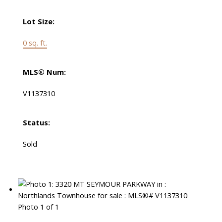
Lot Size:
0 sq. ft.
MLS® Num:
V1137310
Status:
Sold
Photo 1 of 1