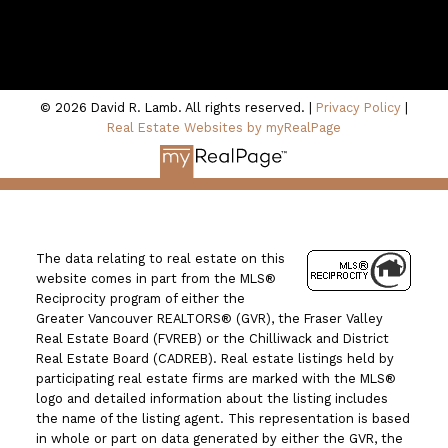
100 - 801 Marine Drive
North Vancouver, BC V7P 3K6
© 2026 David R. Lamb. All rights reserved. |
Privacy Policy
|
Real Estate Websites by myRealPage
The data relating to real estate on this
website comes in part from the MLS®
Reciprocity program of either the
Greater Vancouver REALTORS® (GVR), the Fraser Valley
Real Estate Board (FVREB) or the Chilliwack and District
Real Estate Board (CADREB). Real estate listings held by
participating real estate firms are marked with the MLS®
logo and detailed information about the listing includes
the name of the listing agent. This representation is based
in whole or part on data generated by either the GVR, the