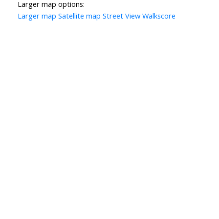
Larger map options:
Larger map
Satellite map
Street View
Walkscore