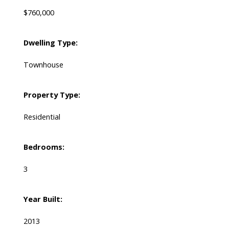
$760,000
Dwelling Type:
Townhouse
Property Type:
Residential
Bedrooms:
3
Year Built:
2013