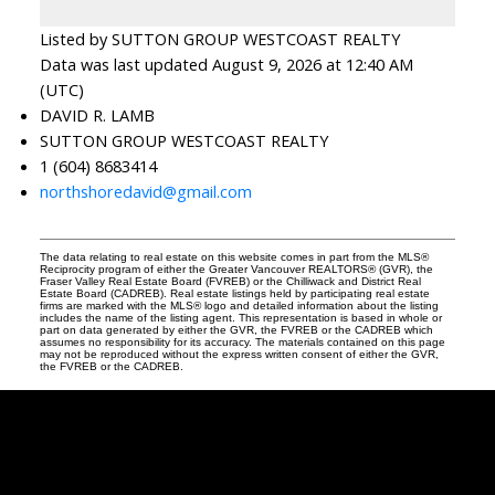
Listed by SUTTON GROUP WESTCOAST REALTY
Data was last updated August 9, 2026 at 12:40 AM
(UTC)
DAVID R. LAMB
SUTTON GROUP WESTCOAST REALTY
1 (604) 8683414
northshoredavid@gmail.com
The data relating to real estate on this website comes in part from the MLS®
Reciprocity program of either the Greater Vancouver REALTORS® (GVR), the
Fraser Valley Real Estate Board (FVREB) or the Chilliwack and District Real
Estate Board (CADREB). Real estate listings held by participating real estate
firms are marked with the MLS® logo and detailed information about the listing
includes the name of the listing agent. This representation is based in whole or
part on data generated by either the GVR, the FVREB or the CADREB which
assumes no responsibility for its accuracy. The materials contained on this page
may not be reproduced without the express written consent of either the GVR,
the FVREB or the CADREB.
David
R.
Lamb