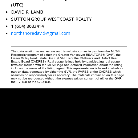
(UTC)
DAVID R. LAMB
SUTTON GROUP WESTCOAST REALTY
1 (604) 8683414
northshoredavid@gmail.com
The data relating to real estate on this website comes in part from the MLS®
Reciprocity program of either the Greater Vancouver REALTORS® (GVR), the
Fraser Valley Real Estate Board (FVREB) or the Chilliwack and District Real
Estate Board (CADREB). Real estate listings held by participating real estate
firms are marked with the MLS® logo and detailed information about the listing
includes the name of the listing agent. This representation is based in whole or
part on data generated by either the GVR, the FVREB or the CADREB which
assumes no responsibility for its accuracy. The materials contained on this page
may not be reproduced without the express written consent of either the GVR,
the FVREB or the CADREB.
David
R.
Lamb
Facebook
Twitter