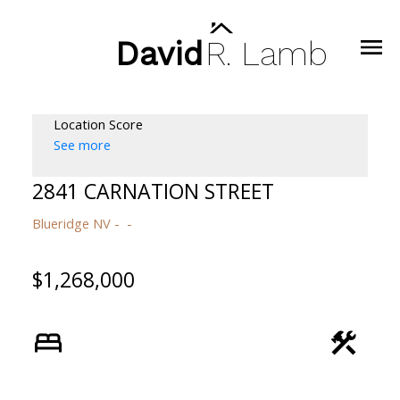
David
R.
Lamb
Location Score
See more
2841 CARNATION STREET
Blueridge NV
$1,268,000