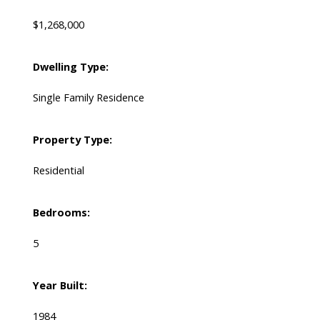
$1,268,000
Dwelling Type:
Single Family Residence
Property Type:
Residential
Bedrooms:
5
Year Built:
1984