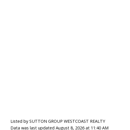
Listed by SUTTON GROUP WESTCOAST REALTY
Data was last updated August 8, 2026 at 11:40 AM