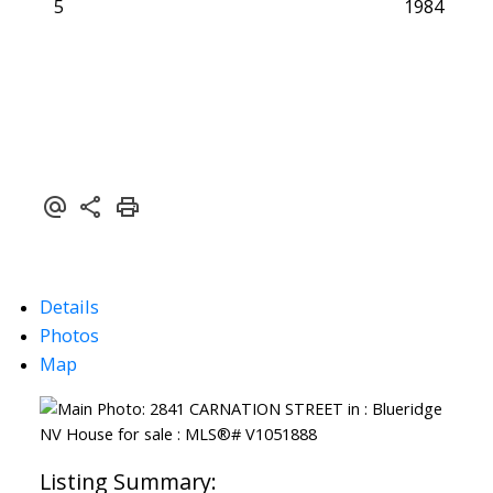
5
1984
Details
Photos
Map