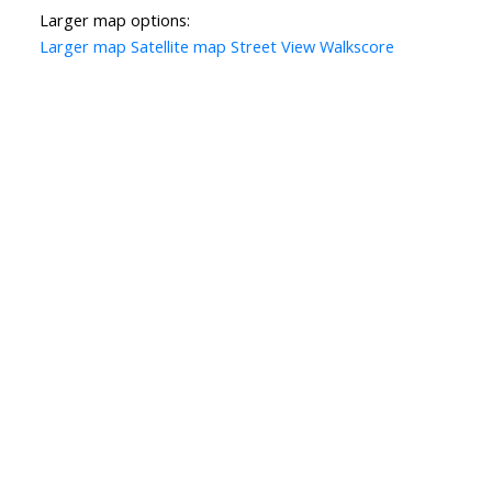
Larger map options:
Larger map
Satellite map
Street View
Walkscore