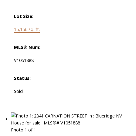
Lot Size:
15,156 sq. ft.
MLS® Num:
V1051888
Status:
Sold
Photo 1 of 1