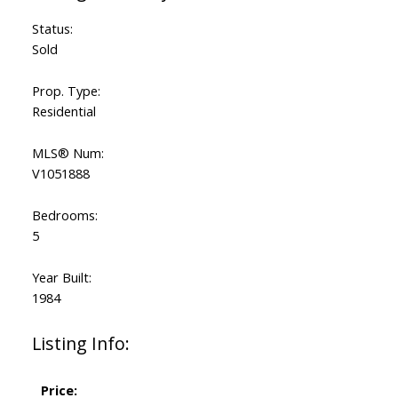
Status:
Sold
Prop. Type:
Residential
MLS® Num:
V1051888
Bedrooms:
5
Year Built:
1984
Listing Info:
Price: