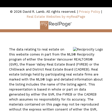
North Vancouver, BC V7P 3K6
© 2026 David R. Lamb. All rights reserved. |
Privacy Policy
|
Real Estate Websites by myRealPage
The data relating to real estate on
this website comes in part from the MLS® Reciprocity
program of either the Greater Vancouver REALTORS®
(GVR), the Fraser Valley Real Estate Board (FVREB) or the
Chilliwack and District Real Estate Board (CADREB). Real
estate listings held by participating real estate firms are
marked with the MLS® logo and detailed information about
the listing includes the name of the listing agent. This
representation is based in whole or part on data
generated by either the GVR, the FVREB or the CADREB
which assumes no responsibility for its accuracy. The
materials contained on this page may not be reproduced
without the express written consent of either the GVR,