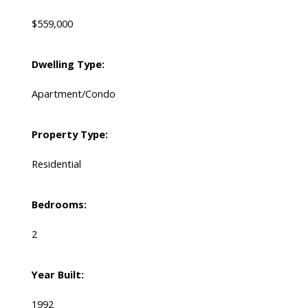
$559,000
Dwelling Type:
Apartment/Condo
Property Type:
Residential
Bedrooms:
2
Year Built:
1992