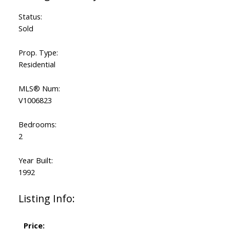
Status:
Sold
Prop. Type:
Residential
MLS® Num:
V1006823
Bedrooms:
2
Year Built:
1992
Listing Info:
Price: