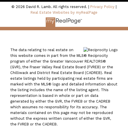
© 2026 David R. Lamb. All rights reserved. |
Privacy Policy
|
Real Estate Websites by myRealPage
The data relating to real estate on
this website comes in part from the MLS® Reciprocity
program of either the Greater Vancouver REALTORS®
(GVR), the Fraser Valley Real Estate Board (FVREB) or the
Chilliwack and District Real Estate Board (CADREB). Real
estate listings held by participating real estate firms are
marked with the MLS® logo and detailed information about
the listing includes the name of the listing agent. This
representation is based in whole or part on data
generated by either the GVR, the FVREB or the CADREB
which assumes no responsibility for its accuracy. The
materials contained on this page may not be reproduced
without the express written consent of either the GVR,
the FVREB or the CADREB.