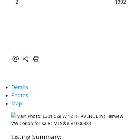
2
1992
Details
Photos
Map