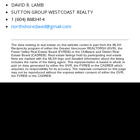
DAVID R. LAMB
SUTTON GROUP WESTCOAST REALTY
1 (604) 8683414
northshoredavid@gmail.com
The data relating to real estate on this website comes in part from the MLS®
Reciprocity program of either the Greater Vancouver REALTORS® (GVR), the
Fraser Valley Real Estate Board (FVREB) or the Chilliwack and District Real
Estate Board (CADREB). Real estate listings held by participating real estate
firms are marked with the MLS® logo and detailed information about the listing
includes the name of the listing agent. This representation is based in whole or
part on data generated by either the GVR, the FVREB or the CADREB which
assumes no responsibility for its accuracy. The materials contained on this page
may not be reproduced without the express written consent of either the GVR,
the FVREB or the CADREB.
David
R.
Lamb
Facebook
Twitter
Youtube