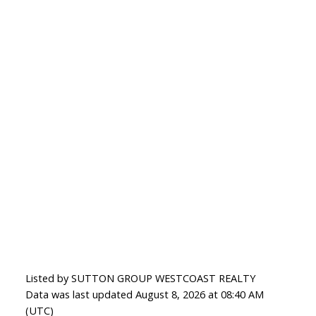
Listed by SUTTON GROUP WESTCOAST REALTY
Data was last updated August 8, 2026 at 08:40 AM
(UTC)