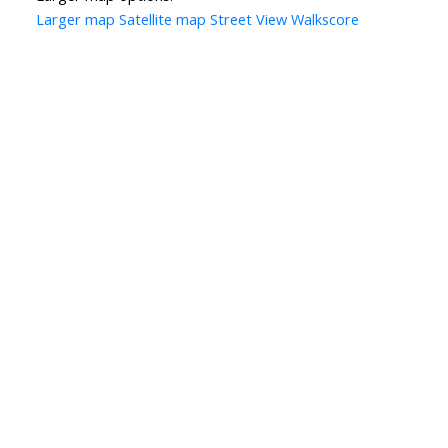
Larger map
Satellite map
Street View
Walkscore