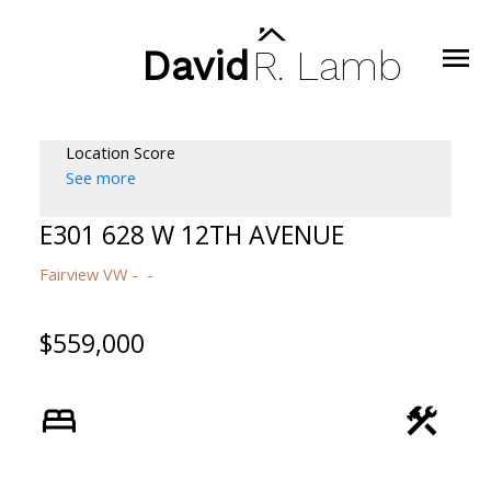
David
R.
Lamb
Location Score
See more
E301 628 W 12TH AVENUE
Fairview VW
$559,000