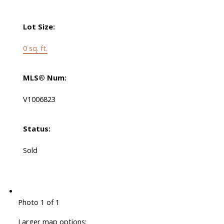
Lot Size:
0 sq. ft.
MLS® Num:
V1006823
Status:
Sold
Photo 1 of 1
Larger map options: