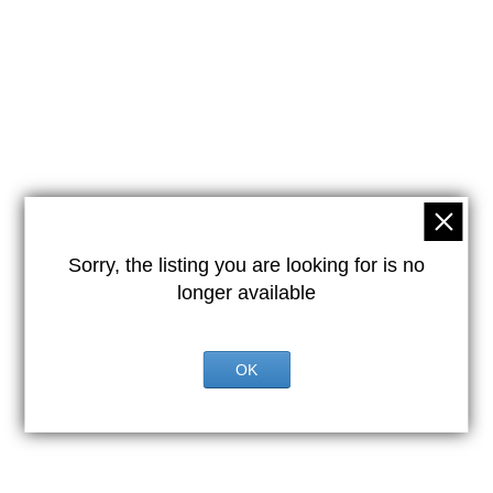
Sorry, the listing you are looking for is no
longer available
OK