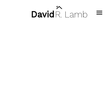
David
R.
Lamb
308 128 W 8 STREET, North
Vancouver BC V7M 3M1
Central Lonsdale
North Vancouver
V7M 3M1
$799,000
2
2.0
943 sq. ft.
1995