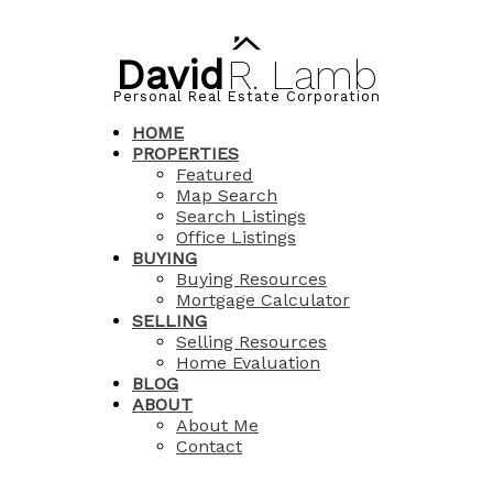
David
R.
Lamb
Personal Real Estate Corporation
HOME
PROPERTIES
Featured
Map Search
Search Listings
Office Listings
BUYING
Buying Resources
Mortgage Calculator
SELLING
Selling Resources
Home Evaluation
BLOG
ABOUT
About Me
Contact