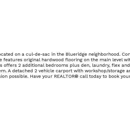
located on a cul-de-sac in the Blueridge neighborhood. Con
 features original hardwood flooring on the main level 
s offers 2 additional bedrooms plus den, laundry, flex and
ystem. A detached 2 vehicle carport with workshop/storage 
sion possible. Have your REALTOR® call today to book your