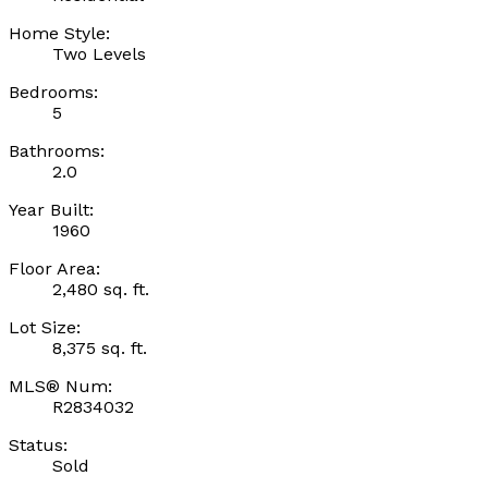
Home Style:
Two Levels
Bedrooms:
5
Bathrooms:
2.0
Year Built:
1960
Floor Area:
2,480 sq. ft.
Lot Size:
8,375 sq. ft.
MLS® Num:
R2834032
Status:
Sold