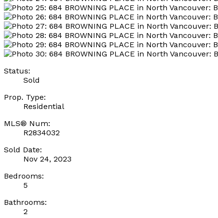
Status:
Sold
Prop. Type:
Residential
MLS® Num:
R2834032
Sold Date:
Nov 24, 2023
Bedrooms:
5
Bathrooms:
2