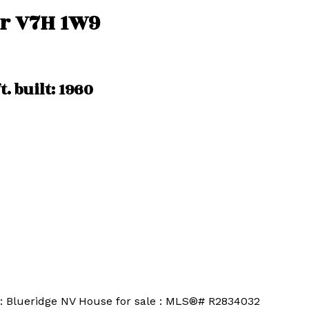
r
V7H 1W9
t.
built:
1960