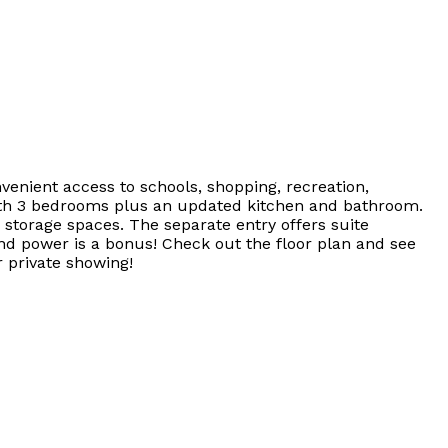
venient access to schools, shopping, recreation,
with 3 bedrooms plus an updated kitchen and bathroom.
 storage spaces. The separate entry offers suite
and power is a bonus! Check out the floor plan and see
 private showing!