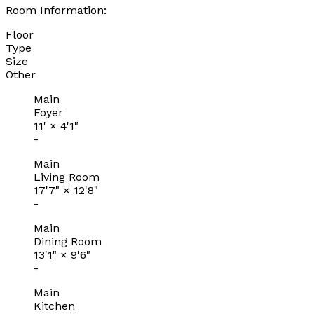
Room Information:
Floor
Type
Size
Other
Main
Foyer
11'
×
4'1"
-
Main
Living Room
17'7"
×
12'8"
-
Main
Dining Room
13'1"
×
9'6"
-
Main
Kitchen