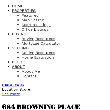
HOME
PROPERTIES
Featured
Map Search
Search Listings
Office Listings
BUYING
Buying Resources
Mortgage Calculator
SELLING
Selling Resources
Home Evaluation
BLOG
ABOUT
About Me
Contact
more maps
Location Score
See more
684 BROWNING PLACE