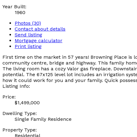
Year Built:
1960
Photos (30)
Contact about details
Send listing
Mortgage calculator
Print listing
First time on the market in 57 years! Browning Place is 
community centre, bridge and highway. This family home
The living room has a cozy Valor gas fireplace. Downstair
potential. The 67x125 level lot includes an irrigation s
how it could work for you and your family. Quick posses
Listing Info:
Price:
$1,499,000
Dwelling Type:
Single Family Residence
Property Type:
Residential