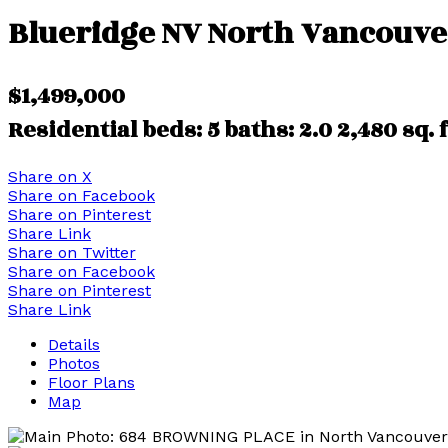
Blueridge NV
North Vancouve
$1,499,000
Residential
beds:
5
baths:
2.0
2,480 sq. f
Share on X
Share on Facebook
Share on Pinterest
Share Link
Share on Twitter
Share on Facebook
Share on Pinterest
Share Link
Details
Photos
Floor Plans
Map