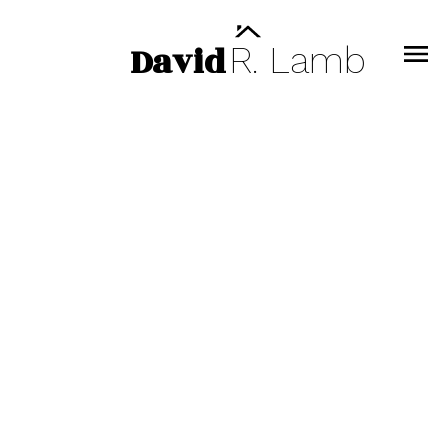
David
R.
Lamb
607 108 E 8TH STREET
Central Lonsdale
North Vancouver
V7L 1H0
$945,000
1
1.0
697 sq. ft.
2021