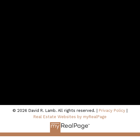
Contact
northshoredavid@gmail.com
CONTACT ME
Location
100 - 801 Marine Drive
North Vancouver, BC V7P 3K6
© 2026 David R. Lamb. All rights reserved. |
Privacy Policy
|
Real Estate Websites by myRealPage