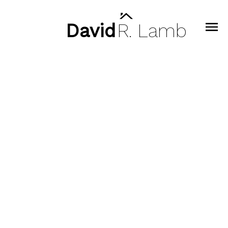
David
R.
Lamb
47 3596 SALAL DRIVE
Roche Point
North Vancouver
V7G 0A9
$1,380,000
3
3.0
1,623 sq. ft.
2018