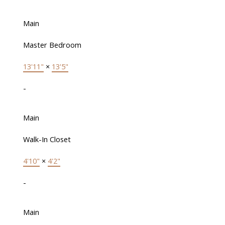
Main
Master Bedroom
13'11"
×
13'5"
-
Main
Walk-In Closet
4'10"
×
4'2"
-
Main