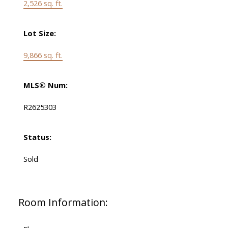
2,526 sq. ft.
Lot Size:
9,866 sq. ft.
MLS® Num:
R2625303
Status:
Sold
Room Information: