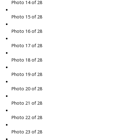
Photo 14 of 28
Photo 15 of 28
Photo 16 of 28
Photo 17 of 28
Photo 18 of 28
Photo 19 of 28
Photo 20 of 28
Photo 21 of 28
Photo 22 of 28
Photo 23 of 28