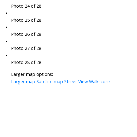
Photo 24 of 28
Photo 25 of 28
Photo 26 of 28
Photo 27 of 28
Photo 28 of 28
Larger map options:
Larger map
Satellite map
Street View
Walkscore