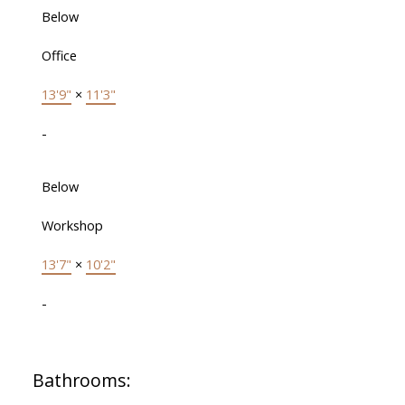
Below
Office
13'9"
×
11'3"
-
Below
Workshop
13'7"
×
10'2"
-
Bathrooms: