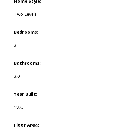
Home Style:
Two Levels
Bedrooms:
3
Bathrooms:
3.0
Year Built:
1973
Floor Area: