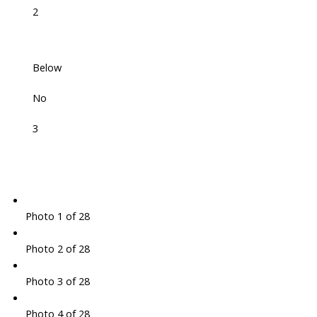
2
Below
No
3
Photo 1 of 28
Photo 2 of 28
Photo 3 of 28
Photo 4 of 28