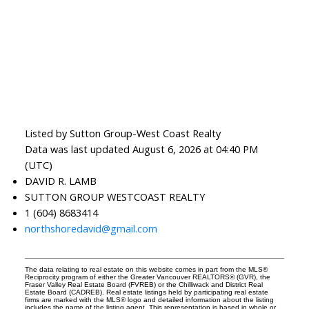
Listed by Sutton Group-West Coast Realty
Data was last updated August 6, 2026 at 04:40 PM
(UTC)
DAVID R. LAMB
SUTTON GROUP WESTCOAST REALTY
1 (604) 8683414
northshoredavid@gmail.com
The data relating to real estate on this website comes in part from the MLS®
Reciprocity program of either the Greater Vancouver REALTORS® (GVR), the
Fraser Valley Real Estate Board (FVREB) or the Chilliwack and District Real
Estate Board (CADREB). Real estate listings held by participating real estate
firms are marked with the MLS® logo and detailed information about the listing
includes the name of the listing agent. This representation is based in whole or