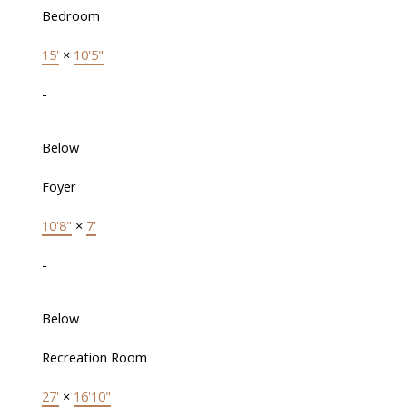
Bedroom
15'
×
10'5"
-
Below
Foyer
10'8"
×
7'
-
Below
Recreation Room
27'
×
16'10"