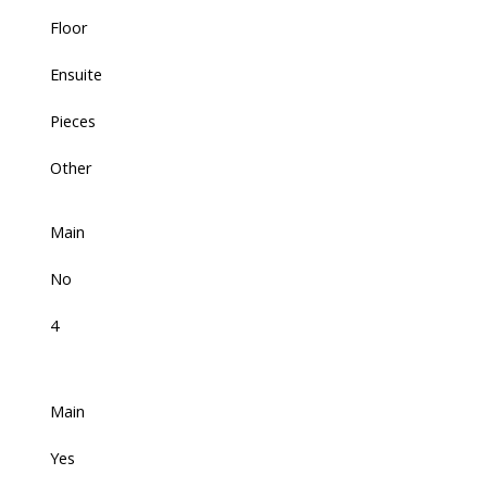
Floor
Ensuite
Pieces
Other
Main
No
4
Main
Yes