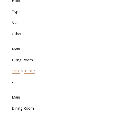
Floor
Type
Size
Other
Main
Living Room
16'8"
×
13'10"
-
Main
Dining Room