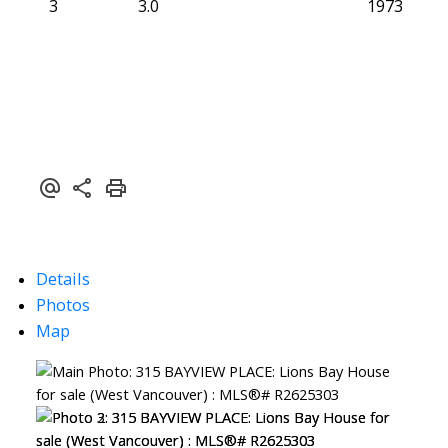
3
3.0
1973
Details
Photos
Map