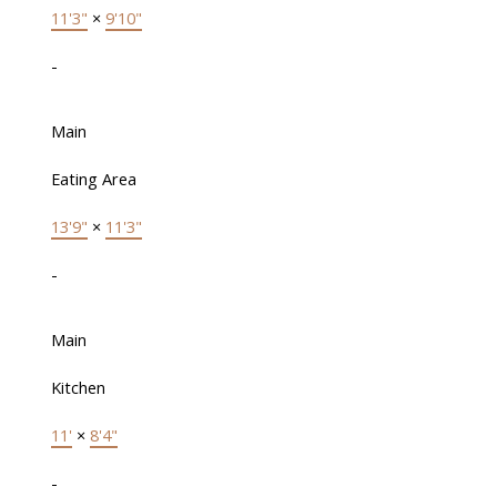
11'3"
×
9'10"
-
Main
Eating Area
13'9"
×
11'3"
-
Main
Kitchen
11'
×
8'4"
-