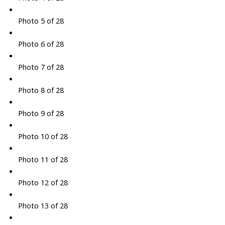
Photo 5 of 28
Photo 6 of 28
Photo 7 of 28
Photo 8 of 28
Photo 9 of 28
Photo 10 of 28
Photo 11 of 28
Photo 12 of 28
Photo 13 of 28