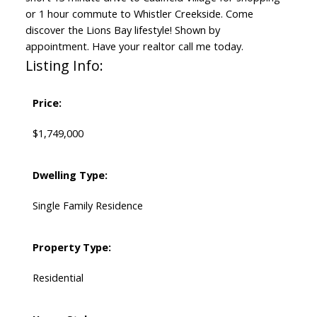
or 1 hour commute to Whistler Creekside. Come
discover the Lions Bay lifestyle! Shown by
appointment. Have your realtor call me today.
Listing Info:
Price:
$1,749,000
Dwelling Type:
Single Family Residence
Property Type:
Residential