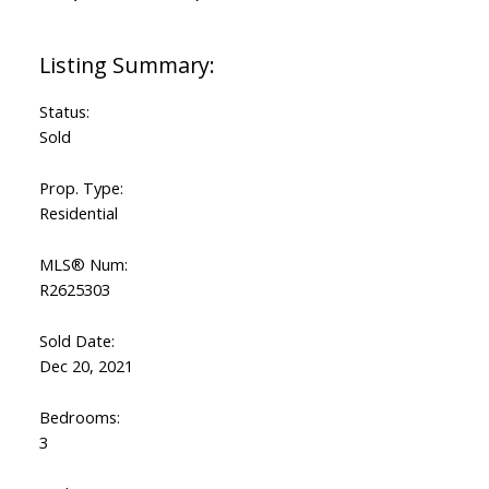
Status:
Sold
Prop. Type:
Residential
MLS® Num:
R2625303
Sold Date:
Dec 20, 2021
Bedrooms:
3