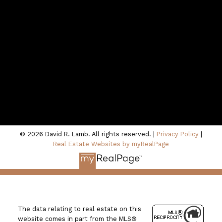
Contact Me
Location
100 - 801 Marine Drive
North Vancouver, BC V7P 3K6
© 2026 David R. Lamb. All rights reserved. |
Privacy Policy
|
Real Estate Websites by myRealPage
The data relating to real estate on this
website comes in part from the MLS®