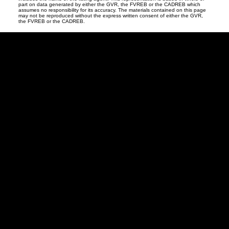
part on data generated by either the GVR, the FVREB or the CADREB which
assumes no responsibility for its accuracy. The materials contained on this page
may not be reproduced without the express written consent of either the GVR,
the FVREB or the CADREB.
David
R.
Lamb
Facebook
Twitter
Youtube
Linkedin
Blog
Contact
northshoredavid@gmail.com