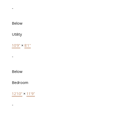
-
Below
Utility
10'9"
×
8'1"
-
Below
Bedroom
12'10"
×
11'9"
-