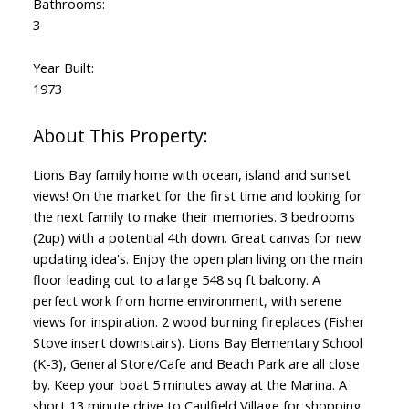
Bathrooms:
3
Year Built:
1973
Lions Bay family home with ocean, island and sunset
views! On the market for the first time and looking for
the next family to make their memories. 3 bedrooms
(2up) with a potential 4th down. Great canvas for new
updating idea's. Enjoy the open plan living on the main
floor leading out to a large 548 sq ft balcony. A
perfect work from home environment, with serene
views for inspiration. 2 wood burning fireplaces (Fisher
Stove insert downstairs). Lions Bay Elementary School
(K-3), General Store/Cafe and Beach Park are all close
by. Keep your boat 5 minutes away at the Marina. A
short 13 minute drive to Caulfield Village for shopping