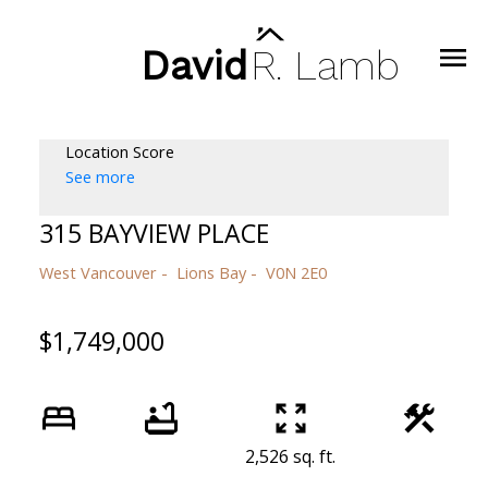
David
R.
Lamb
Location Score
See more
315 BAYVIEW PLACE
West Vancouver
Lions Bay
V0N 2E0
$1,749,000
2,526 sq. ft.