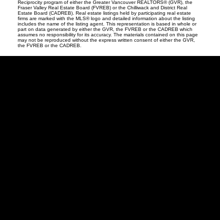
Reciprocity program of either the Greater Vancouver REALTORS® (GVR), the
Fraser Valley Real Estate Board (FVREB) or the Chilliwack and District Real
Estate Board (CADREB). Real estate listings held by participating real estate
firms are marked with the MLS® logo and detailed information about the listing
includes the name of the listing agent. This representation is based in whole or
part on data generated by either the GVR, the FVREB or the CADREB which
assumes no responsibility for its accuracy. The materials contained on this page
may not be reproduced without the express written consent of either the GVR,
the FVREB or the CADREB.
David
R.
Lamb
Facebook
Twitter
Youtube
Linkedin
Blog
Contact