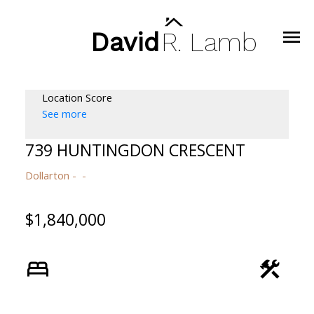
David
R.
Lamb
Location Score
See more
739 HUNTINGDON CRESCENT
Dollarton
$1,840,000