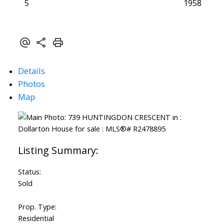
5
1958
Details
Photos
Map
Status:
Sold
Prop. Type:
Residential