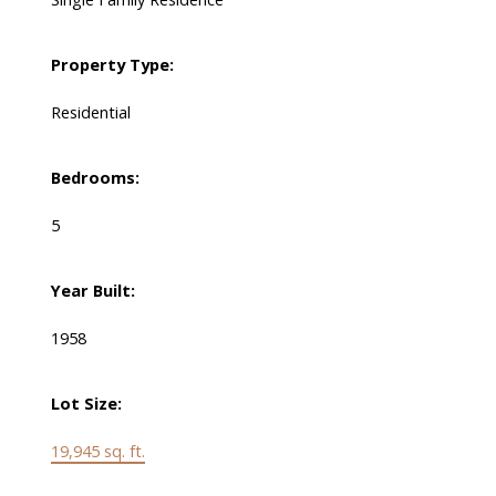
Property Type:
Residential
Bedrooms:
5
Year Built:
1958
Lot Size:
19,945 sq. ft.