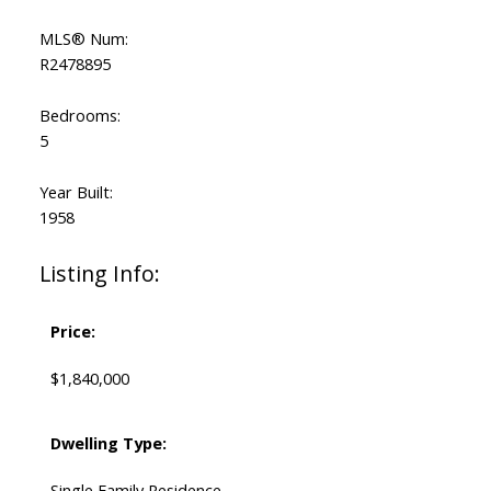
MLS® Num:
R2478895
Bedrooms:
5
Year Built:
1958
Listing Info:
Price:
$1,840,000
Dwelling Type:
Single Family Residence