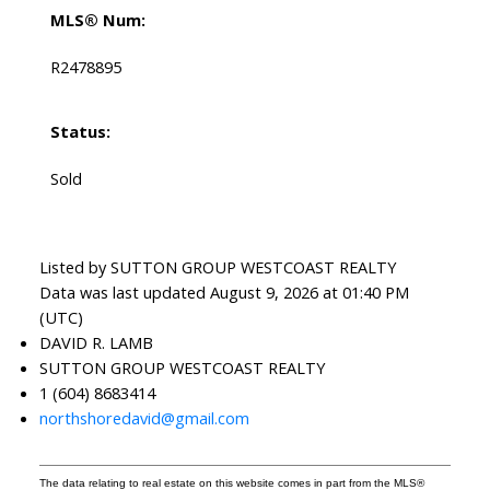
MLS® Num:
R2478895
Status:
Sold
Listed by SUTTON GROUP WESTCOAST REALTY
Data was last updated August 9, 2026 at 01:40 PM
(UTC)
DAVID R. LAMB
SUTTON GROUP WESTCOAST REALTY
1 (604) 8683414
northshoredavid@gmail.com
The data relating to real estate on this website comes in part from the MLS®