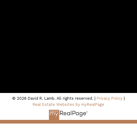
northshoredavid@gmail.com
Contact Me
Location
100 - 801 Marine Drive
North Vancouver, BC V7P 3K6
© 2026 David R. Lamb. All rights reserved. |
Privacy Policy
|
Real Estate Websites by myRealPage