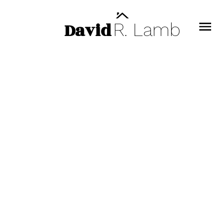
David
R.
Lamb
798 WELLINGTON DRIVE
Princess Park
$1,800,000
5
1994