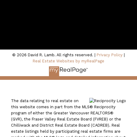
Location
100 - 801 Marine Drive
North Vancouver, BC V7P 3K6
© 2026 David R. Lamb. All rights reserved. |
Privacy Policy
|
Real Estate Websites by myRealPage
The data relating to real estate on
this website comes in part from the MLS® Reciprocity
program of either the Greater Vancouver REALTORS®
(GVR), the Fraser Valley Real Estate Board (FVREB) or the
Chilliwack and District Real Estate Board (CADREB). Real
estate listings held by participating real estate firms are