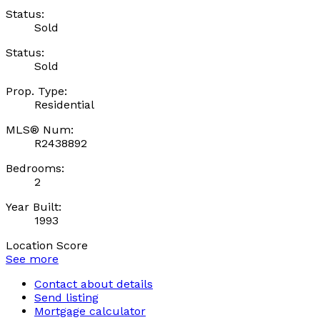
Status:
Sold
Status:
Sold
Prop. Type:
Residential
MLS® Num:
R2438892
Bedrooms:
2
Year Built:
1993
Location Score
See more
Contact about details
Send listing
Mortgage calculator