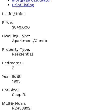
Mortgage calculator
Print listing
Listing Info:
Price:
$849,000
Dwelling Type:
Apartment/Condo
Property Type:
Residential
Bedrooms:
2
Year Built:
1993
Lot Size:
0 sq. ft.
MLS® Num:
R2438892