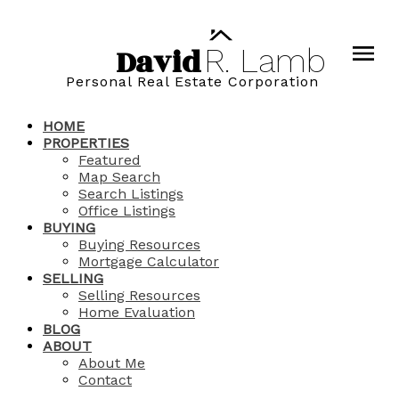
David
R.
Lamb
Personal Real Estate Corporation
HOME
PROPERTIES
Featured
Map Search
Search Listings
Office Listings
BUYING
Buying Resources
Mortgage Calculator
SELLING
Selling Resources
Home Evaluation
BLOG
ABOUT
About Me
Contact