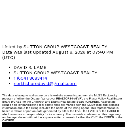
Listed by SUTTON GROUP WESTCOAST REALTY
Data was last updated August 8, 2026 at 07:40 PM
(UTC)
DAVID R. LAMB
SUTTON GROUP WESTCOAST REALTY
1 (604) 8683414
northshoredavid@gmail.com
The data relating to real estate on this website comes in part from the MLS® Reciprocity
program of either the Greater Vancouver REALTORS® (GVR), the Fraser Valley Real Estate
Board (FVREB) or the Chilliwack and District Real Estate Board (CADREB). Real estate
listings held by participating real estate firms are marked with the MLS® logo and detailed
information about the listing includes the name of the listing agent. This representation is
based in whole or part on data generated by either the GVR, the FVREB or the CADREB
which assumes no responsibility for its accuracy. The materials contained on this page may
not be reproduced without the express written consent of either the GVR, the FVREB or the
CADREB.