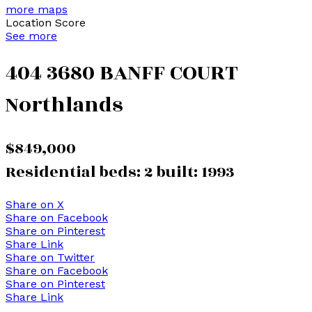
more maps
Location Score
See more
404 3680 BANFF COURT
Northlands
$849,000
Residential
beds:
2
built:
1993
Share on X
Share on Facebook
Share on Pinterest
Share Link
Share on Twitter
Share on Facebook
Share on Pinterest
Share Link