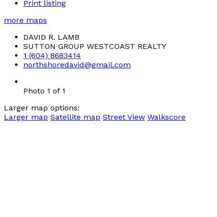
Print listing
more maps
DAVID R. LAMB
SUTTON GROUP WESTCOAST REALTY
1 (604) 8683414
northshoredavid@gmail.com
Photo 1 of 1
Larger map options:
Larger map
Satellite map
Street View
Walkscore