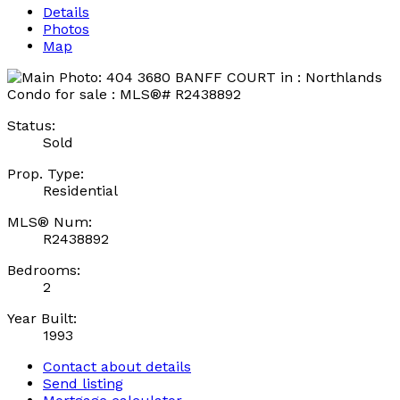
Details
Photos
Map
Status:
Sold
Prop. Type:
Residential
MLS® Num:
R2438892
Bedrooms:
2
Year Built:
1993
Contact about details
Send listing