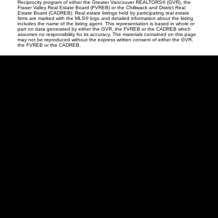
Reciprocity program of either the Greater Vancouver REALTORS® (GVR), the
Fraser Valley Real Estate Board (FVREB) or the Chilliwack and District Real
Estate Board (CADREB). Real estate listings held by participating real estate
firms are marked with the MLS® logo and detailed information about the listing
includes the name of the listing agent. This representation is based in whole or
part on data generated by either the GVR, the FVREB or the CADREB which
assumes no responsibility for its accuracy. The materials contained on this page
may not be reproduced without the express written consent of either the GVR,
the FVREB or the CADREB.
David
R.
Lamb
Facebook
Twitter
Youtube
Linkedin
Blog
Contact