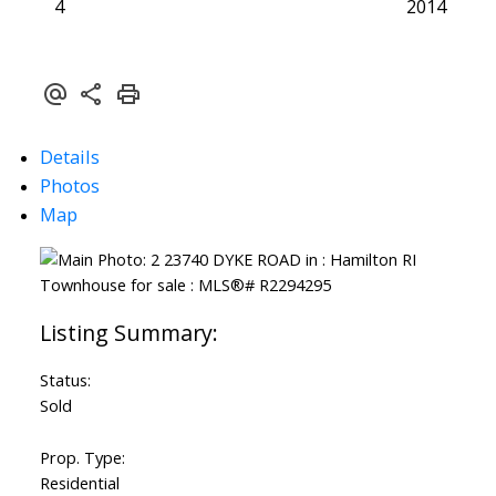
4
2014
Details
Photos
Map
Status:
Sold
Prop. Type:
Residential