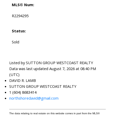
MLS® Num:
R2294295
Status:
Sold
Listed by SUTTON GROUP WESTCOAST REALTY
Data was last updated August 7, 2026 at 08:40 PM
(UTC)
DAVID R. LAMB
SUTTON GROUP WESTCOAST REALTY
1 (604) 8683414
northshoredavid@gmail.com
The data relating to real estate on this website comes in part from the MLS®