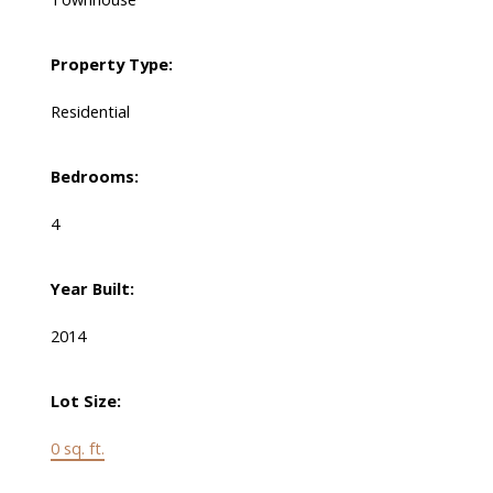
Property Type:
Residential
Bedrooms:
4
Year Built:
2014
Lot Size:
0 sq. ft.