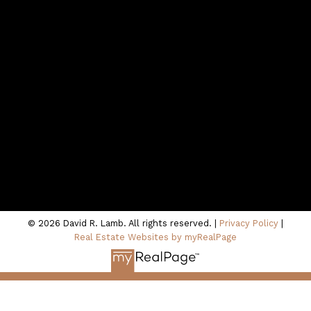
northshoredavid@gmail.com
Contact Me
Location
100 - 801 Marine Drive
North Vancouver, BC V7P 3K6
© 2026 David R. Lamb. All rights reserved. |
Privacy Policy
|
Real Estate Websites by myRealPage