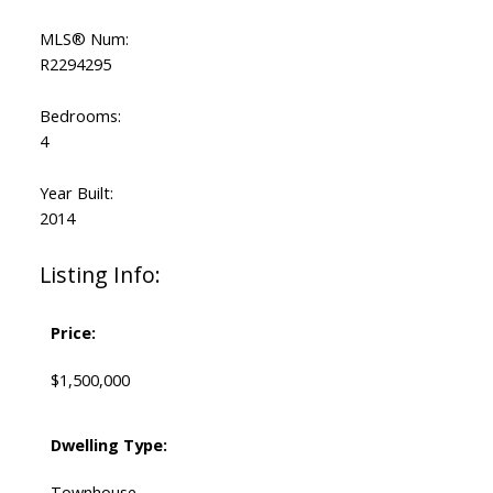
MLS® Num:
R2294295
Bedrooms:
4
Year Built:
2014
Listing Info:
Price:
$1,500,000
Dwelling Type:
Townhouse