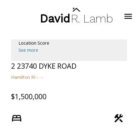
David
R.
Lamb
Location Score
See more
2 23740 DYKE ROAD
Hamilton RI
$1,500,000