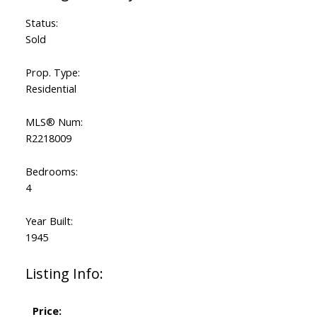
Status:
Sold
Prop. Type:
Residential
MLS® Num:
R2218009
Bedrooms:
4
Year Built:
1945
Listing Info:
Price: