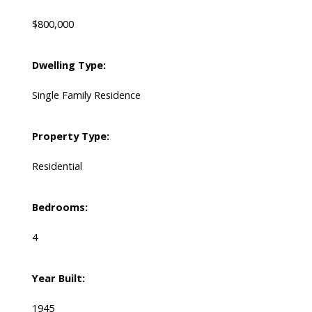
$800,000
Dwelling Type:
Single Family Residence
Property Type:
Residential
Bedrooms:
4
Year Built:
1945