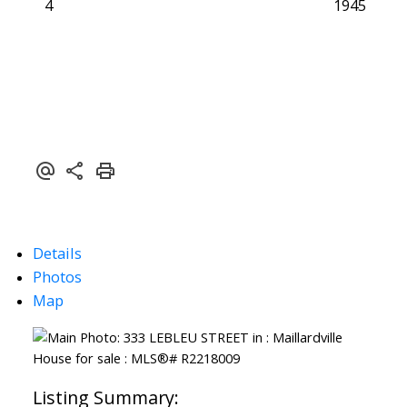
4
1945
Details
Photos
Map