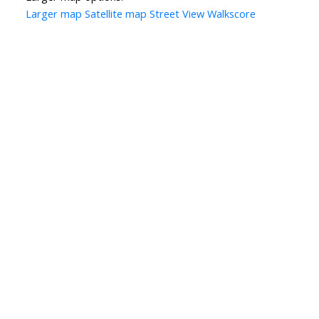
Larger map
Satellite map
Street View
Walkscore