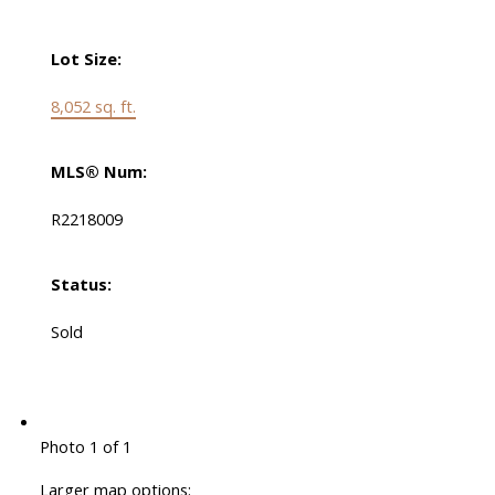
Lot Size:
8,052 sq. ft.
MLS® Num:
R2218009
Status:
Sold
Photo 1 of 1
Larger map options: