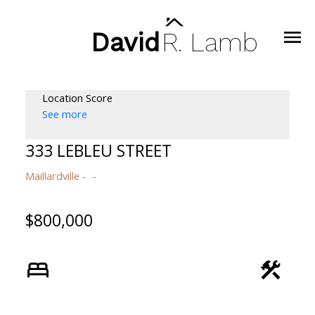
David
R.
Lamb
Location Score
See more
333 LEBLEU STREET
Maillardville
$800,000