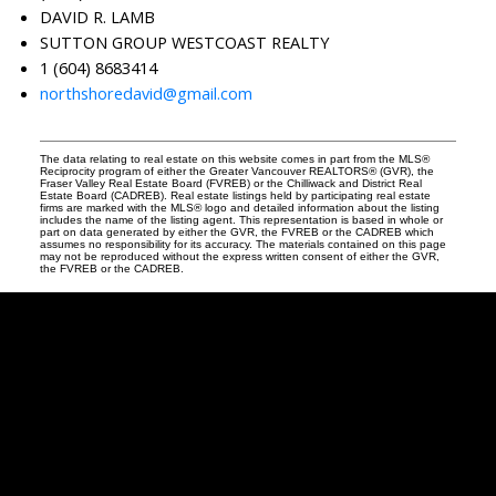
DAVID R. LAMB
SUTTON GROUP WESTCOAST REALTY
1 (604) 8683414
northshoredavid@gmail.com
The data relating to real estate on this website comes in part from the MLS®
Reciprocity program of either the Greater Vancouver REALTORS® (GVR), the
Fraser Valley Real Estate Board (FVREB) or the Chilliwack and District Real
Estate Board (CADREB). Real estate listings held by participating real estate
firms are marked with the MLS® logo and detailed information about the listing
includes the name of the listing agent. This representation is based in whole or
part on data generated by either the GVR, the FVREB or the CADREB which
assumes no responsibility for its accuracy. The materials contained on this page
may not be reproduced without the express written consent of either the GVR,
the FVREB or the CADREB.
David
R.
Lamb
Facebook
Twitter
Youtube