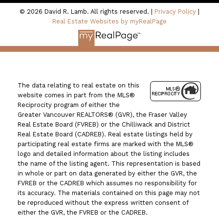
© 2026 David R. Lamb. All rights reserved. |
Privacy Policy
|
Real Estate Websites by myRealPage
The data relating to real estate on this
website comes in part from the MLS®
Reciprocity program of either the
Greater Vancouver REALTORS® (GVR), the Fraser Valley
Real Estate Board (FVREB) or the Chilliwack and District
Real Estate Board (CADREB). Real estate listings held by
participating real estate firms are marked with the MLS®
logo and detailed information about the listing includes
the name of the listing agent. This representation is based
in whole or part on data generated by either the GVR, the
FVREB or the CADREB which assumes no responsibility for
its accuracy. The materials contained on this page may not
be reproduced without the express written consent of
either the GVR, the FVREB or the CADREB.