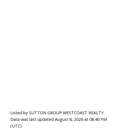
Listed by SUTTON GROUP WESTCOAST REALTY
Data was last updated August 8, 2026 at 08:40 PM
(UTC)