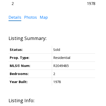
2
1978
Details
Photos
Map
Status:
Sold
Prop. Type:
Residential
MLS® Num:
R2049485
Bedrooms:
2
Year Built:
1978
Listing Info: