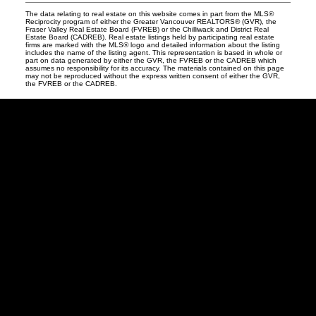
The data relating to real estate on this website comes in part from the MLS®
Reciprocity program of either the Greater Vancouver REALTORS® (GVR), the
Fraser Valley Real Estate Board (FVREB) or the Chilliwack and District Real
Estate Board (CADREB). Real estate listings held by participating real estate
firms are marked with the MLS® logo and detailed information about the listing
includes the name of the listing agent. This representation is based in whole or
part on data generated by either the GVR, the FVREB or the CADREB which
assumes no responsibility for its accuracy. The materials contained on this page
may not be reproduced without the express written consent of either the GVR,
the FVREB or the CADREB.
David
R.
Lamb
Facebook
Twitter
Youtube
Linkedin
Blog
Contact