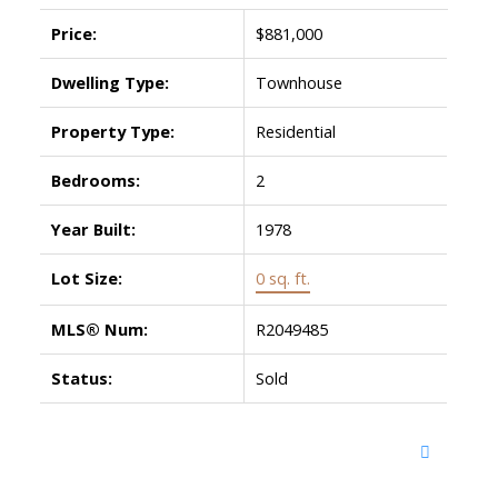
Price:
$881,000
Dwelling Type:
Townhouse
Property Type:
Residential
Bedrooms:
2
Year Built:
1978
Lot Size:
0 sq. ft.
MLS® Num:
R2049485
Status:
Sold