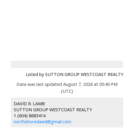
Listed by SUTTON GROUP WESTCOAST REALTY
Data was last updated August 7, 2026 at 05:40 PM
(UTC)
DAVID R. LAMB
SUTTON GROUP WESTCOAST REALTY
1 (604) 8683414
northshoredavid@gmail.com