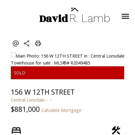
David
R.
Lamb
156 W 12TH STREET
Central Lonsdale
$881,000
Calculate Mortgage