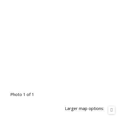
Photo 1 of 1
Larger map options: