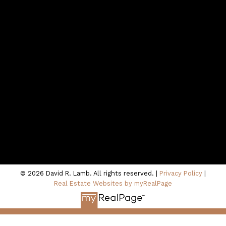
northshoredavid@gmail.com
CONTACT ME
Location
100 - 801 Marine Drive
North Vancouver, BC V7P 3K6
© 2026 David R. Lamb. All rights reserved. |
Privacy Policy
|
Real Estate Websites by myRealPage