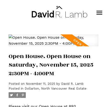
David
R.
Lamb
Open House. Open House on
Saturday, November 15, 2025
2:30PM - 4:00PM
Posted on
November 11, 2025
by
David R. Lamb
Posted in
Dollarton, North Vancouver Real Estate
Please visit our Open House at 893