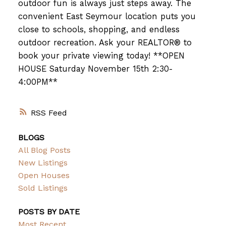
outdoor fun is always just steps away. The
convenient East Seymour location puts you
close to schools, shopping, and endless
outdoor recreation. Ask your REALTOR® to
book your private viewing today! **OPEN
HOUSE Saturday November 15th 2:30-
4:00PM**
RSS
BLOGS
All Blog Posts
New Listings
Open Houses
Sold Listings
POSTS BY DATE
Most Recent