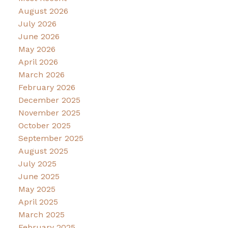
August 2026
July 2026
June 2026
May 2026
April 2026
March 2026
February 2026
December 2025
November 2025
October 2025
September 2025
August 2025
July 2025
June 2025
May 2025
April 2025
March 2025
February 2025