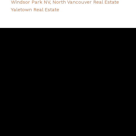
Windsor Park NV, North Vancouver Real Estate
Yaletown Real Estate
David
R.
Lamb
Facebook
Twitter
Youtube
Linkedin
Blog
Contact
northshoredavid@gmail.com