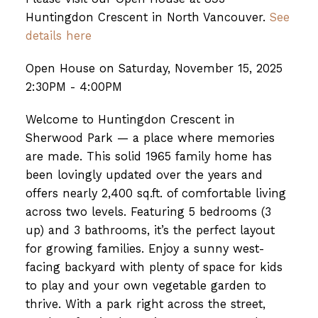
Huntingdon Crescent in North Vancouver.
See
details here
Open House on Saturday, November 15, 2025
2:30PM - 4:00PM
Welcome to Huntingdon Crescent in
Sherwood Park — a place where memories
are made. This solid 1965 family home has
been lovingly updated over the years and
offers nearly 2,400 sq.ft. of comfortable living
across two levels. Featuring 5 bedrooms (3
up) and 3 bathrooms, it’s the perfect layout
for growing families. Enjoy a sunny west-
facing backyard with plenty of space for kids
to play and your own vegetable garden to
thrive. With a park right across the street,