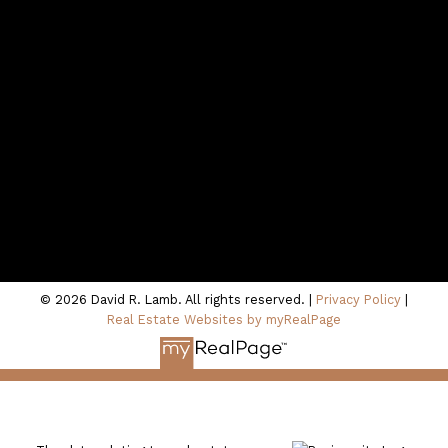
Contact Me
Location
100 - 801 Marine Drive
North Vancouver, BC V7P 3K6
© 2026 David R. Lamb. All rights reserved. |
Privacy Policy
|
Real Estate Websites by myRealPage