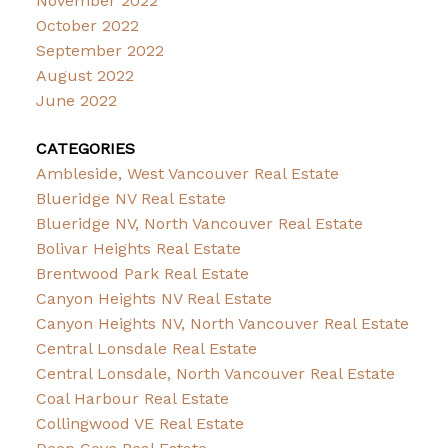
November 2022
October 2022
September 2022
August 2022
June 2022
CATEGORIES
Ambleside, West Vancouver Real Estate
Blueridge NV Real Estate
Blueridge NV, North Vancouver Real Estate
Bolivar Heights Real Estate
Brentwood Park Real Estate
Canyon Heights NV Real Estate
Canyon Heights NV, North Vancouver Real Estate
Central Lonsdale Real Estate
Central Lonsdale, North Vancouver Real Estate
Coal Harbour Real Estate
Collingwood VE Real Estate