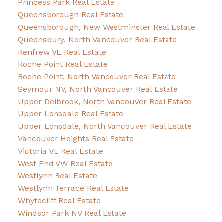
Princess Park Real Estate
Queensborough Real Estate
Queensborough, New Westminster Real Estate
Queensbury, North Vancouver Real Estate
Renfrew VE Real Estate
Roche Point Real Estate
Roche Point, North Vancouver Real Estate
Seymour NV, North Vancouver Real Estate
Upper Delbrook, North Vancouver Real Estate
Upper Lonsdale Real Estate
Upper Lonsdale, North Vancouver Real Estate
Vancouver Heights Real Estate
Victoria VE Real Estate
West End VW Real Estate
Westlynn Real Estate
Westlynn Terrace Real Estate
Whytecliff Real Estate
Windsor Park NV Real Estate