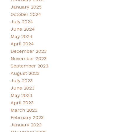
January 2025
October 2024
July 2024
June 2024
May 2024
April 2024
December 2023
November 2023
September 2023
August 2023
July 2023
June 2023
May 2023
April 2023
March 2023
February 2023
January 2023