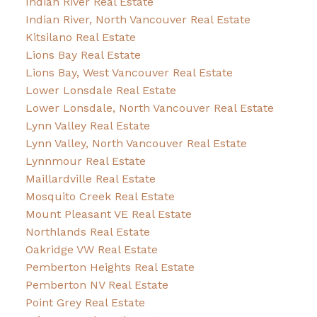
Indian River Real Estate
Indian River, North Vancouver Real Estate
Kitsilano Real Estate
Lions Bay Real Estate
Lions Bay, West Vancouver Real Estate
Lower Lonsdale Real Estate
Lower Lonsdale, North Vancouver Real Estate
Lynn Valley Real Estate
Lynn Valley, North Vancouver Real Estate
Lynnmour Real Estate
Maillardville Real Estate
Mosquito Creek Real Estate
Mount Pleasant VE Real Estate
Northlands Real Estate
Oakridge VW Real Estate
Pemberton Heights Real Estate
Pemberton NV Real Estate
Point Grey Real Estate