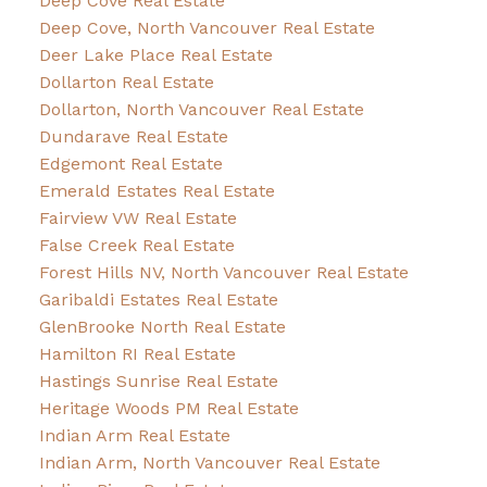
Deep Cove Real Estate
Deep Cove, North Vancouver Real Estate
Deer Lake Place Real Estate
Dollarton Real Estate
Dollarton, North Vancouver Real Estate
Dundarave Real Estate
Edgemont Real Estate
Emerald Estates Real Estate
Fairview VW Real Estate
False Creek Real Estate
Forest Hills NV, North Vancouver Real Estate
Garibaldi Estates Real Estate
GlenBrooke North Real Estate
Hamilton RI Real Estate
Hastings Sunrise Real Estate
Heritage Woods PM Real Estate
Indian Arm Real Estate
Indian Arm, North Vancouver Real Estate