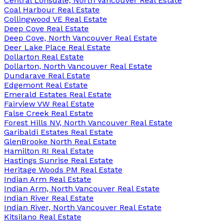
Central Lonsdale, North Vancouver Real Estate
Coal Harbour Real Estate
Collingwood VE Real Estate
Deep Cove Real Estate
Deep Cove, North Vancouver Real Estate
Deer Lake Place Real Estate
Dollarton Real Estate
Dollarton, North Vancouver Real Estate
Dundarave Real Estate
Edgemont Real Estate
Emerald Estates Real Estate
Fairview VW Real Estate
False Creek Real Estate
Forest Hills NV, North Vancouver Real Estate
Garibaldi Estates Real Estate
GlenBrooke North Real Estate
Hamilton RI Real Estate
Hastings Sunrise Real Estate
Heritage Woods PM Real Estate
Indian Arm Real Estate
Indian Arm, North Vancouver Real Estate
Indian River Real Estate
Indian River, North Vancouver Real Estate
Kitsilano Real Estate