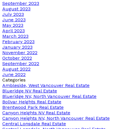
September 2023
August 2023
July 2023
June 2023
May 2023
April 2023
March 2023
February 2023
January 2023
November 2022
October 2022
September 2022
August 2022
June 2022
Categories
Ambleside, West Vancouver Real Estate
Blueridge NV Real Estate
Blueridge NV, North Vancouver Real Estate
Bolivar Heights Real Estate
Brentwood Park Real Estate
Canyon Heights NV Real Estate
Canyon Heights NV, North Vancouver Real Estate
Central Lonsdale Real Estate