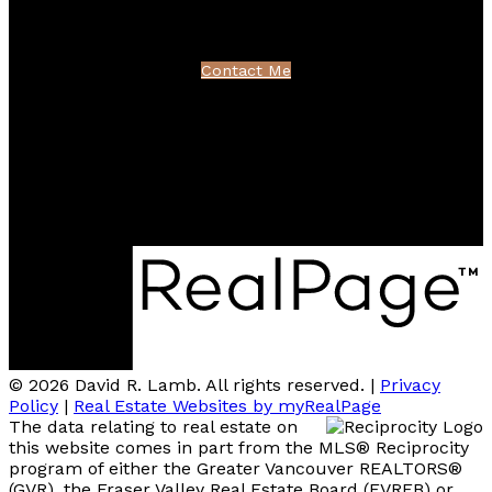
northshoredavid@gmail.com
Contact Me
Location
100 - 801 Marine Drive
North Vancouver, BC V7P 3K6
© 2026 David R. Lamb. All rights reserved. |
Privacy
Policy
|
Real Estate Websites by myRealPage
The data relating to real estate on
this website comes in part from the MLS® Reciprocity
program of either the Greater Vancouver REALTORS®
(GVR), the Fraser Valley Real Estate Board (FVREB) or