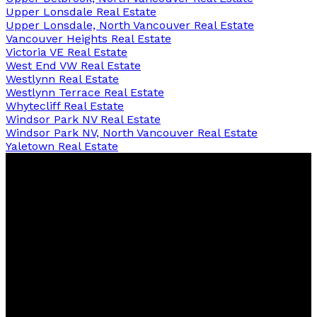
Upper Lonsdale Real Estate
Upper Lonsdale, North Vancouver Real Estate
Vancouver Heights Real Estate
Victoria VE Real Estate
West End VW Real Estate
Westlynn Real Estate
Westlynn Terrace Real Estate
Whytecliff Real Estate
Windsor Park NV Real Estate
Windsor Park NV, North Vancouver Real Estate
Yaletown Real Estate
David
R.
Lamb
Personal Real Estate Corporation
Facebook
Twitter
Youtube
Linkedin
Blog
Contact