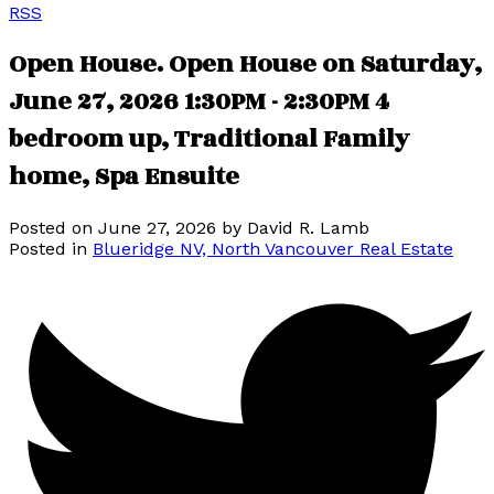
RSS
Open House. Open House on Saturday,
June 27, 2026 1:30PM - 2:30PM 4
bedroom up, Traditional Family
home, Spa Ensuite
Posted on
June 27, 2026
by
David R. Lamb
Posted in
Blueridge NV, North Vancouver Real Estate