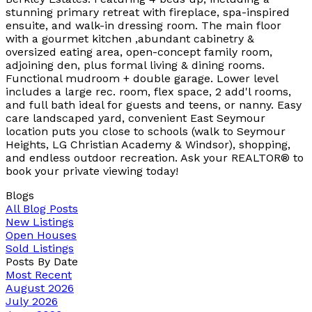
stunning primary retreat with fireplace, spa-inspired
ensuite, and walk-in dressing room. The main floor
with a gourmet kitchen ,abundant cabinetry &
oversized eating area, open-concept family room,
adjoining den, plus formal living & dining rooms.
Functional mudroom + double garage. Lower level
includes a large rec. room, flex space, 2 add'l rooms,
and full bath ideal for guests and teens, or nanny. Easy
care landscaped yard, convenient East Seymour
location puts you close to schools (walk to Seymour
Heights, LG Christian Academy & Windsor), shopping,
and endless outdoor recreation. Ask your REALTOR® to
book your private viewing today!
Blogs
All Blog Posts
New Listings
Open Houses
Sold Listings
Posts By Date
Most Recent
August 2026
July 2026