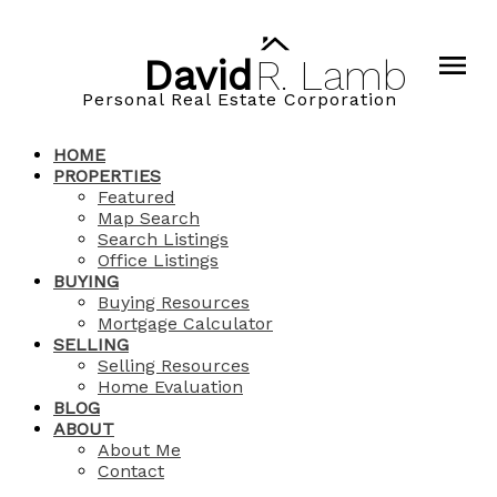
David
R.
Lamb
Personal Real Estate Corporation
HOME
PROPERTIES
Featured
Map Search
Search Listings
Office Listings
BUYING
Buying Resources
Mortgage Calculator
SELLING
Selling Resources
Home Evaluation
BLOG
ABOUT
About Me
Contact