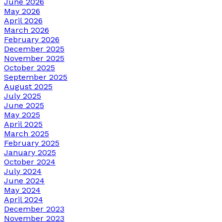
June 2026
May 2026
April 2026
March 2026
February 2026
December 2025
November 2025
October 2025
September 2025
August 2025
July 2025
June 2025
May 2025
April 2025
March 2025
February 2025
January 2025
October 2024
July 2024
June 2024
May 2024
April 2024
December 2023
November 2023