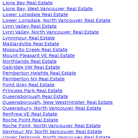
Lions Bay Real Estate
Lions Bay, West Vancouver Real Estate
Lower Lonsdale Real Estate
Lower Lonsdale, North Vancouver Real Estate
Lynn Valley Real Estate
Lynn Valley, North Vancouver Real Estate
Lynnmour Real Estate
Maillardville Real Estate
Mosquito Creek Real Estate
Mount Pleasant VE Real Estate
Northlands Real Estate
Oakridge VW Real Estate
Pemberton Heights Real Estate
Pemberton NV Real Estate
Point Grey Real Estate
Princess Park Real Estate
Queensborough Real Estate
Queensborough, New Westminster Real Estate
Queensbury, North Vancouver Real Estate
Renfrew VE Real Estate
Roche Point Real Estate
Roche Point, North Vancouver Real Estate
Seymour NV, North Vancouver Real Estate
Upper Delbrook, North Vancouver Real Estate