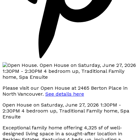
Please visit our Open House at 2465 Berton Place in
North Vancouver.
See details here
Open House on Saturday, June 27, 2026 1:30PM -
2:30PM 4 bedroom up, Traditional Family home, Spa
Ensuite
Exceptional family home offering 4,325 sf of well-
designed living space in a sought-after location in
Berkley Estates. Featuring 4 beds up, including a