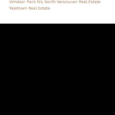
Windsor Park NV, North Vancouver Real Estate
Yaletown Real Estate
David
R.
Lamb
Facebook
Twitter
Youtube
Linkedin
Blog
Contact
northshoredavid@gmail.com