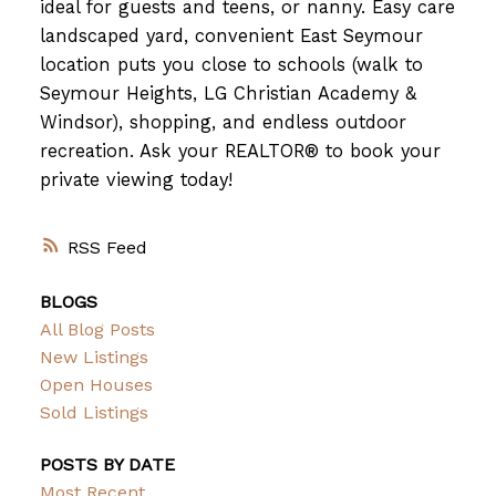
ideal for guests and teens, or nanny. Easy care
landscaped yard, convenient East Seymour
location puts you close to schools (walk to
Seymour Heights, LG Christian Academy &
Windsor), shopping, and endless outdoor
recreation. Ask your REALTOR® to book your
private viewing today!
RSS
BLOGS
All Blog Posts
New Listings
Open Houses
Sold Listings
POSTS BY DATE
Most Recent