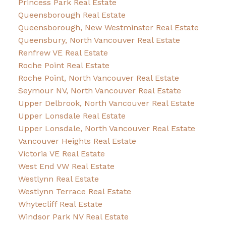
Princess Park Real Estate
Queensborough Real Estate
Queensborough, New Westminster Real Estate
Queensbury, North Vancouver Real Estate
Renfrew VE Real Estate
Roche Point Real Estate
Roche Point, North Vancouver Real Estate
Seymour NV, North Vancouver Real Estate
Upper Delbrook, North Vancouver Real Estate
Upper Lonsdale Real Estate
Upper Lonsdale, North Vancouver Real Estate
Vancouver Heights Real Estate
Victoria VE Real Estate
West End VW Real Estate
Westlynn Real Estate
Westlynn Terrace Real Estate
Whytecliff Real Estate
Windsor Park NV Real Estate