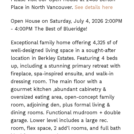
Place in North Vancouver.
See details here
Open House on Saturday, July 4, 2026 2:00PM
- 4:00PM The Best of Blueridge!
Exceptional family home offering 4,325 sf of
well-designed living space in a sought-after
location in Berkley Estates. Featuring 4 beds
up, including a stunning primary retreat with
fireplace, spa-inspired ensuite, and walk-in
dressing room. The main floor with a
gourmet kitchen ,abundant cabinetry &
oversized eating area, open-concept family
room, adjoining den, plus formal living &
dining rooms. Functional mudroom + double
garage. Lower level includes a large rec.
room, flex space, 2 add'l rooms, and full bath