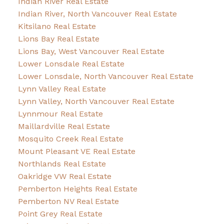
Indian River Real Estate
Indian River, North Vancouver Real Estate
Kitsilano Real Estate
Lions Bay Real Estate
Lions Bay, West Vancouver Real Estate
Lower Lonsdale Real Estate
Lower Lonsdale, North Vancouver Real Estate
Lynn Valley Real Estate
Lynn Valley, North Vancouver Real Estate
Lynnmour Real Estate
Maillardville Real Estate
Mosquito Creek Real Estate
Mount Pleasant VE Real Estate
Northlands Real Estate
Oakridge VW Real Estate
Pemberton Heights Real Estate
Pemberton NV Real Estate
Point Grey Real Estate