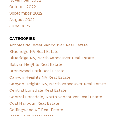
November 2022
October 2022
September 2022
August 2022
June 2022
CATEGORIES
Ambleside, West Vancouver Real Estate
Blueridge NV Real Estate
Blueridge NV, North Vancouver Real Estate
Bolivar Heights Real Estate
Brentwood Park Real Estate
Canyon Heights NV Real Estate
Canyon Heights NV, North Vancouver Real Estate
Central Lonsdale Real Estate
Central Lonsdale, North Vancouver Real Estate
Coal Harbour Real Estate
Collingwood VE Real Estate