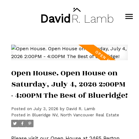
David
R.
Lamb
Open House. Open House on
Saturday, July 4, 2026 2:00PM
- 4:00PM The Best of Blueridge!
Posted on
July 3, 2026
by
David R. Lamb
Posted in
Blueridge NV, North Vancouver Real Estate
Please visit our Open House at 2465 Berton