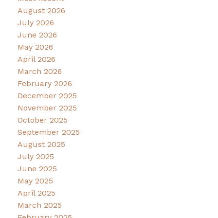
August 2026
July 2026
June 2026
May 2026
April 2026
March 2026
February 2026
December 2025
November 2025
October 2025
September 2025
August 2025
July 2025
June 2025
May 2025
April 2025
March 2025
February 2025