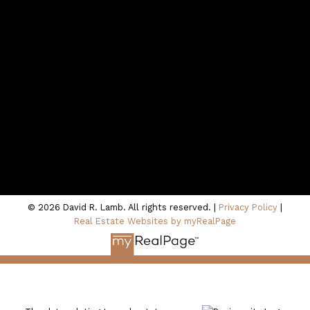
Contact Me
Location
100 - 801 Marine Drive
North Vancouver, BC V7P 3K6
© 2026 David R. Lamb. All rights reserved. |
Privacy Policy
|
Real Estate Websites by myRealPage