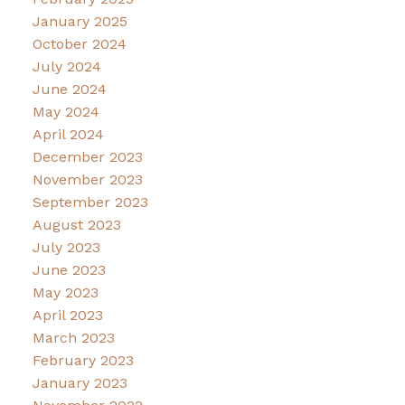
January 2025
October 2024
July 2024
June 2024
May 2024
April 2024
December 2023
November 2023
September 2023
August 2023
July 2023
June 2023
May 2023
April 2023
March 2023
February 2023
January 2023