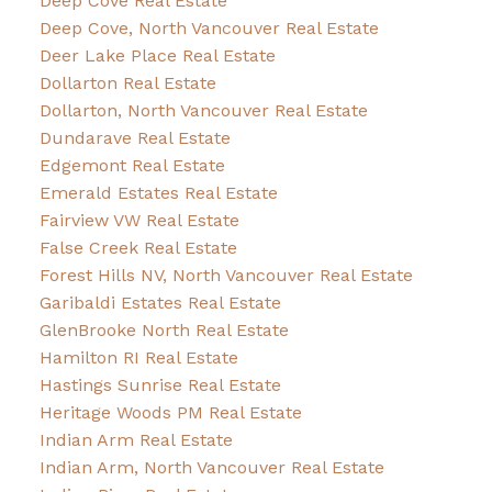
Deep Cove Real Estate
Deep Cove, North Vancouver Real Estate
Deer Lake Place Real Estate
Dollarton Real Estate
Dollarton, North Vancouver Real Estate
Dundarave Real Estate
Edgemont Real Estate
Emerald Estates Real Estate
Fairview VW Real Estate
False Creek Real Estate
Forest Hills NV, North Vancouver Real Estate
Garibaldi Estates Real Estate
GlenBrooke North Real Estate
Hamilton RI Real Estate
Hastings Sunrise Real Estate
Heritage Woods PM Real Estate
Indian Arm Real Estate
Indian Arm, North Vancouver Real Estate