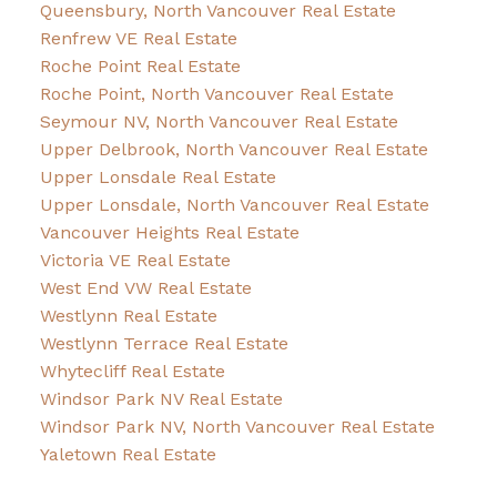
Queensbury, North Vancouver Real Estate
Renfrew VE Real Estate
Roche Point Real Estate
Roche Point, North Vancouver Real Estate
Seymour NV, North Vancouver Real Estate
Upper Delbrook, North Vancouver Real Estate
Upper Lonsdale Real Estate
Upper Lonsdale, North Vancouver Real Estate
Vancouver Heights Real Estate
Victoria VE Real Estate
West End VW Real Estate
Westlynn Real Estate
Westlynn Terrace Real Estate
Whytecliff Real Estate
Windsor Park NV Real Estate
Windsor Park NV, North Vancouver Real Estate
Yaletown Real Estate