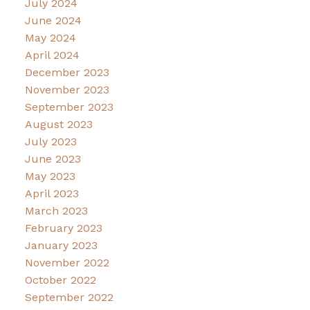
July 2024
June 2024
May 2024
April 2024
December 2023
November 2023
September 2023
August 2023
July 2023
June 2023
May 2023
April 2023
March 2023
February 2023
January 2023
November 2022
October 2022
September 2022