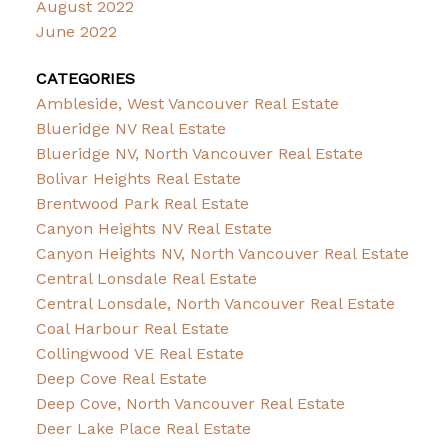
August 2022
June 2022
CATEGORIES
Ambleside, West Vancouver Real Estate
Blueridge NV Real Estate
Blueridge NV, North Vancouver Real Estate
Bolivar Heights Real Estate
Brentwood Park Real Estate
Canyon Heights NV Real Estate
Canyon Heights NV, North Vancouver Real Estate
Central Lonsdale Real Estate
Central Lonsdale, North Vancouver Real Estate
Coal Harbour Real Estate
Collingwood VE Real Estate
Deep Cove Real Estate
Deep Cove, North Vancouver Real Estate
Deer Lake Place Real Estate