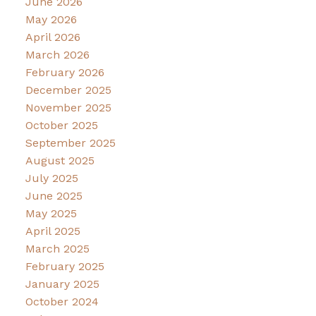
June 2026
May 2026
April 2026
March 2026
February 2026
December 2025
November 2025
October 2025
September 2025
August 2025
July 2025
June 2025
May 2025
April 2025
March 2025
February 2025
January 2025
October 2024