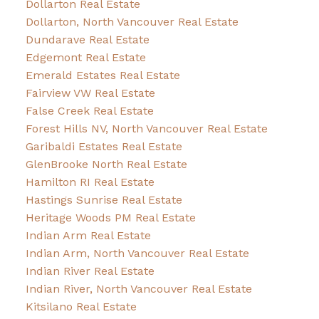
Dollarton Real Estate
Dollarton, North Vancouver Real Estate
Dundarave Real Estate
Edgemont Real Estate
Emerald Estates Real Estate
Fairview VW Real Estate
False Creek Real Estate
Forest Hills NV, North Vancouver Real Estate
Garibaldi Estates Real Estate
GlenBrooke North Real Estate
Hamilton RI Real Estate
Hastings Sunrise Real Estate
Heritage Woods PM Real Estate
Indian Arm Real Estate
Indian Arm, North Vancouver Real Estate
Indian River Real Estate
Indian River, North Vancouver Real Estate
Kitsilano Real Estate