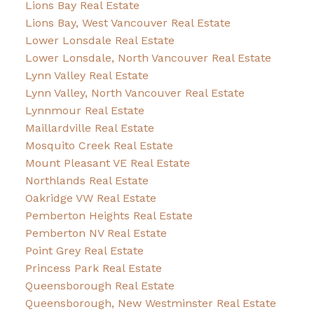
Lions Bay Real Estate
Lions Bay, West Vancouver Real Estate
Lower Lonsdale Real Estate
Lower Lonsdale, North Vancouver Real Estate
Lynn Valley Real Estate
Lynn Valley, North Vancouver Real Estate
Lynnmour Real Estate
Maillardville Real Estate
Mosquito Creek Real Estate
Mount Pleasant VE Real Estate
Northlands Real Estate
Oakridge VW Real Estate
Pemberton Heights Real Estate
Pemberton NV Real Estate
Point Grey Real Estate
Princess Park Real Estate
Queensborough Real Estate
Queensborough, New Westminster Real Estate