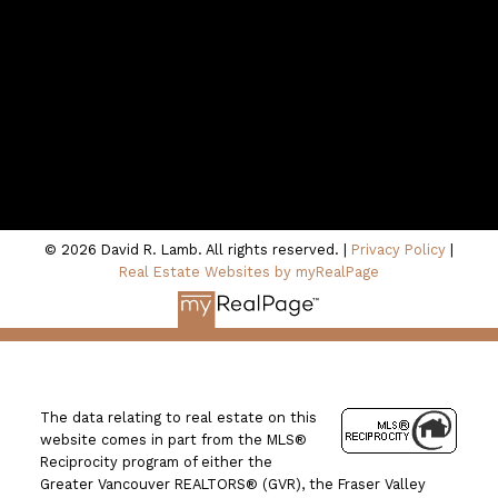
Location
100 - 801 Marine Drive
North Vancouver, BC V7P 3K6
© 2026 David R. Lamb. All rights reserved. |
Privacy Policy
|
Real Estate Websites by myRealPage
The data relating to real estate on this
website comes in part from the MLS®
Reciprocity program of either the
Greater Vancouver REALTORS® (GVR), the Fraser Valley