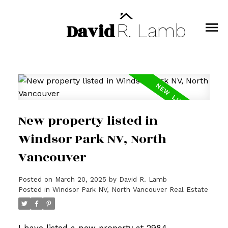
David
R.
Lamb
New property listed in
Windsor Park NV, North
Vancouver
Posted on
March 20, 2025
by
David R. Lamb
Posted in
Windsor Park NV, North Vancouver Real Estate