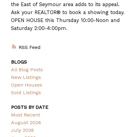
the East of Seymour area adds to its appeal.
Ask your REALTOR® to book a showing today.
OPEN HOUSE this Thursday 10:00-Noon and
Saturday 2:00-4:00pm.
RSS
BLOGS
All Blog Posts
New Listings
Open Houses
Sold Listings
POSTS BY DATE
Most Recent
August 2026
July 2026