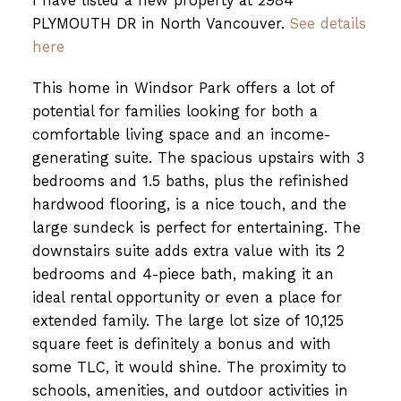
I have listed a new property at 2984
PLYMOUTH DR in North Vancouver.
See details
here
This home in Windsor Park offers a lot of
potential for families looking for both a
comfortable living space and an income-
generating suite. The spacious upstairs with 3
bedrooms and 1.5 baths, plus the refinished
hardwood flooring, is a nice touch, and the
large sundeck is perfect for entertaining. The
downstairs suite adds extra value with its 2
bedrooms and 4-piece bath, making it an
ideal rental opportunity or even a place for
extended family. The large lot size of 10,125
square feet is definitely a bonus and with
some TLC, it would shine. The proximity to
schools, amenities, and outdoor activities in