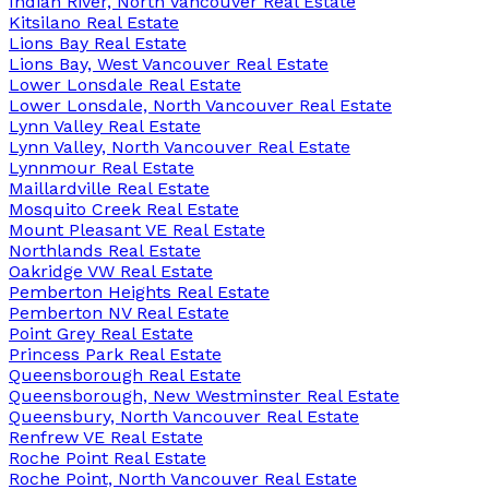
Indian River, North Vancouver Real Estate
Kitsilano Real Estate
Lions Bay Real Estate
Lions Bay, West Vancouver Real Estate
Lower Lonsdale Real Estate
Lower Lonsdale, North Vancouver Real Estate
Lynn Valley Real Estate
Lynn Valley, North Vancouver Real Estate
Lynnmour Real Estate
Maillardville Real Estate
Mosquito Creek Real Estate
Mount Pleasant VE Real Estate
Northlands Real Estate
Oakridge VW Real Estate
Pemberton Heights Real Estate
Pemberton NV Real Estate
Point Grey Real Estate
Princess Park Real Estate
Queensborough Real Estate
Queensborough, New Westminster Real Estate
Queensbury, North Vancouver Real Estate
Renfrew VE Real Estate
Roche Point Real Estate
Roche Point, North Vancouver Real Estate