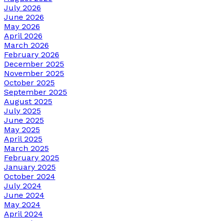
July 2026
June 2026
May 2026
April 2026
March 2026
February 2026
December 2025
November 2025
October 2025
September 2025
August 2025
July 2025
June 2025
May 2025
April 2025
March 2025
February 2025
January 2025
October 2024
July 2024
June 2024
May 2024
April 2024