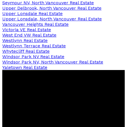
Seymour NV, North Vancouver Real Estate
Upper Delbrook, North Vancouver Real Estate
Upper Lonsdale Real Estate
Upper Lonsdale, North Vancouver Real Estate
Vancouver Heights Real Estate
Victoria VE Real Estate
West End VW Real Estate
Westlynn Real Estate
Westlynn Terrace Real Estate
Whytecliff Real Estate
Windsor Park NV Real Estate
Windsor Park NV, North Vancouver Real Estate
Yaletown Real Estate
David
R.
Lamb
Personal Real Estate Corporation
Facebook
Twitter
Youtube
Linkedin
Blog