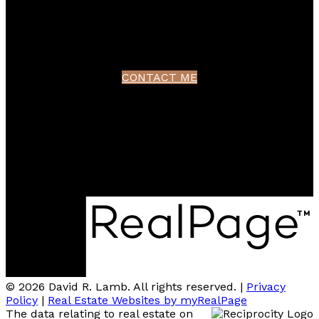
Contact
northshoredavid@gmail.com
CONTACT ME
Location
100 - 801 Marine Drive
North Vancouver, BC V7P 3K6
© 2026 David R. Lamb. All rights reserved. |
Privacy
Policy
|
Real Estate Websites by myRealPage
The data relating to real estate on