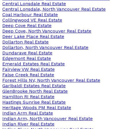
Central Lonsdale Real Estate
Central Lonsdale, North Vancouver Real Estate
Coal Harbour Real Estate
Collingwood VE Real Estate
Deep Cove Real Estate
Deep Cove, North Vancouver Real Estate
Deer Lake Place Real Estate
Dollarton Real Estate
Dollarton, North Vancouver Real Estate
Dundarave Real Estate
Edgemont Real Estate
Emerald Estates Real Estate
Fairview VW Real Estate
False Creek Real Estate
Forest Hills NV, North Vancouver Real Estate
Garibaldi Estates Real Estate
GlenBrooke North Real Estate
Hamilton RI Real Estate
Hastings Sunrise Real Estate
Heritage Woods PM Real Estate
Indian Arm Real Estate
Indian Arm, North Vancouver Real Estate
Indian River Real Estate