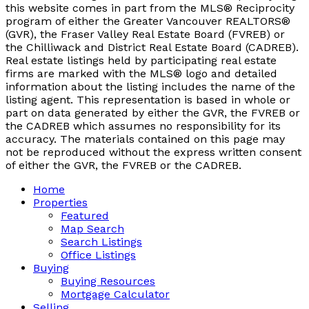
this website comes in part from the MLS® Reciprocity
program of either the Greater Vancouver REALTORS®
(GVR), the Fraser Valley Real Estate Board (FVREB) or
the Chilliwack and District Real Estate Board (CADREB).
Real estate listings held by participating real estate
firms are marked with the MLS® logo and detailed
information about the listing includes the name of the
listing agent. This representation is based in whole or
part on data generated by either the GVR, the FVREB or
the CADREB which assumes no responsibility for its
accuracy. The materials contained on this page may
not be reproduced without the express written consent
of either the GVR, the FVREB or the CADREB.
Home
Properties
Featured
Map Search
Search Listings
Office Listings
Buying
Buying Resources
Mortgage Calculator
Selling