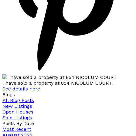
I have sold a property at 854 NICOLUM COURT.
See details here
Blogs
All Blog Posts
New Listings
Open Houses
Sold Listings
Posts By Date
Most Recent
August 2026