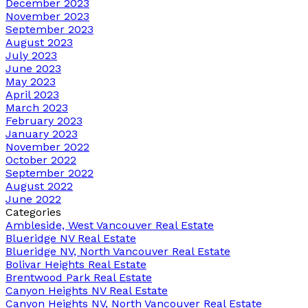
December 2023
November 2023
September 2023
August 2023
July 2023
June 2023
May 2023
April 2023
March 2023
February 2023
January 2023
November 2022
October 2022
September 2022
August 2022
June 2022
Categories
Ambleside, West Vancouver Real Estate
Blueridge NV Real Estate
Blueridge NV, North Vancouver Real Estate
Bolivar Heights Real Estate
Brentwood Park Real Estate
Canyon Heights NV Real Estate
Canyon Heights NV, North Vancouver Real Estate