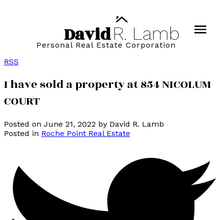
David
R.
Lamb
Personal Real Estate Corporation
RSS
I have sold a property at 854 NICOLUM
COURT
Posted on
June 21, 2022
by
David R. Lamb
Posted in
Roche Point Real Estate