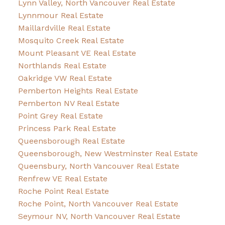
Lynn Valley, North Vancouver Real Estate
Lynnmour Real Estate
Maillardville Real Estate
Mosquito Creek Real Estate
Mount Pleasant VE Real Estate
Northlands Real Estate
Oakridge VW Real Estate
Pemberton Heights Real Estate
Pemberton NV Real Estate
Point Grey Real Estate
Princess Park Real Estate
Queensborough Real Estate
Queensborough, New Westminster Real Estate
Queensbury, North Vancouver Real Estate
Renfrew VE Real Estate
Roche Point Real Estate
Roche Point, North Vancouver Real Estate
Seymour NV, North Vancouver Real Estate