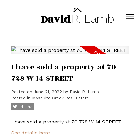
David
R.
Lamb
I have sold a property at 70
728 W 14 STREET
Posted on
June 21, 2022
by
David R. Lamb
Posted in
Mosquito Creek Real Estate
I have sold a property at 70 728 W 14 STREET.
See details here