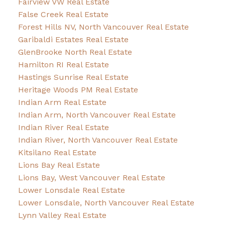
Fairview VW Real Estate
False Creek Real Estate
Forest Hills NV, North Vancouver Real Estate
Garibaldi Estates Real Estate
GlenBrooke North Real Estate
Hamilton RI Real Estate
Hastings Sunrise Real Estate
Heritage Woods PM Real Estate
Indian Arm Real Estate
Indian Arm, North Vancouver Real Estate
Indian River Real Estate
Indian River, North Vancouver Real Estate
Kitsilano Real Estate
Lions Bay Real Estate
Lions Bay, West Vancouver Real Estate
Lower Lonsdale Real Estate
Lower Lonsdale, North Vancouver Real Estate
Lynn Valley Real Estate