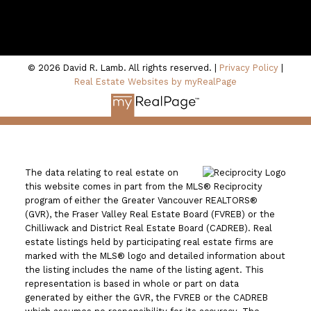
100 - 801 Marine Drive
North Vancouver, BC V7P 3K6
© 2026 David R. Lamb. All rights reserved. |
Privacy Policy
|
Real Estate Websites by myRealPage
The data relating to real estate on
this website comes in part from the MLS® Reciprocity
program of either the Greater Vancouver REALTORS®
(GVR), the Fraser Valley Real Estate Board (FVREB) or the
Chilliwack and District Real Estate Board (CADREB). Real
estate listings held by participating real estate firms are
marked with the MLS® logo and detailed information about
the listing includes the name of the listing agent. This
representation is based in whole or part on data
generated by either the GVR, the FVREB or the CADREB