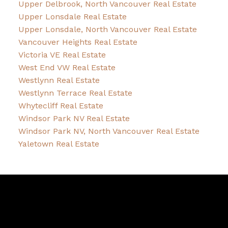
Upper Delbrook, North Vancouver Real Estate
Upper Lonsdale Real Estate
Upper Lonsdale, North Vancouver Real Estate
Vancouver Heights Real Estate
Victoria VE Real Estate
West End VW Real Estate
Westlynn Real Estate
Westlynn Terrace Real Estate
Whytecliff Real Estate
Windsor Park NV Real Estate
Windsor Park NV, North Vancouver Real Estate
Yaletown Real Estate
David
R.
Lamb