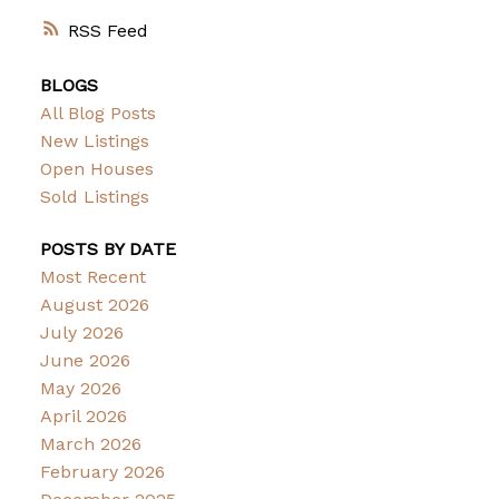
RSS
BLOGS
All Blog Posts
New Listings
Open Houses
Sold Listings
POSTS BY DATE
Most Recent
August 2026
July 2026
June 2026
May 2026
April 2026
March 2026
February 2026