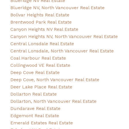
Blueridge NV Real Estate
Blueridge NV, North Vancouver Real Estate
Bolivar Heights Real Estate
Brentwood Park Real Estate
Canyon Heights NV Real Estate
Canyon Heights NV, North Vancouver Real Estate
Central Lonsdale Real Estate
Central Lonsdale, North Vancouver Real Estate
Coal Harbour Real Estate
Collingwood VE Real Estate
Deep Cove Real Estate
Deep Cove, North Vancouver Real Estate
Deer Lake Place Real Estate
Dollarton Real Estate
Dollarton, North Vancouver Real Estate
Dundarave Real Estate
Edgemont Real Estate
Emerald Estates Real Estate