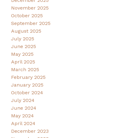
December 2025
November 2025
October 2025
September 2025
August 2025
July 2025
June 2025
May 2025
April 2025
March 2025
February 2025
January 2025
October 2024
July 2024
June 2024
May 2024
April 2024
December 2023