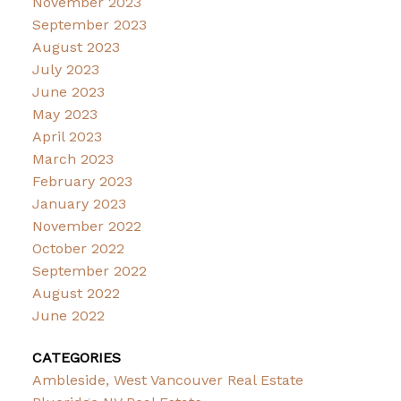
November 2023
September 2023
August 2023
July 2023
June 2023
May 2023
April 2023
March 2023
February 2023
January 2023
November 2022
October 2022
September 2022
August 2022
June 2022
CATEGORIES
Ambleside, West Vancouver Real Estate