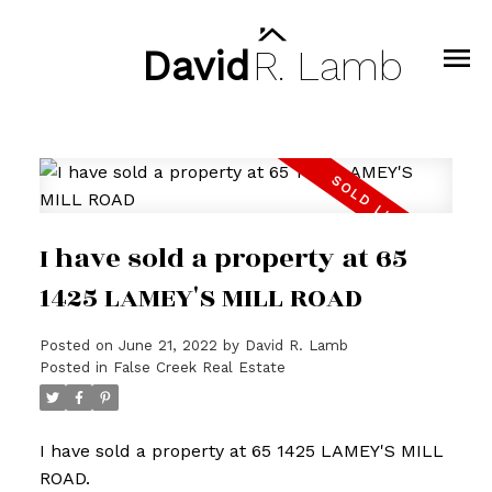
David
R.
Lamb
I have sold a property at 65
1425 LAMEY'S MILL ROAD
Posted on
June 21, 2022
by
David R. Lamb
Posted in
False Creek Real Estate
I have sold a property at 65 1425 LAMEY'S MILL
ROAD.