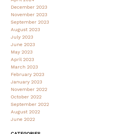
December 2023
November 2023
September 2023
August 2023
July 2023
June 2023
May 2023
April 2023
March 2023
February 2023
January 2023
November 2022
October 2022
September 2022
August 2022
June 2022
CATEGORIES