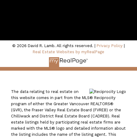
100 - 801 Marine Drive
North Vancouver, BC V7P 3K6
© 2026 David R. Lamb. All rights reserved. |
Privacy Policy
|
Real Estate Websites by myRealPage
The data relating to real estate on
this website comes in part from the MLS® Reciprocity
program of either the Greater Vancouver REALTORS®
(GVR), the Fraser Valley Real Estate Board (FVREB) or the
Chilliwack and District Real Estate Board (CADREB). Real
estate listings held by participating real estate firms are
marked with the MLS® logo and detailed information about
the listing includes the name of the listing agent. This