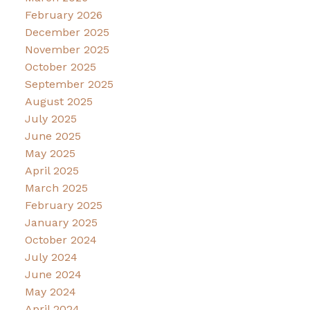
February 2026
December 2025
November 2025
October 2025
September 2025
August 2025
July 2025
June 2025
May 2025
April 2025
March 2025
February 2025
January 2025
October 2024
July 2024
June 2024
May 2024
April 2024