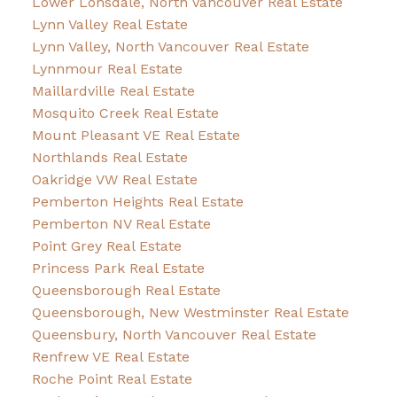
Lower Lonsdale, North Vancouver Real Estate
Lynn Valley Real Estate
Lynn Valley, North Vancouver Real Estate
Lynnmour Real Estate
Maillardville Real Estate
Mosquito Creek Real Estate
Mount Pleasant VE Real Estate
Northlands Real Estate
Oakridge VW Real Estate
Pemberton Heights Real Estate
Pemberton NV Real Estate
Point Grey Real Estate
Princess Park Real Estate
Queensborough Real Estate
Queensborough, New Westminster Real Estate
Queensbury, North Vancouver Real Estate
Renfrew VE Real Estate
Roche Point Real Estate