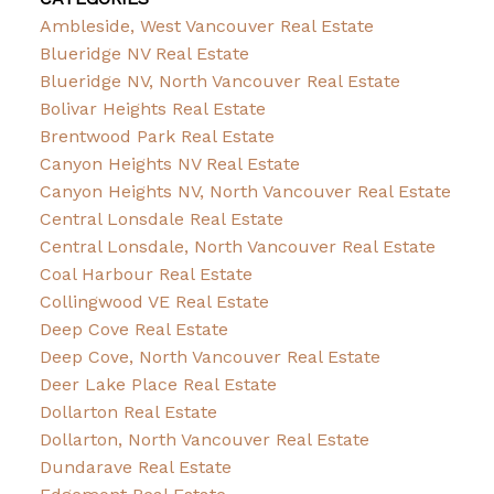
Ambleside, West Vancouver Real Estate
Blueridge NV Real Estate
Blueridge NV, North Vancouver Real Estate
Bolivar Heights Real Estate
Brentwood Park Real Estate
Canyon Heights NV Real Estate
Canyon Heights NV, North Vancouver Real Estate
Central Lonsdale Real Estate
Central Lonsdale, North Vancouver Real Estate
Coal Harbour Real Estate
Collingwood VE Real Estate
Deep Cove Real Estate
Deep Cove, North Vancouver Real Estate
Deer Lake Place Real Estate
Dollarton Real Estate
Dollarton, North Vancouver Real Estate
Dundarave Real Estate