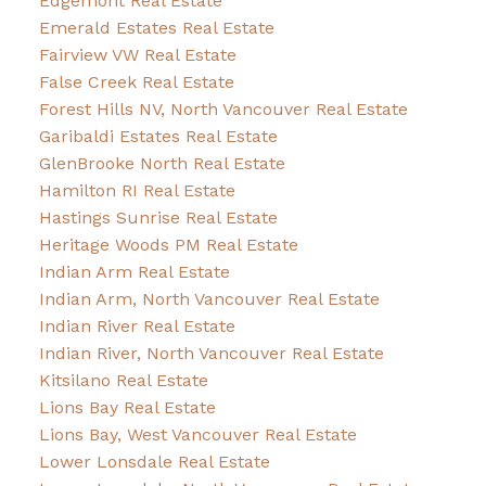
Edgemont Real Estate
Emerald Estates Real Estate
Fairview VW Real Estate
False Creek Real Estate
Forest Hills NV, North Vancouver Real Estate
Garibaldi Estates Real Estate
GlenBrooke North Real Estate
Hamilton RI Real Estate
Hastings Sunrise Real Estate
Heritage Woods PM Real Estate
Indian Arm Real Estate
Indian Arm, North Vancouver Real Estate
Indian River Real Estate
Indian River, North Vancouver Real Estate
Kitsilano Real Estate
Lions Bay Real Estate
Lions Bay, West Vancouver Real Estate
Lower Lonsdale Real Estate