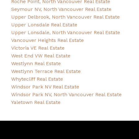
Roche Point, North Vancouver Real Estate
Seymour NV, North Vancouver Real Estate
Upper Delbrook, North Vancouver Real Estate
Upper Lonsdale Real Estate
Upper Lonsdale, North Vancouver Real Estate
Vancouver Heights Real Estate
Victoria VE Real Estate
West End VW Real Estate
Westlynn Real Estate
Westlynn Terrace Real Estate
Whytecliff Real Estate
Windsor Park NV Real Estate
Windsor Park NV, North Vancouver Real Estate
Yaletown Real Estate