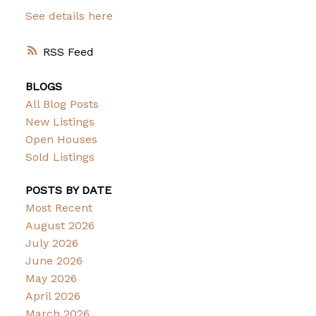
See details here
RSS
BLOGS
All Blog Posts
New Listings
Open Houses
Sold Listings
POSTS BY DATE
Most Recent
August 2026
July 2026
June 2026
May 2026
April 2026
March 2026