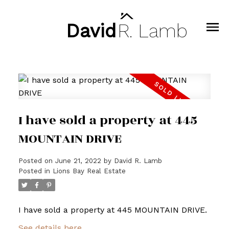
David
R.
Lamb
I have sold a property at 445
MOUNTAIN DRIVE
Posted on
June 21, 2022
by
David R. Lamb
Posted in
Lions Bay Real Estate
I have sold a property at 445 MOUNTAIN DRIVE.
See details here