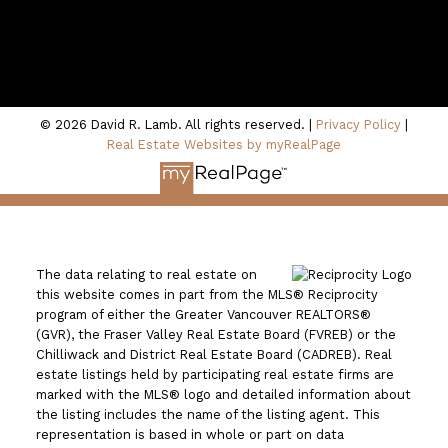
100 - 801 Marine Drive
North Vancouver, BC V7P 3K6
© 2026 David R. Lamb. All rights reserved. |
Privacy Policy
|
Real Estate Websites by myRealPage
The data relating to real estate on
this website comes in part from the MLS® Reciprocity
program of either the Greater Vancouver REALTORS®
(GVR), the Fraser Valley Real Estate Board (FVREB) or the
Chilliwack and District Real Estate Board (CADREB). Real
estate listings held by participating real estate firms are
marked with the MLS® logo and detailed information about
the listing includes the name of the listing agent. This
representation is based in whole or part on data