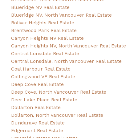
Blueridge NV Real Estate
Blueridge NV, North Vancouver Real Estate
Bolivar Heights Real Estate
Brentwood Park Real Estate
Canyon Heights NV Real Estate
Canyon Heights NV, North Vancouver Real Estate
Central Lonsdale Real Estate
Central Lonsdale, North Vancouver Real Estate
Coal Harbour Real Estate
Collingwood VE Real Estate
Deep Cove Real Estate
Deep Cove, North Vancouver Real Estate
Deer Lake Place Real Estate
Dollarton Real Estate
Dollarton, North Vancouver Real Estate
Dundarave Real Estate
Edgemont Real Estate