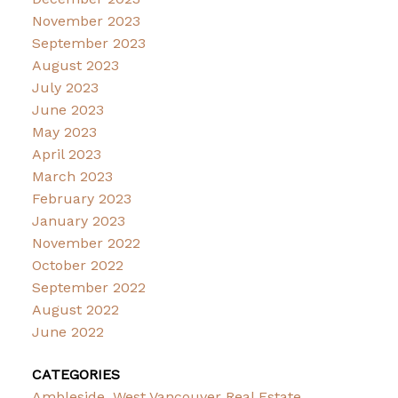
November 2023
September 2023
August 2023
July 2023
June 2023
May 2023
April 2023
March 2023
February 2023
January 2023
November 2022
October 2022
September 2022
August 2022
June 2022
CATEGORIES
Ambleside, West Vancouver Real Estate