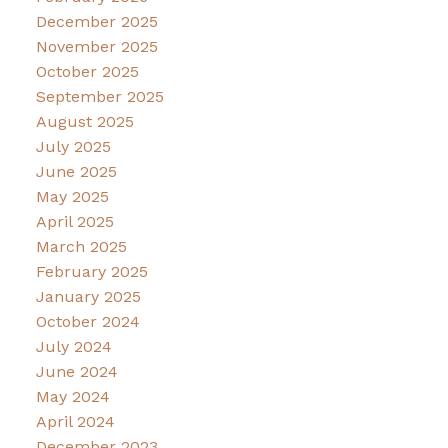
December 2025
November 2025
October 2025
September 2025
August 2025
July 2025
June 2025
May 2025
April 2025
March 2025
February 2025
January 2025
October 2024
July 2024
June 2024
May 2024
April 2024
December 2023