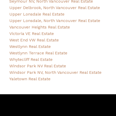
Seymour NV, North Vancouver Real Estate
Upper Delbrook, North Vancouver Real Estate
Upper Lonsdale Real Estate
Upper Lonsdale, North Vancouver Real Estate
Vancouver Heights Real Estate
Victoria VE Real Estate
West End VW Real Estate
Westlynn Real Estate
Westlynn Terrace Real Estate
Whytecliff Real Estate
Windsor Park NV Real Estate
Windsor Park NV, North Vancouver Real Estate
Yaletown Real Estate
David
R.
Lamb