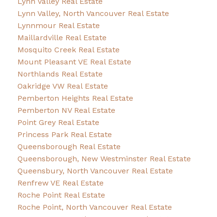
Lynn Valley Real Estate
Lynn Valley, North Vancouver Real Estate
Lynnmour Real Estate
Maillardville Real Estate
Mosquito Creek Real Estate
Mount Pleasant VE Real Estate
Northlands Real Estate
Oakridge VW Real Estate
Pemberton Heights Real Estate
Pemberton NV Real Estate
Point Grey Real Estate
Princess Park Real Estate
Queensborough Real Estate
Queensborough, New Westminster Real Estate
Queensbury, North Vancouver Real Estate
Renfrew VE Real Estate
Roche Point Real Estate
Roche Point, North Vancouver Real Estate