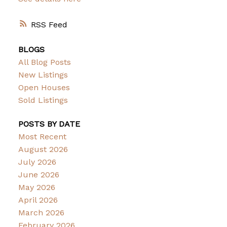
RSS
BLOGS
All Blog Posts
New Listings
Open Houses
Sold Listings
POSTS BY DATE
Most Recent
August 2026
July 2026
June 2026
May 2026
April 2026
March 2026
February 2026