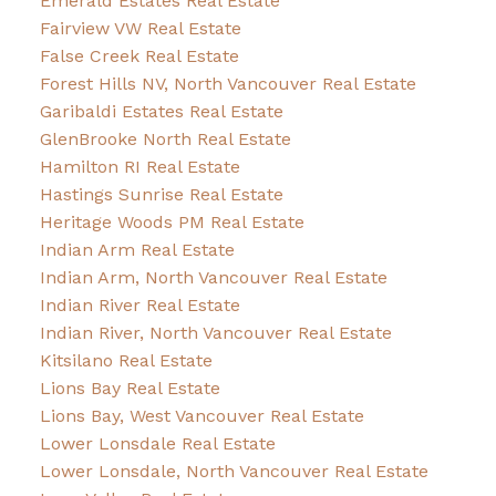
Emerald Estates Real Estate
Fairview VW Real Estate
False Creek Real Estate
Forest Hills NV, North Vancouver Real Estate
Garibaldi Estates Real Estate
GlenBrooke North Real Estate
Hamilton RI Real Estate
Hastings Sunrise Real Estate
Heritage Woods PM Real Estate
Indian Arm Real Estate
Indian Arm, North Vancouver Real Estate
Indian River Real Estate
Indian River, North Vancouver Real Estate
Kitsilano Real Estate
Lions Bay Real Estate
Lions Bay, West Vancouver Real Estate
Lower Lonsdale Real Estate
Lower Lonsdale, North Vancouver Real Estate