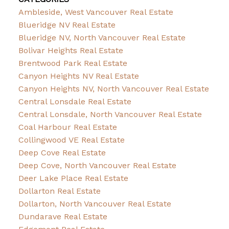
Ambleside, West Vancouver Real Estate
Blueridge NV Real Estate
Blueridge NV, North Vancouver Real Estate
Bolivar Heights Real Estate
Brentwood Park Real Estate
Canyon Heights NV Real Estate
Canyon Heights NV, North Vancouver Real Estate
Central Lonsdale Real Estate
Central Lonsdale, North Vancouver Real Estate
Coal Harbour Real Estate
Collingwood VE Real Estate
Deep Cove Real Estate
Deep Cove, North Vancouver Real Estate
Deer Lake Place Real Estate
Dollarton Real Estate
Dollarton, North Vancouver Real Estate
Dundarave Real Estate