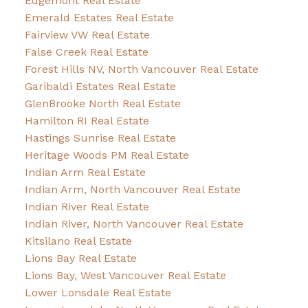
Edgemont Real Estate
Emerald Estates Real Estate
Fairview VW Real Estate
False Creek Real Estate
Forest Hills NV, North Vancouver Real Estate
Garibaldi Estates Real Estate
GlenBrooke North Real Estate
Hamilton RI Real Estate
Hastings Sunrise Real Estate
Heritage Woods PM Real Estate
Indian Arm Real Estate
Indian Arm, North Vancouver Real Estate
Indian River Real Estate
Indian River, North Vancouver Real Estate
Kitsilano Real Estate
Lions Bay Real Estate
Lions Bay, West Vancouver Real Estate
Lower Lonsdale Real Estate