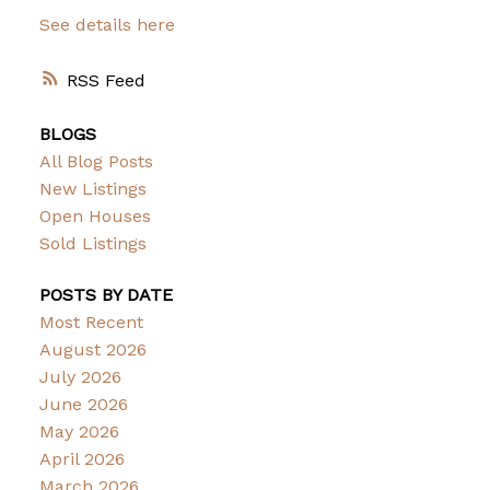
See details here
RSS
BLOGS
All Blog Posts
New Listings
Open Houses
Sold Listings
POSTS BY DATE
Most Recent
August 2026
July 2026
June 2026
May 2026
April 2026
March 2026