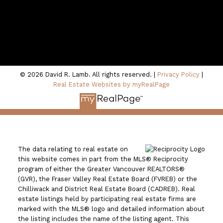
100 - 801 Marine Drive
North Vancouver, BC V7P 3K6
© 2026 David R. Lamb. All rights reserved. |
Privacy Policy
|
Real Estate Websites by myRealPage
The data relating to real estate on
this website comes in part from the MLS® Reciprocity
program of either the Greater Vancouver REALTORS®
(GVR), the Fraser Valley Real Estate Board (FVREB) or the
Chilliwack and District Real Estate Board (CADREB). Real
estate listings held by participating real estate firms are
marked with the MLS® logo and detailed information about
the listing includes the name of the listing agent. This