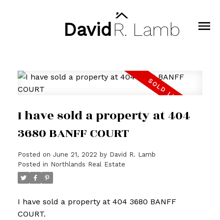
David
R.
Lamb
I have sold a property at 404
3680 BANFF COURT
Posted on
June 21, 2022
by
David R. Lamb
Posted in
Northlands Real Estate
I have sold a property at 404 3680 BANFF
COURT.