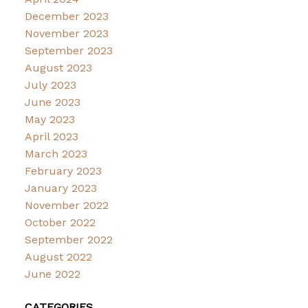
December 2023
November 2023
September 2023
August 2023
July 2023
June 2023
May 2023
April 2023
March 2023
February 2023
January 2023
November 2022
October 2022
September 2022
August 2022
June 2022
CATEGORIES