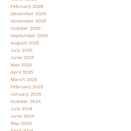
February 2026
December 2025
November 2025
October 2025
September 2025
August 2025
July 2025
June 2025
May 2025
April 2025
March 2025
February 2025
January 2025
October 2024
July 2024
June 2024
May 2024
April 2024