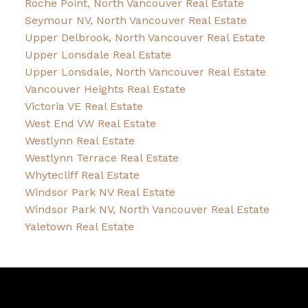
Roche Point, North Vancouver Real Estate
Seymour NV, North Vancouver Real Estate
Upper Delbrook, North Vancouver Real Estate
Upper Lonsdale Real Estate
Upper Lonsdale, North Vancouver Real Estate
Vancouver Heights Real Estate
Victoria VE Real Estate
West End VW Real Estate
Westlynn Real Estate
Westlynn Terrace Real Estate
Whytecliff Real Estate
Windsor Park NV Real Estate
Windsor Park NV, North Vancouver Real Estate
Yaletown Real Estate