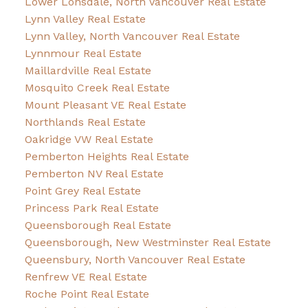
Lower Lonsdale, North Vancouver Real Estate
Lynn Valley Real Estate
Lynn Valley, North Vancouver Real Estate
Lynnmour Real Estate
Maillardville Real Estate
Mosquito Creek Real Estate
Mount Pleasant VE Real Estate
Northlands Real Estate
Oakridge VW Real Estate
Pemberton Heights Real Estate
Pemberton NV Real Estate
Point Grey Real Estate
Princess Park Real Estate
Queensborough Real Estate
Queensborough, New Westminster Real Estate
Queensbury, North Vancouver Real Estate
Renfrew VE Real Estate
Roche Point Real Estate