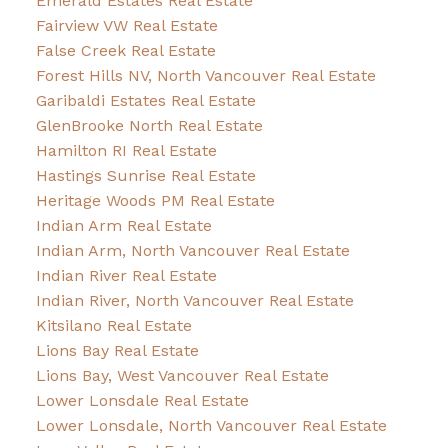
Emerald Estates Real Estate
Fairview VW Real Estate
False Creek Real Estate
Forest Hills NV, North Vancouver Real Estate
Garibaldi Estates Real Estate
GlenBrooke North Real Estate
Hamilton RI Real Estate
Hastings Sunrise Real Estate
Heritage Woods PM Real Estate
Indian Arm Real Estate
Indian Arm, North Vancouver Real Estate
Indian River Real Estate
Indian River, North Vancouver Real Estate
Kitsilano Real Estate
Lions Bay Real Estate
Lions Bay, West Vancouver Real Estate
Lower Lonsdale Real Estate
Lower Lonsdale, North Vancouver Real Estate