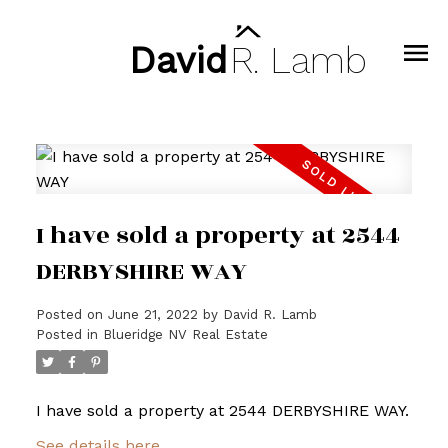
David
R.
Lamb
I have sold a property at 2544
DERBYSHIRE WAY
Posted on
June 21, 2022
by
David R. Lamb
Posted in
Blueridge NV Real Estate
I have sold a property at 2544 DERBYSHIRE WAY.
See details here