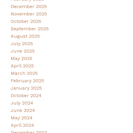
December 2025
November 2025
October 2025
September 2025
August 2025
July 2025
June 2025
May 2025
April 2025
March 2025
February 2025
January 2025
October 2024
July 2024
June 2024
May 2024
April 2024
December 2023