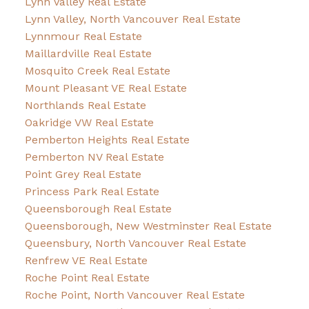
Lynn Valley Real Estate
Lynn Valley, North Vancouver Real Estate
Lynnmour Real Estate
Maillardville Real Estate
Mosquito Creek Real Estate
Mount Pleasant VE Real Estate
Northlands Real Estate
Oakridge VW Real Estate
Pemberton Heights Real Estate
Pemberton NV Real Estate
Point Grey Real Estate
Princess Park Real Estate
Queensborough Real Estate
Queensborough, New Westminster Real Estate
Queensbury, North Vancouver Real Estate
Renfrew VE Real Estate
Roche Point Real Estate
Roche Point, North Vancouver Real Estate