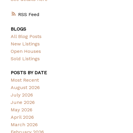
RSS
BLOGS
All Blog Posts
New Listings
Open Houses
Sold Listings
POSTS BY DATE
Most Recent
August 2026
July 2026
June 2026
May 2026
April 2026
March 2026
February 2026