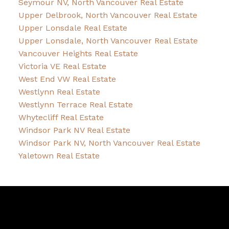
Seymour NV, North Vancouver Real Estate
Upper Delbrook, North Vancouver Real Estate
Upper Lonsdale Real Estate
Upper Lonsdale, North Vancouver Real Estate
Vancouver Heights Real Estate
Victoria VE Real Estate
West End VW Real Estate
Westlynn Real Estate
Westlynn Terrace Real Estate
Whytecliff Real Estate
Windsor Park NV Real Estate
Windsor Park NV, North Vancouver Real Estate
Yaletown Real Estate
David
R.
Lamb