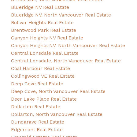
Blueridge NV Real Estate
Blueridge NV, North Vancouver Real Estate
Bolivar Heights Real Estate
Brentwood Park Real Estate
Canyon Heights NV Real Estate
Canyon Heights NV, North Vancouver Real Estate
Central Lonsdale Real Estate
Central Lonsdale, North Vancouver Real Estate
Coal Harbour Real Estate
Collingwood VE Real Estate
Deep Cove Real Estate
Deep Cove, North Vancouver Real Estate
Deer Lake Place Real Estate
Dollarton Real Estate
Dollarton, North Vancouver Real Estate
Dundarave Real Estate
Edgemont Real Estate