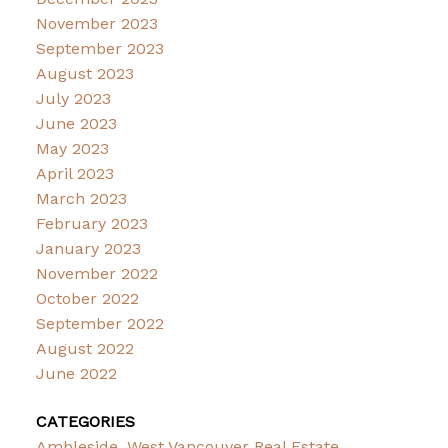
November 2023
September 2023
August 2023
July 2023
June 2023
May 2023
April 2023
March 2023
February 2023
January 2023
November 2022
October 2022
September 2022
August 2022
June 2022
CATEGORIES
Ambleside, West Vancouver Real Estate