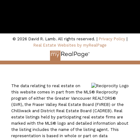
100 - 801 Marine Drive
North Vancouver, BC V7P 3K6
© 2026 David R. Lamb. All rights reserved. |
Privacy Policy
|
Real Estate Websites by myRealPage
The data relating to real estate on
this website comes in part from the MLS® Reciprocity
program of either the Greater Vancouver REALTORS®
(GVR), the Fraser Valley Real Estate Board (FVREB) or the
Chilliwack and District Real Estate Board (CADREB). Real
estate listings held by participating real estate firms are
marked with the MLS® logo and detailed information about
the listing includes the name of the listing agent. This
representation is based in whole or part on data