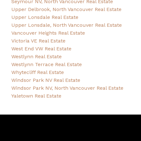
Seymour NV, North Vancouver Real Estate
Upper Delbrook, North Vancouver Real Estate
Upper Lonsdale Real Estate
Upper Lonsdale, North Vancouver Real Estate
Vancouver Heights Real Estate
Victoria VE Real Estate
West End VW Real Estate
Westlynn Real Estate
Westlynn Terrace Real Estate
Whytecliff Real Estate
Windsor Park NV Real Estate
Windsor Park NV, North Vancouver Real Estate
Yaletown Real Estate
David
R.
Lamb