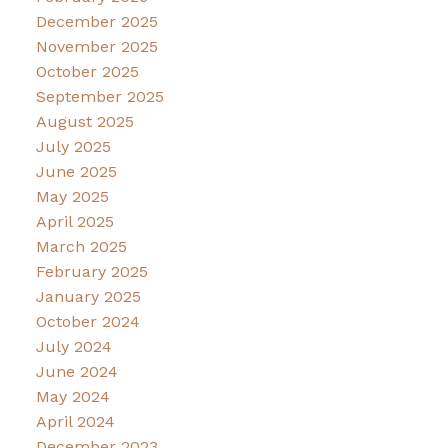
December 2025
November 2025
October 2025
September 2025
August 2025
July 2025
June 2025
May 2025
April 2025
March 2025
February 2025
January 2025
October 2024
July 2024
June 2024
May 2024
April 2024
December 2023