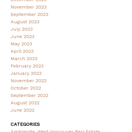
November 2023
September 2023
August 2023
July 2023
June 2023
May 2023
April 2023
March 2023
February 2023
January 2023
November 2022
October 2022
September 2022
August 2022
June 2022
CATEGORIES
Ambleside, West Vancouver Real Estate