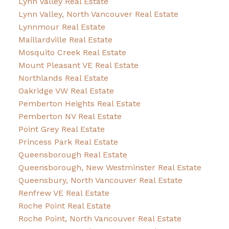
Lynn Valley Real Estate
Lynn Valley, North Vancouver Real Estate
Lynnmour Real Estate
Maillardville Real Estate
Mosquito Creek Real Estate
Mount Pleasant VE Real Estate
Northlands Real Estate
Oakridge VW Real Estate
Pemberton Heights Real Estate
Pemberton NV Real Estate
Point Grey Real Estate
Princess Park Real Estate
Queensborough Real Estate
Queensborough, New Westminster Real Estate
Queensbury, North Vancouver Real Estate
Renfrew VE Real Estate
Roche Point Real Estate
Roche Point, North Vancouver Real Estate