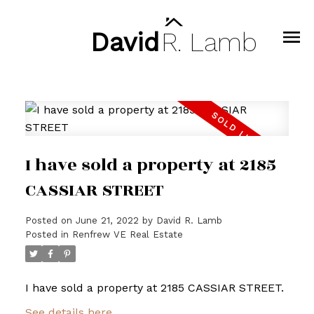
David
R.
Lamb
I have sold a property at 2185
CASSIAR STREET
Posted on
June 21, 2022
by
David R. Lamb
Posted in
Renfrew VE Real Estate
I have sold a property at 2185 CASSIAR STREET.
See details here