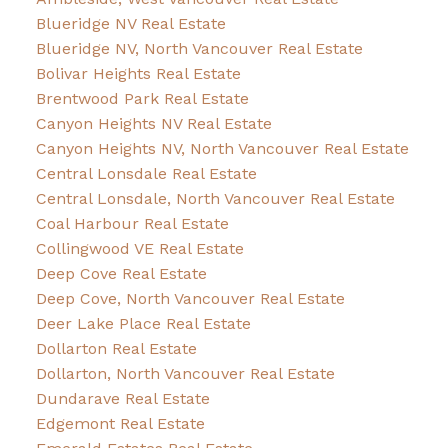
Blueridge NV Real Estate
Blueridge NV, North Vancouver Real Estate
Bolivar Heights Real Estate
Brentwood Park Real Estate
Canyon Heights NV Real Estate
Canyon Heights NV, North Vancouver Real Estate
Central Lonsdale Real Estate
Central Lonsdale, North Vancouver Real Estate
Coal Harbour Real Estate
Collingwood VE Real Estate
Deep Cove Real Estate
Deep Cove, North Vancouver Real Estate
Deer Lake Place Real Estate
Dollarton Real Estate
Dollarton, North Vancouver Real Estate
Dundarave Real Estate
Edgemont Real Estate