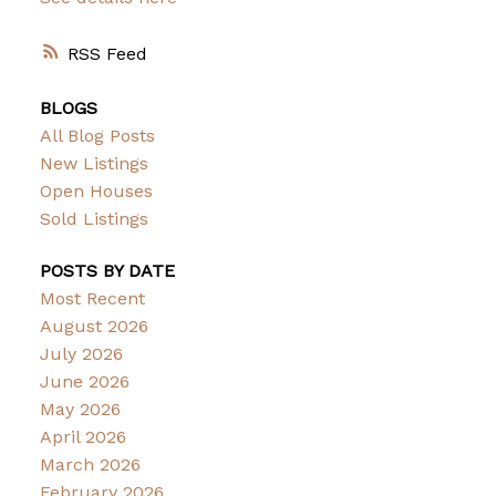
RSS
BLOGS
All Blog Posts
New Listings
Open Houses
Sold Listings
POSTS BY DATE
Most Recent
August 2026
July 2026
June 2026
May 2026
April 2026
March 2026
February 2026