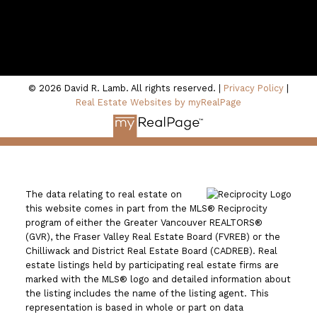
100 - 801 Marine Drive
North Vancouver, BC V7P 3K6
© 2026 David R. Lamb. All rights reserved. |
Privacy Policy
|
Real Estate Websites by myRealPage
The data relating to real estate on
this website comes in part from the MLS® Reciprocity
program of either the Greater Vancouver REALTORS®
(GVR), the Fraser Valley Real Estate Board (FVREB) or the
Chilliwack and District Real Estate Board (CADREB). Real
estate listings held by participating real estate firms are
marked with the MLS® logo and detailed information about
the listing includes the name of the listing agent. This
representation is based in whole or part on data