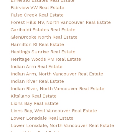
Emerald Estates Real Estate
Fairview VW Real Estate
False Creek Real Estate
Forest Hills NV, North Vancouver Real Estate
Garibaldi Estates Real Estate
GlenBrooke North Real Estate
Hamilton RI Real Estate
Hastings Sunrise Real Estate
Heritage Woods PM Real Estate
Indian Arm Real Estate
Indian Arm, North Vancouver Real Estate
Indian River Real Estate
Indian River, North Vancouver Real Estate
Kitsilano Real Estate
Lions Bay Real Estate
Lions Bay, West Vancouver Real Estate
Lower Lonsdale Real Estate
Lower Lonsdale, North Vancouver Real Estate