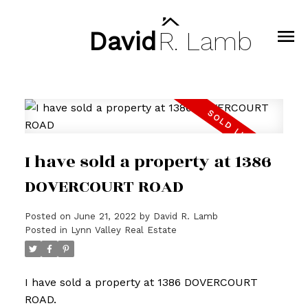
David
R.
Lamb
I have sold a property at 1386
DOVERCOURT ROAD
Posted on
June 21, 2022
by
David R. Lamb
Posted in
Lynn Valley Real Estate
I have sold a property at 1386 DOVERCOURT
ROAD.