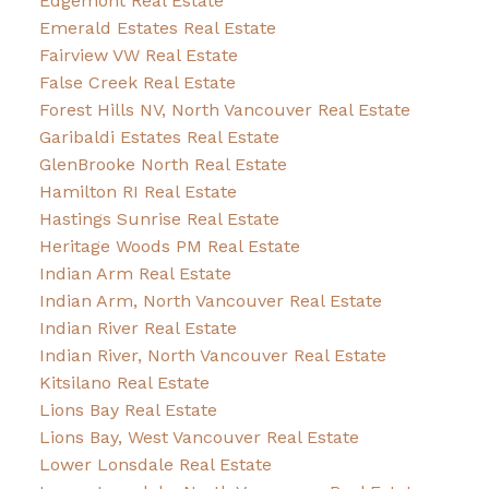
Edgemont Real Estate
Emerald Estates Real Estate
Fairview VW Real Estate
False Creek Real Estate
Forest Hills NV, North Vancouver Real Estate
Garibaldi Estates Real Estate
GlenBrooke North Real Estate
Hamilton RI Real Estate
Hastings Sunrise Real Estate
Heritage Woods PM Real Estate
Indian Arm Real Estate
Indian Arm, North Vancouver Real Estate
Indian River Real Estate
Indian River, North Vancouver Real Estate
Kitsilano Real Estate
Lions Bay Real Estate
Lions Bay, West Vancouver Real Estate
Lower Lonsdale Real Estate