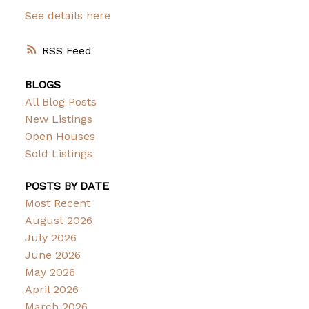
See details here
RSS
BLOGS
All Blog Posts
New Listings
Open Houses
Sold Listings
POSTS BY DATE
Most Recent
August 2026
July 2026
June 2026
May 2026
April 2026
March 2026