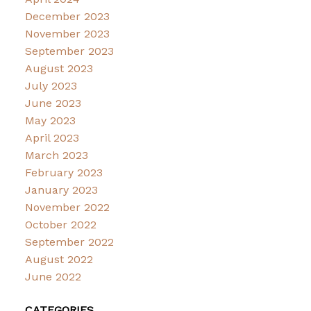
December 2023
November 2023
September 2023
August 2023
July 2023
June 2023
May 2023
April 2023
March 2023
February 2023
January 2023
November 2022
October 2022
September 2022
August 2022
June 2022
CATEGORIES