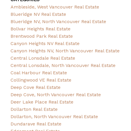
Ambleside, West Vancouver Real Estate
Blueridge NV Real Estate
Blueridge NV, North Vancouver Real Estate
Bolivar Heights Real Estate
Brentwood Park Real Estate
Canyon Heights NV Real Estate
Canyon Heights NV, North Vancouver Real Estate
Central Lonsdale Real Estate
Central Lonsdale, North Vancouver Real Estate
Coal Harbour Real Estate
Collingwood VE Real Estate
Deep Cove Real Estate
Deep Cove, North Vancouver Real Estate
Deer Lake Place Real Estate
Dollarton Real Estate
Dollarton, North Vancouver Real Estate
Dundarave Real Estate