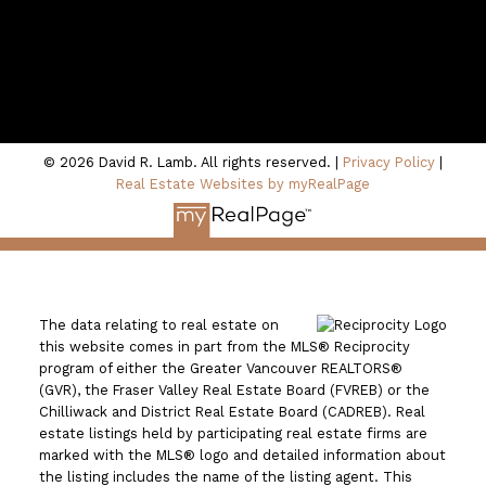
100 - 801 Marine Drive
North Vancouver, BC V7P 3K6
© 2026 David R. Lamb. All rights reserved. |
Privacy Policy
|
Real Estate Websites by myRealPage
The data relating to real estate on
this website comes in part from the MLS® Reciprocity
program of either the Greater Vancouver REALTORS®
(GVR), the Fraser Valley Real Estate Board (FVREB) or the
Chilliwack and District Real Estate Board (CADREB). Real
estate listings held by participating real estate firms are
marked with the MLS® logo and detailed information about
the listing includes the name of the listing agent. This