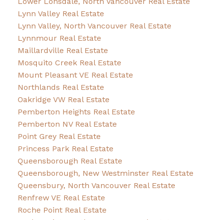
Lower Lonsdale, North Vancouver Real Estate
Lynn Valley Real Estate
Lynn Valley, North Vancouver Real Estate
Lynnmour Real Estate
Maillardville Real Estate
Mosquito Creek Real Estate
Mount Pleasant VE Real Estate
Northlands Real Estate
Oakridge VW Real Estate
Pemberton Heights Real Estate
Pemberton NV Real Estate
Point Grey Real Estate
Princess Park Real Estate
Queensborough Real Estate
Queensborough, New Westminster Real Estate
Queensbury, North Vancouver Real Estate
Renfrew VE Real Estate
Roche Point Real Estate