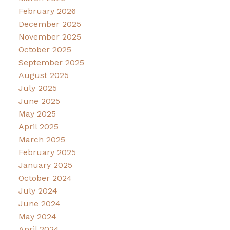
February 2026
December 2025
November 2025
October 2025
September 2025
August 2025
July 2025
June 2025
May 2025
April 2025
March 2025
February 2025
January 2025
October 2024
July 2024
June 2024
May 2024
April 2024