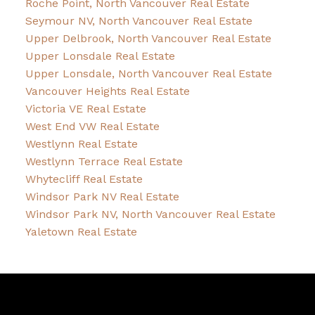
Roche Point, North Vancouver Real Estate
Seymour NV, North Vancouver Real Estate
Upper Delbrook, North Vancouver Real Estate
Upper Lonsdale Real Estate
Upper Lonsdale, North Vancouver Real Estate
Vancouver Heights Real Estate
Victoria VE Real Estate
West End VW Real Estate
Westlynn Real Estate
Westlynn Terrace Real Estate
Whytecliff Real Estate
Windsor Park NV Real Estate
Windsor Park NV, North Vancouver Real Estate
Yaletown Real Estate