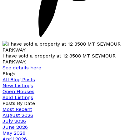
I have sold a property at 12 3508 MT SEYMOUR
PARKWAY.
See details here
Blogs
All Blog Posts
New Listings
Open Houses
Sold Listings
Posts By Date
Most Recent
August 2026
July 2026
June 2026
May 2026
April 2026