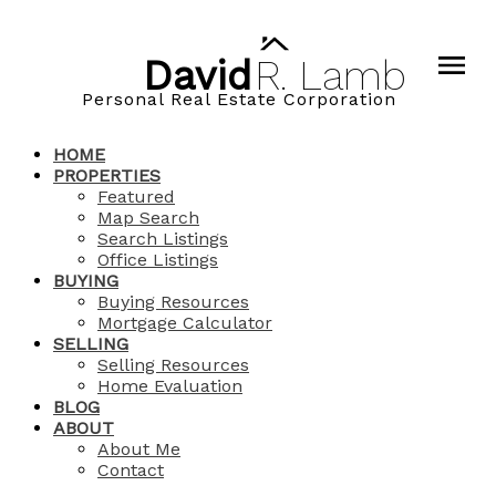
David
R.
Lamb
Personal Real Estate Corporation
HOME
PROPERTIES
Featured
Map Search
Search Listings
Office Listings
BUYING
Buying Resources
Mortgage Calculator
SELLING
Selling Resources
Home Evaluation
BLOG
ABOUT
About Me
Contact