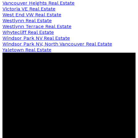
Vancouver Heights Real Estate
Victoria VE Real Estate
West End VW Real Estate
Westlynn Real Estate
Westlynn Terrace Real Estate
Whytecliff Real Estate
Windsor Park NV Real Estate
Windsor Park NV, North Vancouver Real Estate
Yaletown Real Estate
David
R.
Lamb
Personal Real Estate Corporation
Facebook
Twitter
Youtube
Linkedin
Blog
Contact
northshoredavid@gmail.com