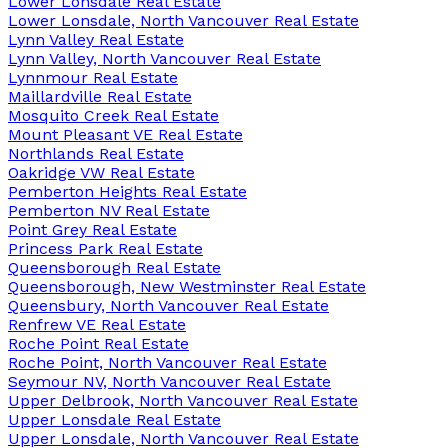
Lower Lonsdale Real Estate
Lower Lonsdale, North Vancouver Real Estate
Lynn Valley Real Estate
Lynn Valley, North Vancouver Real Estate
Lynnmour Real Estate
Maillardville Real Estate
Mosquito Creek Real Estate
Mount Pleasant VE Real Estate
Northlands Real Estate
Oakridge VW Real Estate
Pemberton Heights Real Estate
Pemberton NV Real Estate
Point Grey Real Estate
Princess Park Real Estate
Queensborough Real Estate
Queensborough, New Westminster Real Estate
Queensbury, North Vancouver Real Estate
Renfrew VE Real Estate
Roche Point Real Estate
Roche Point, North Vancouver Real Estate
Seymour NV, North Vancouver Real Estate
Upper Delbrook, North Vancouver Real Estate
Upper Lonsdale Real Estate
Upper Lonsdale, North Vancouver Real Estate