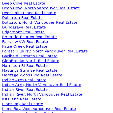
Deep Cove Real Estate
Deep Cove, North Vancouver Real Estate
Deer Lake Place Real Estate
Dollarton Real Estate
Dollarton, North Vancouver Real Estate
Dundarave Real Estate
Edgemont Real Estate
Emerald Estates Real Estate
Fairview VW Real Estate
False Creek Real Estate
Forest Hills NV, North Vancouver Real Estate
Garibaldi Estates Real Estate
GlenBrooke North Real Estate
Hamilton RI Real Estate
Hastings Sunrise Real Estate
Heritage Woods PM Real Estate
Indian Arm Real Estate
Indian Arm, North Vancouver Real Estate
Indian River Real Estate
Indian River, North Vancouver Real Estate
Kitsilano Real Estate
Lions Bay Real Estate
Lions Bay, West Vancouver Real Estate