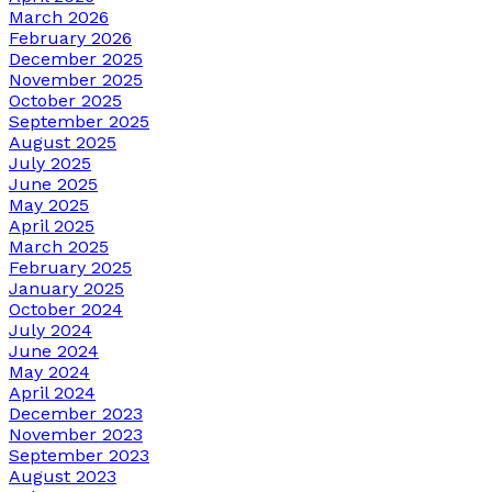
March 2026
February 2026
December 2025
November 2025
October 2025
September 2025
August 2025
July 2025
June 2025
May 2025
April 2025
March 2025
February 2025
January 2025
October 2024
July 2024
June 2024
May 2024
April 2024
December 2023
November 2023
September 2023
August 2023