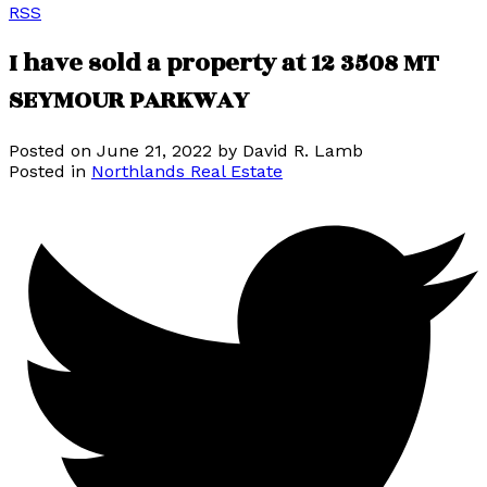
RSS
I have sold a property at 12 3508 MT
SEYMOUR PARKWAY
Posted on
June 21, 2022
by
David R. Lamb
Posted in
Northlands Real Estate