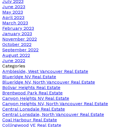
July 2023
June 2023
May 2023
April 2023
March 2023
February 2023
January 2023
November 2022
October 2022
September 2022
August 2022
June 2022
Categories
Ambleside, West Vancouver Real Estate
Blueridge NV Real Estate
Blueridge NV, North Vancouver Real Estate
Bolivar Heights Real Estate
Brentwood Park Real Estate
Canyon Heights NV Real Estate
Canyon Heights NV, North Vancouver Real Estate
Central Lonsdale Real Estate
Central Lonsdale, North Vancouver Real Estate
Coal Harbour Real Estate
Collingwood VE Real Estate