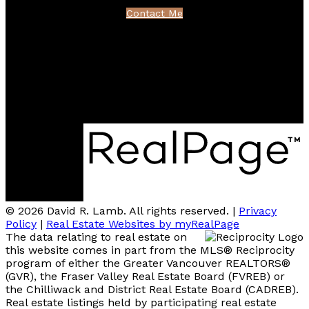
Contact Me
Location
100 - 801 Marine Drive
North Vancouver, BC V7P 3K6
© 2026 David R. Lamb. All rights reserved. |
Privacy
Policy
|
Real Estate Websites by myRealPage
The data relating to real estate on
this website comes in part from the MLS® Reciprocity
program of either the Greater Vancouver REALTORS®
(GVR), the Fraser Valley Real Estate Board (FVREB) or
the Chilliwack and District Real Estate Board (CADREB).
Real estate listings held by participating real estate