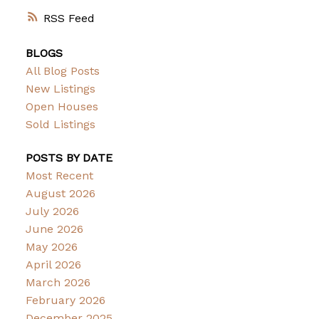
RSS
BLOGS
All Blog Posts
New Listings
Open Houses
Sold Listings
POSTS BY DATE
Most Recent
August 2026
July 2026
June 2026
May 2026
April 2026
March 2026
February 2026
December 2025