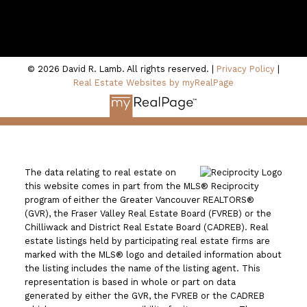
100 - 801 Marine Drive
North Vancouver, BC V7P 3K6
© 2026 David R. Lamb. All rights reserved. |
Privacy Policy
|
Real Estate Websites by myRealPage
The data relating to real estate on
this website comes in part from the MLS® Reciprocity
program of either the Greater Vancouver REALTORS®
(GVR), the Fraser Valley Real Estate Board (FVREB) or the
Chilliwack and District Real Estate Board (CADREB). Real
estate listings held by participating real estate firms are
marked with the MLS® logo and detailed information about
the listing includes the name of the listing agent. This
representation is based in whole or part on data
generated by either the GVR, the FVREB or the CADREB