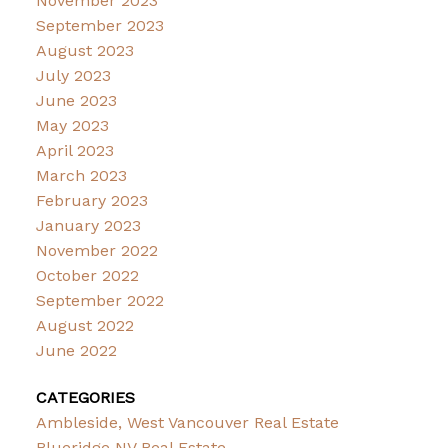
November 2023
September 2023
August 2023
July 2023
June 2023
May 2023
April 2023
March 2023
February 2023
January 2023
November 2022
October 2022
September 2022
August 2022
June 2022
CATEGORIES
Ambleside, West Vancouver Real Estate
Blueridge NV Real Estate