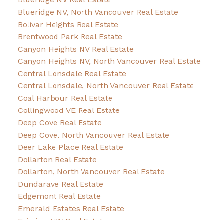
Blueridge NV, North Vancouver Real Estate
Bolivar Heights Real Estate
Brentwood Park Real Estate
Canyon Heights NV Real Estate
Canyon Heights NV, North Vancouver Real Estate
Central Lonsdale Real Estate
Central Lonsdale, North Vancouver Real Estate
Coal Harbour Real Estate
Collingwood VE Real Estate
Deep Cove Real Estate
Deep Cove, North Vancouver Real Estate
Deer Lake Place Real Estate
Dollarton Real Estate
Dollarton, North Vancouver Real Estate
Dundarave Real Estate
Edgemont Real Estate
Emerald Estates Real Estate