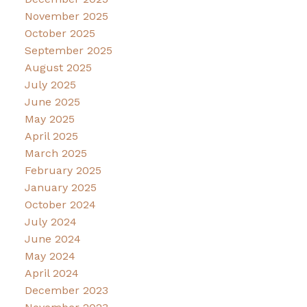
November 2025
October 2025
September 2025
August 2025
July 2025
June 2025
May 2025
April 2025
March 2025
February 2025
January 2025
October 2024
July 2024
June 2024
May 2024
April 2024
December 2023