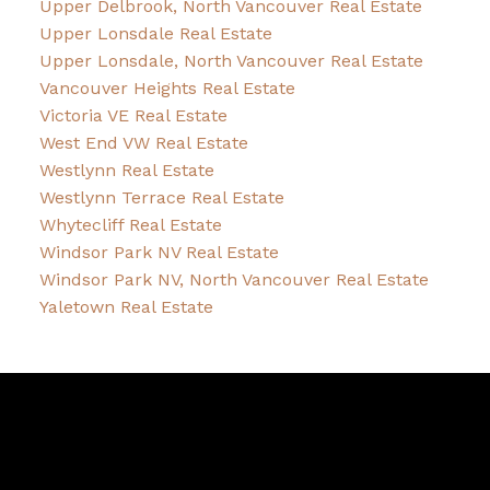
Upper Delbrook, North Vancouver Real Estate
Upper Lonsdale Real Estate
Upper Lonsdale, North Vancouver Real Estate
Vancouver Heights Real Estate
Victoria VE Real Estate
West End VW Real Estate
Westlynn Real Estate
Westlynn Terrace Real Estate
Whytecliff Real Estate
Windsor Park NV Real Estate
Windsor Park NV, North Vancouver Real Estate
Yaletown Real Estate
David
R.
Lamb