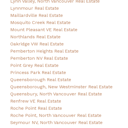
Lynn Valley, North Vancouver Real Estate
Lynnmour Real Estate
Maillardville Real Estate
Mosquito Creek Real Estate
Mount Pleasant VE Real Estate
Northlands Real Estate
Oakridge VW Real Estate
Pemberton Heights Real Estate
Pemberton NV Real Estate
Point Grey Real Estate
Princess Park Real Estate
Queensborough Real Estate
Queensborough, New Westminster Real Estate
Queensbury, North Vancouver Real Estate
Renfrew VE Real Estate
Roche Point Real Estate
Roche Point, North Vancouver Real Estate
Seymour NV, North Vancouver Real Estate