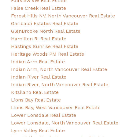
Fairview VW Real Estate
False Creek Real Estate
Forest Hills NV, North Vancouver Real Estate
Garibaldi Estates Real Estate
GlenBrooke North Real Estate
Hamilton RI Real Estate
Hastings Sunrise Real Estate
Heritage Woods PM Real Estate
Indian Arm Real Estate
Indian Arm, North Vancouver Real Estate
Indian River Real Estate
Indian River, North Vancouver Real Estate
Kitsilano Real Estate
Lions Bay Real Estate
Lions Bay, West Vancouver Real Estate
Lower Lonsdale Real Estate
Lower Lonsdale, North Vancouver Real Estate
Lynn Valley Real Estate