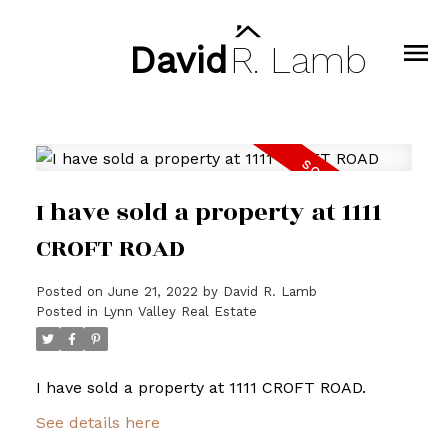
David
R.
Lamb
I have sold a property at 1111
CROFT ROAD
Posted on
June 21, 2022
by
David R. Lamb
Posted in
Lynn Valley Real Estate
I have sold a property at 1111 CROFT ROAD.
See details here