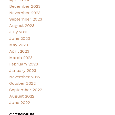
December 2023
November 2023
September 2023
August 2023
July 2023
June 2023
May 2023
April 2023
March 2023
February 2023
January 2023
November 2022
October 2022
September 2022
August 2022
June 2022
CATEGORIES