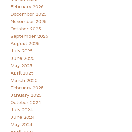
February 2026
December 2025
November 2025
October 2025
September 2025
August 2025
July 2025
June 2025
May 2025
April 2025
March 2025
February 2025
January 2025
October 2024
July 2024
June 2024
May 2024
April 2024