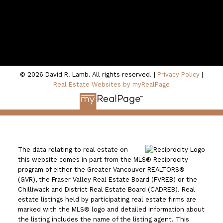
100 - 801 Marine Drive
North Vancouver, BC V7P 3K6
© 2026 David R. Lamb. All rights reserved. |
Privacy Policy
|
Real Estate Websites by myRealPage
The data relating to real estate on
this website comes in part from the MLS® Reciprocity
program of either the Greater Vancouver REALTORS®
(GVR), the Fraser Valley Real Estate Board (FVREB) or the
Chilliwack and District Real Estate Board (CADREB). Real
estate listings held by participating real estate firms are
marked with the MLS® logo and detailed information about
the listing includes the name of the listing agent. This