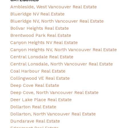
Ambleside, West Vancouver Real Estate
Blueridge NV Real Estate
Blueridge NV, North Vancouver Real Estate
Bolivar Heights Real Estate
Brentwood Park Real Estate
Canyon Heights NV Real Estate
Canyon Heights NV, North Vancouver Real Estate
Central Lonsdale Real Estate
Central Lonsdale, North Vancouver Real Estate
Coal Harbour Real Estate
Collingwood VE Real Estate
Deep Cove Real Estate
Deep Cove, North Vancouver Real Estate
Deer Lake Place Real Estate
Dollarton Real Estate
Dollarton, North Vancouver Real Estate
Dundarave Real Estate