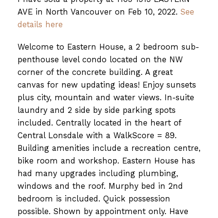
AVE in North Vancouver on Feb 10, 2022.
See
details here
Welcome to Eastern House, a 2 bedroom sub-
penthouse level condo located on the NW
corner of the concrete building. A great
canvas for new updating ideas! Enjoy sunsets
plus city, mountain and water views. In-suite
laundry and 2 side by side parking spots
included. Centrally located in the heart of
Central Lonsdale with a WalkScore = 89.
Building amenities include a recreation centre,
bike room and workshop. Eastern House has
had many upgrades including plumbing,
windows and the roof. Murphy bed in 2nd
bedroom is included. Quick possession
possible. Shown by appointment only. Have