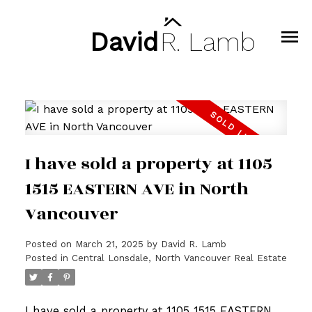
David
R.
Lamb
I have sold a property at 1105
1515 EASTERN AVE in North
Vancouver
Posted on
March 21, 2025
by
David R. Lamb
Posted in
Central Lonsdale, North Vancouver Real Estate
I have sold a property at 1105 1515 EASTERN