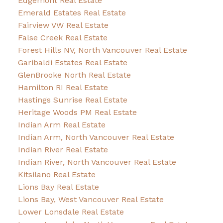
Edgemont Real Estate
Emerald Estates Real Estate
Fairview VW Real Estate
False Creek Real Estate
Forest Hills NV, North Vancouver Real Estate
Garibaldi Estates Real Estate
GlenBrooke North Real Estate
Hamilton RI Real Estate
Hastings Sunrise Real Estate
Heritage Woods PM Real Estate
Indian Arm Real Estate
Indian Arm, North Vancouver Real Estate
Indian River Real Estate
Indian River, North Vancouver Real Estate
Kitsilano Real Estate
Lions Bay Real Estate
Lions Bay, West Vancouver Real Estate
Lower Lonsdale Real Estate