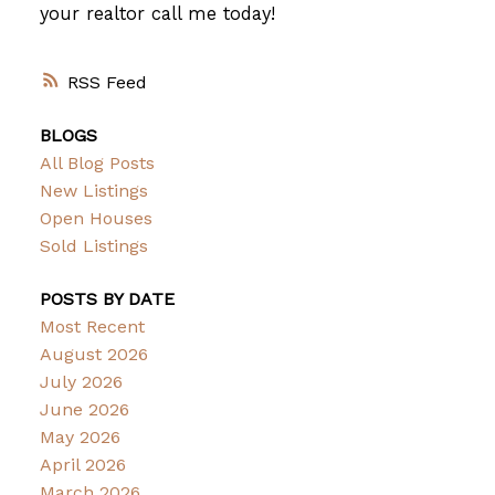
your realtor call me today!
RSS
BLOGS
All Blog Posts
New Listings
Open Houses
Sold Listings
POSTS BY DATE
Most Recent
August 2026
July 2026
June 2026
May 2026
April 2026
March 2026