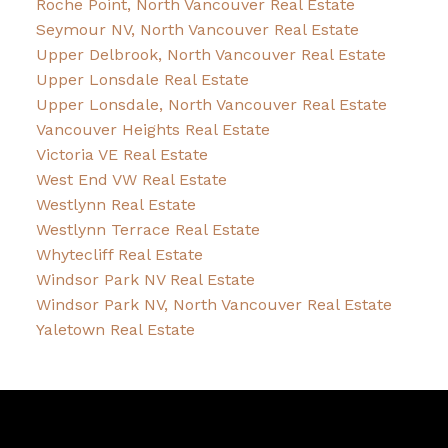
Roche Point, North Vancouver Real Estate
Seymour NV, North Vancouver Real Estate
Upper Delbrook, North Vancouver Real Estate
Upper Lonsdale Real Estate
Upper Lonsdale, North Vancouver Real Estate
Vancouver Heights Real Estate
Victoria VE Real Estate
West End VW Real Estate
Westlynn Real Estate
Westlynn Terrace Real Estate
Whytecliff Real Estate
Windsor Park NV Real Estate
Windsor Park NV, North Vancouver Real Estate
Yaletown Real Estate