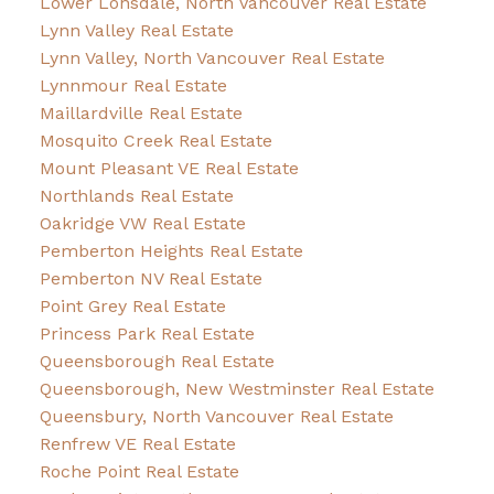
Lower Lonsdale, North Vancouver Real Estate
Lynn Valley Real Estate
Lynn Valley, North Vancouver Real Estate
Lynnmour Real Estate
Maillardville Real Estate
Mosquito Creek Real Estate
Mount Pleasant VE Real Estate
Northlands Real Estate
Oakridge VW Real Estate
Pemberton Heights Real Estate
Pemberton NV Real Estate
Point Grey Real Estate
Princess Park Real Estate
Queensborough Real Estate
Queensborough, New Westminster Real Estate
Queensbury, North Vancouver Real Estate
Renfrew VE Real Estate
Roche Point Real Estate